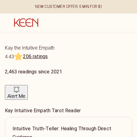
NEW CUSTOMER OFFER: 5 MIN FOR $1
Kay the Intuitive Empath
206 ratings
4.43
2,463
readings
since
2021
Alert Me
Kay Intuitive Empath Tarot Reader
Intuitive Truth-Teller: Healing Through Direct