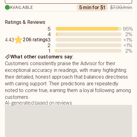
$7.99
/min
5 min for $1
AVAILABLE
Ratings & Reviews
5
95
%
4
2
%
206 ratings
3
<1
%
4.43
2
<1
%
1
2
%
What other customers say:
Customers consistently praise the Advisor for their
exceptional accuracy in readings, with many highlighting
their detailed, honest approach that balances directness
with caring support. Their predictions are repeatedly
noted to come true, earning them a loyal following among
customers.
AI-generated based on reviews