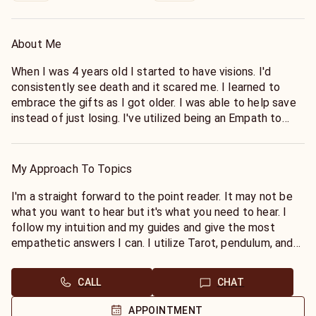
About Me
When I was 4 years old I started to have visions. I'd
consistently see death and it scared me. I learned to
embrace the gifts as I got older. I was able to help save
instead of just losing. I've utilized being an Empath to
feel and heal the pain of others. Tarot fills in the blanks
of what I already see in my mind. I'll continue to use this
to help and heal others as it is my greatest joy.
My Approach To Topics
I'm a straight forward to the point reader. It may not be
what you want to hear but it's what you need to hear. I
follow my intuition and my guides and give the most
empathetic answers I can. I utilize Tarot, pendulum, and
oracle cards. I see, I hear and I feel, I connect to you on
every level I can. I help to heal with Chakra Balancing and
CALL
CHAT
Shadow Work readings. I look forward to helping you
move forward or make a decision.
APPOINTMENT