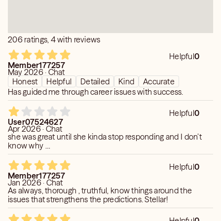
206 ratings, 4 with reviews
Helpful
0
Member177257
May 2026 · Chat
Honest
Helpful
Detailed
Kind
Accurate
Has guided me through career issues with success.
Helpful
0
User07524627
Apr 2026 · Chat
she was great until she kinda stop responding and I don’t
know why …
Helpful
0
Member177257
Jan 2026 · Chat
As always, thorough , truthful, know things around the
issues that strengthens the predictions. Stellar!
Helpful
0