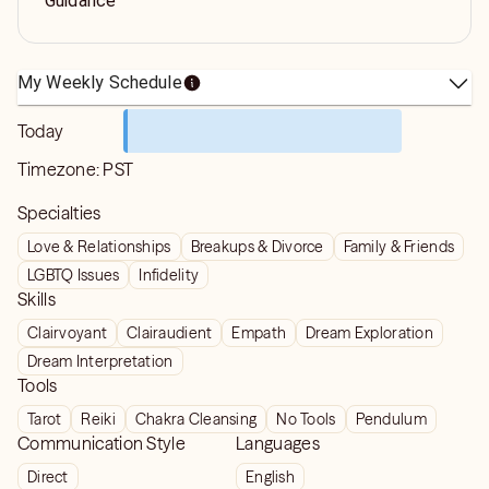
Guidance
My Weekly Schedule
Today
Timezone:
PST
Specialties
Love & Relationships
Breakups & Divorce
Family & Friends
LGBTQ Issues
Infidelity
Skills
Clairvoyant
Clairaudient
Empath
Dream Exploration
Dream Interpretation
Tools
Tarot
Reiki
Chakra Cleansing
No Tools
Pendulum
Communication Style
Languages
Direct
English