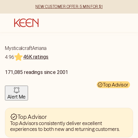
NEW CUSTOMER OFFER: 5 MIN FOR $1
MysticalcraftArriana
46K ratings
4.96
171,085
readings
since
2001
Top Advisor
Alert Me
Top Advisor
Top Advisors consistently deliver excellent
experiences to both new and returning customers.