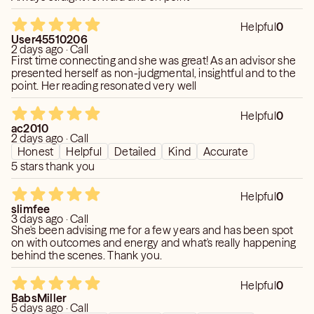
Helpful
0
User45510206
2 days ago · Call
First time connecting and she was great! As an advisor she
presented herself as non-judgmental, insightful and to the
point. Her reading resonated very well
Helpful
0
ac2010
2 days ago · Call
Honest
Helpful
Detailed
Kind
Accurate
5 stars thank you
Helpful
0
slimfee
3 days ago · Call
She's been advising me for a few years and has been spot
on with outcomes and energy and what's really happening
behind the scenes. Thank you.
Helpful
0
BabsMiller
5 days ago · Call