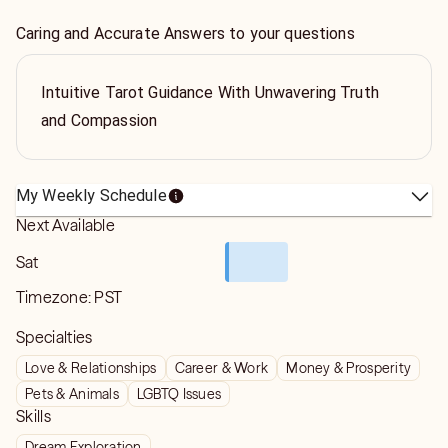
Caring and Accurate Answers to your questions
Intuitive Tarot Guidance With Unwavering Truth
and Compassion
My Weekly Schedule
Next Available
Sat
Timezone:
PST
Specialties
Love & Relationships
Career & Work
Money & Prosperity
Pets & Animals
LGBTQ Issues
Skills
Dream Exploration