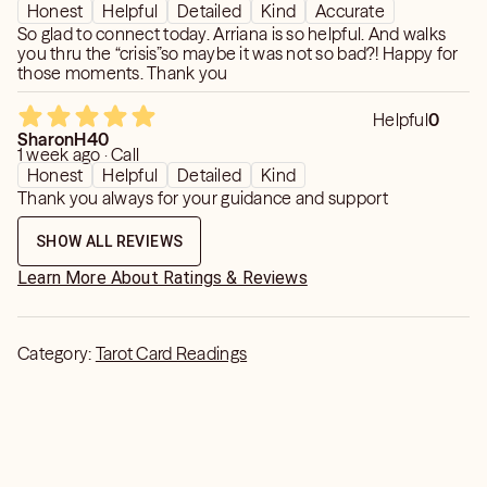
Honest
Helpful
Detailed
Kind
Accurate
So glad to connect today. Arriana is so helpful. And walks
you thru the “crisis”so maybe it was not so bad?! Happy for
those moments. Thank you
Helpful
0
SharonH40
1 week ago · Call
Honest
Helpful
Detailed
Kind
Thank you always for your guidance and support
SHOW ALL REVIEWS
Learn More About Ratings & Reviews
Category:
Tarot Card Readings