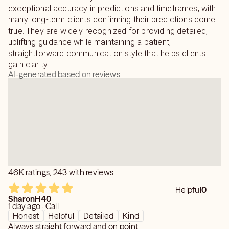
exceptional accuracy in predictions and timeframes, with
many long-term clients confirming their predictions come
true. They are widely recognized for providing detailed,
uplifting guidance while maintaining a patient,
straightforward communication style that helps clients
gain clarity.
AI-generated based on reviews
46K ratings, 243 with reviews
Helpful
0
SharonH40
1 day ago · Call
Honest
Helpful
Detailed
Kind
Always straight forward and on point