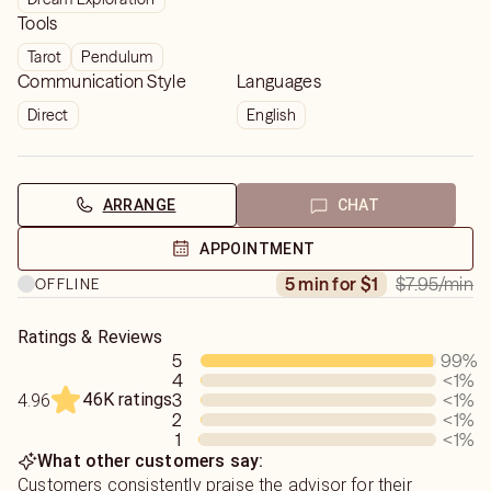
Tools
Tarot
Pendulum
Communication Style
Languages
Direct
English
ARRANGE
CHAT
APPOINTMENT
$7.95
/min
5 min for $1
OFFLINE
Ratings & Reviews
5
99
%
4
<1
%
46K ratings
3
<1
%
4.96
2
<1
%
1
<1
%
What other customers say:
Customers consistently praise the advisor for their