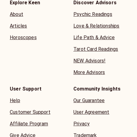
Explore Keen
Discover Advisors
About
Psychic Readings
Articles
Love & Relationships
Horoscopes
Life Path & Advice
Tarot Card Readings
NEW Advisors!
More Advisors
User Support
Community Insights
Help
Our Guarantee
Customer Support
User Agreement
Affiliate Program
Privacy
Give Advice
Trademark