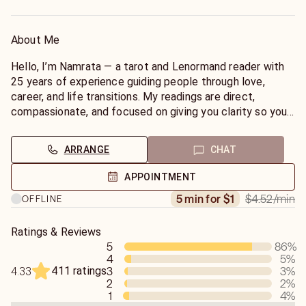
About Me
Hello, I’m Namrata — a tarot and Lenormand reader with
25 years of experience guiding people through love,
career, and life transitions. My readings are direct,
compassionate, and focused on giving you clarity so you
can make empowered decisions.
ARRANGE
CHAT
I don’t sugar-coat, but I do read with empathy and a deep
understanding of human emotions. Whether you’re feeling
APPOINTMENT
stuck, confused, or simply curious about what’s ahead, I
$4.52
/min
5 min for $1
OFFLINE
tune into your energy quickly and offer clear, actionable
insights.
Ratings & Reviews
5
86
%
My specialties include:
4
5
%
✨ Love & relationships
411 ratings
3
3
%
4.33
✨ Career and financial guidance
2
2
%
✨ Emotional healing
1
4
%