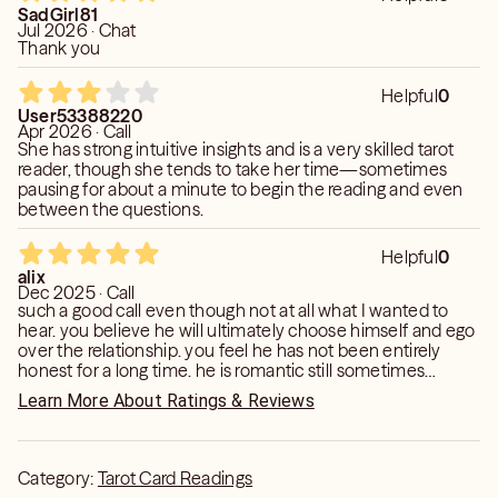
SadGirl81
Jul 2026 · Chat
Thank you
Helpful
0
User53388220
Apr 2026 · Call
She has strong intuitive insights and is a very skilled tarot
reader, though she tends to take her time—sometimes
pausing for about a minute to begin the reading and even
between the questions.
Helpful
0
alix
Dec 2025 · Call
such a good call even though not at all what I wanted to
hear. you believe he will ultimately choose himself and ego
over the relationship. you feel he has not been entirely
honest for a long time. he is romantic still sometimes
because he wants peace and comfort temporarily but in
Learn More About Ratings & Reviews
the end you feel he will want it to end. you do believe
though that in the future- after a period of rest- I will finally
break this cycle w men. choose differently - someone who
is not hot and cold and will even be able to get married. I
Category:
Tarot Card Readings
will be with someone emotionally mature. thank you. I’m