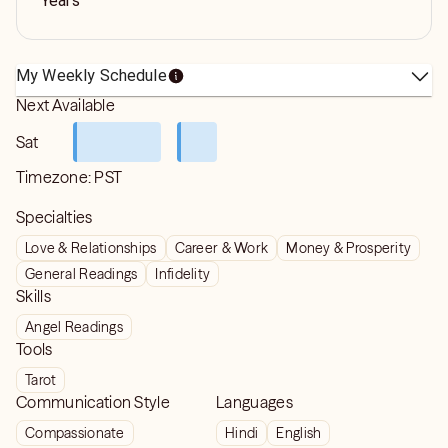
Years
My Weekly Schedule
Next Available
Sat
Timezone:
PST
Specialties
Love & Relationships
Career & Work
Money & Prosperity
General Readings
Infidelity
Skills
Angel Readings
Tools
Tarot
Communication Style
Languages
Compassionate
Hindi
English