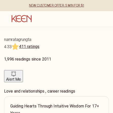
NEW CUSTOMER OFFER: 5 MIN FOR $1
namratagrungta
411 ratings
4.33
1,996
readings
since
2011
Alert Me
Love and relationships , career readings
Guiding Hearts Through Intuitive Wisdom For 17+