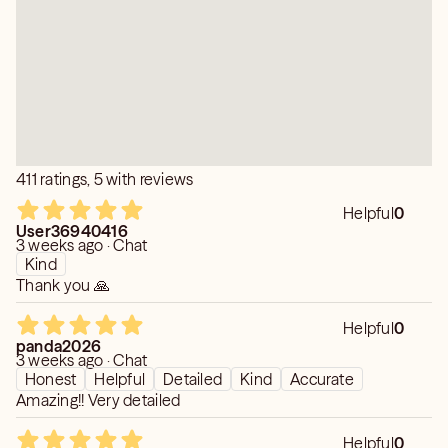
✨ Angel messages & intuitive guidance
Clients appreciate my accuracy, my calm energy, and my
ability to explain situations in a way that brings peace and
direction.
If you’re ready for clarity, I’m here to guide you with
honesty, warmth, and experience.
411 ratings, 5 with reviews
Helpful
0
User36940416
3 weeks ago · Chat
Kind
Thank you 🙏
Helpful
0
panda2026
3 weeks ago · Chat
Honest
Helpful
Detailed
Kind
Accurate
Amazing!! Very detailed
Helpful
0