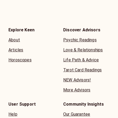
sad but grateful for your guidance.
Explore Keen
Discover Advisors
About
Psychic Readings
Articles
Love & Relationships
Horoscopes
Life Path & Advice
Tarot Card Readings
NEW Advisors!
More Advisors
User Support
Community Insights
Help
Our Guarantee