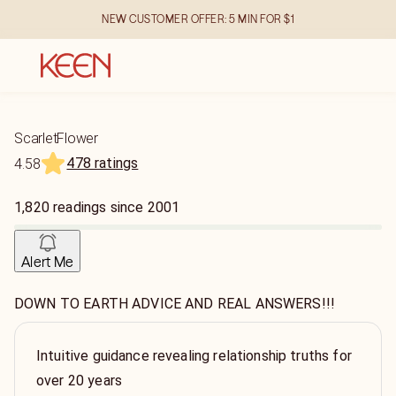
NEW CUSTOMER OFFER: 5 MIN FOR $1
ScarletFlower
478 ratings
4.58
1,820
readings
since
2001
Alert Me
DOWN TO EARTH ADVICE AND REAL ANSWERS!!!
Intuitive guidance revealing relationship truths for
over 20 years