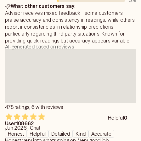
1
3
%
What other customers say:
Advisor receives mixed feedback - some customers
praise accuracy and consistency in readings, while others
report inconsistencies in relationship predictions,
particularly regarding third-party situations. Known for
providing quick readings but accuracy appears variable.
AI-generated based on reviews
478 ratings, 6 with reviews
Helpful
0
User108662
Jun 2026 · Chat
Honest
Helpful
Detailed
Kind
Accurate
Honest very into whats going on. Very good job.