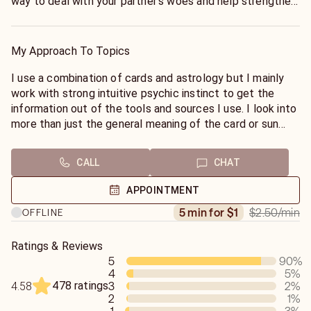
way to deal with your partner's woes and help strengthen
the relationship through communication.
My Approach To Topics
I use a combination of cards and astrology but I mainly
work with strong intuitive psychic instinct to get the
information out of the tools and sources I use. I look into
more than just the general meaning of the card or sun
sign but try and go deeper to get the story from the
situation.
CALL
CHAT
APPOINTMENT
$2.50
/min
5 min for $1
OFFLINE
Ratings & Reviews
5
90
%
4
5
%
478 ratings
3
2
%
4.58
2
1
%