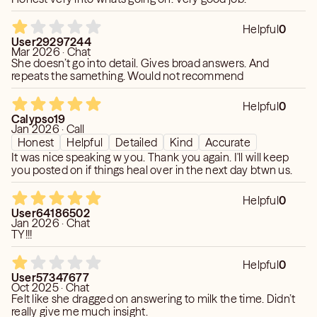
Helpful
0
User29297244
Mar 2026 · Chat
She doesn’t go into detail. Gives broad answers. And
repeats the samething. Would not recommend
Helpful
0
Calypso19
Jan 2026 · Call
Honest
Helpful
Detailed
Kind
Accurate
It was nice speaking w you. Thank you again. I'll will keep
you posted on if things heal over in the next day btwn us.
Helpful
0
User64186502
Jan 2026 · Chat
TY!!!
Helpful
0
User57347677
Oct 2025 · Chat
Felt like she dragged on answering to milk the time. Didn’t
really give me much insight.