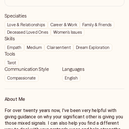
Specialties
Love & Relationships
Career & Work
Family & Friends
Deceased Loved Ones
Women's Issues
Skills
Empath
Medium
Clairsentient
Dream Exploration
Tools
Tarot
Communication Style
Languages
Compassionate
English
About Me
For over twenty years now, I've been very helpful with
giving guidance on why your significant other is giving you
those mixed signals. I can also help you find a different