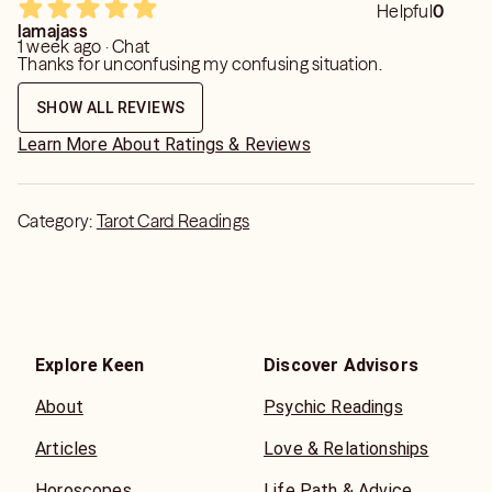
Helpful
0
lamajass
1 week ago · Chat
Thanks for unconfusing my confusing situation.
SHOW ALL REVIEWS
Learn More About Ratings & Reviews
Category:
Tarot Card Readings
Explore Keen
Discover Advisors
About
Psychic Readings
Articles
Love & Relationships
Horoscopes
Life Path & Advice