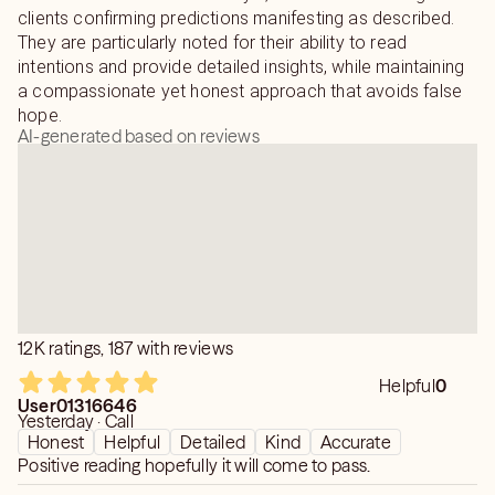
clients confirming predictions manifesting as described.
They are particularly noted for their ability to read
intentions and provide detailed insights, while maintaining
a compassionate yet honest approach that avoids false
hope.
AI-generated based on reviews
12K ratings, 187 with reviews
Helpful
0
User01316646
Yesterday · Call
Honest
Helpful
Detailed
Kind
Accurate
Positive reading hopefully it will come to pass.