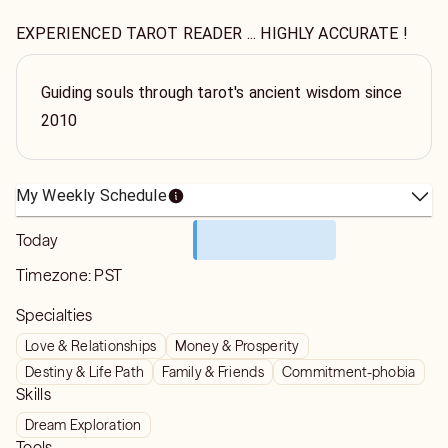
EXPERIENCED TAROT READER ... HIGHLY ACCURATE !
Guiding souls through tarot's ancient wisdom since
2010
My Weekly Schedule
Today
Timezone:
PST
Specialties
Love & Relationships
Money & Prosperity
Destiny & Life Path
Family & Friends
Commitment-phobia
Skills
Dream Exploration
Tools