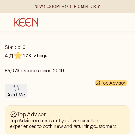
NEW CUSTOMER OFFER: 5 MIN FOR $1
Starfox10
12K ratings
4.91
86,973
readings
since
2010
Top Advisor
Alert Me
Top Advisor
Top Advisors consistently deliver excellent
experiences to both new and returning customers.