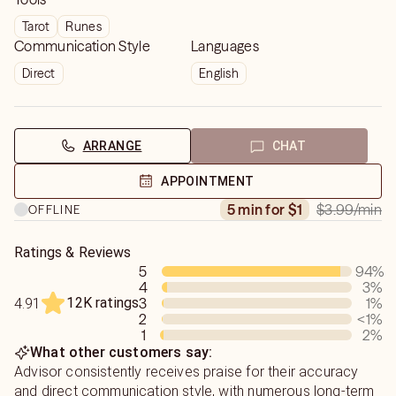
Tarot
Runes
Communication Style
Languages
Direct
English
ARRANGE
CHAT
APPOINTMENT
$3.99
/min
5 min for $1
OFFLINE
Ratings & Reviews
5
94
%
4
3
%
12K ratings
3
1
%
4.91
2
<1
%
1
2
%
What other customers say:
Advisor consistently receives praise for their accuracy
and direct communication style, with numerous long-term