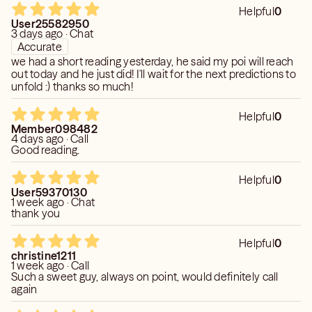
Helpful
0
User25582950
3 days ago · Chat
Accurate
we had a short reading yesterday, he said my poi will reach
out today and he just did! I'll wait for the next predictions to
unfold :) thanks so much!
Helpful
0
Member098482
4 days ago · Call
Good reading.
Helpful
0
User59370130
1 week ago · Chat
thank you
Helpful
0
christine1211
1 week ago · Call
Such a sweet guy, always on point, would definitely call
again