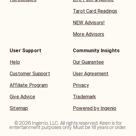
Tarot Card Readings
NEW Advisors!
More Advisors
User Support
Community Insights
Help
Our Guarantee
Customer Support
User Agreement
Affiliate Program
Privacy
Give Advice
Trademark
Sitemap
Powered by Ingenio
©
2026
Ingenio, LLC. All rights reserved. Keen is for
entertainment purposes only. Must be 18 years or older.