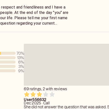
h respect and friendliness and I have a
the day "you" are
your life. Please tell me your first name
 question regarding your current
ct with your energy via the Tarot cards.
en to the information and insight the
70
%
13
%
6
%
3
%
9
%
69 ratings, 2 with reviews
User556632
Dec 2025 · Call
She did not answer the question that was asked. 