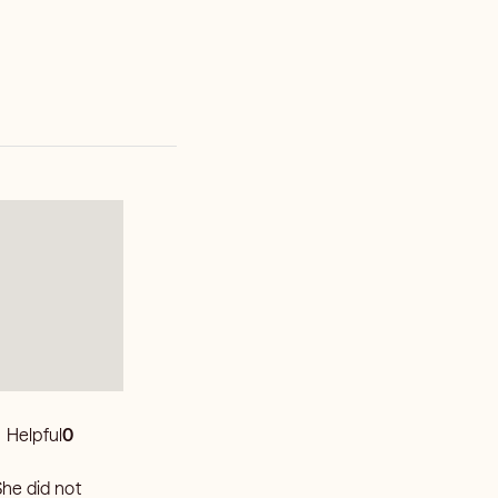
Helpful
0
She did not