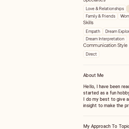
Love & Relationships
Family & Friends
Wome
Skills
Empath
Dream Explo
Dream Interpretation
Communication Style
Direct
About Me
Hello, I have been rea
started as a fun hobby
I do my best to give
insight to make the pr
life. I look forward to
My Approach To Topi