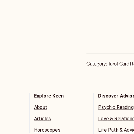
Category:
Tarot Card 
Explore Keen
Discover Advis
About
Psychic Reading
Articles
Love & Relation
Horoscopes
Life Path & Adv