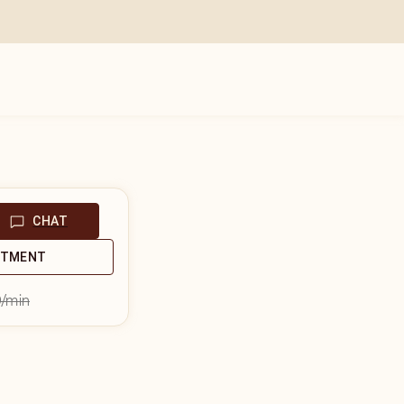
CHAT
NTMENT
9
/min