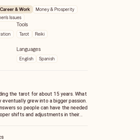
Career & Work
Money & Prosperity
n's Issues
Tools
ration
Tarot
Reiki
Languages
English
Spanish
ding the tarot for about 15 years. What
 eventually grew into a bigger passion.
 answers so people can have the needed
oper shifts and adjustments in their
 servicing my clients.
cs