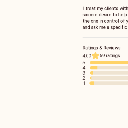
I treat my clients wit
sincere desire to help people. At the end of 
the one in control of 
and ask me a specific
situation. I will conne
Try to relax and be op
cards are giving you.
Ratings & Reviews
69 ratings
4.00
5
4
3
2
1