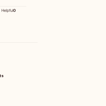
Helpful
0
ts