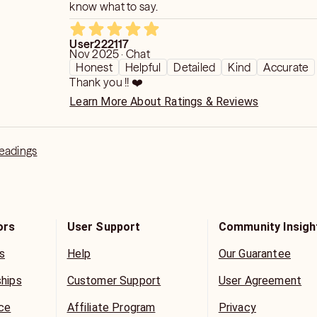
know what to say.
User222117
Nov 2025 · Chat
Honest
Helpful
Detailed
Kind
Accurate
Thank you !! ❤️
Learn More About Ratings & Reviews
Readings
ors
User Support
Community Insigh
s
Help
Our Guarantee
ships
Customer Support
User Agreement
ice
Affiliate Program
Privacy