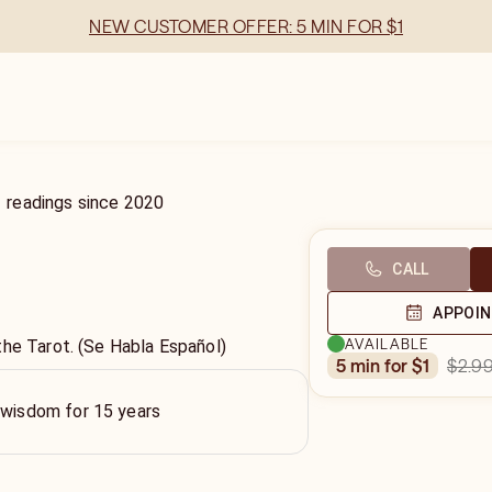
NEW CUSTOMER OFFER: 5 MIN FOR $1
1
readings
since
2020
CALL
APPOI
AVAILABLE
the Tarot. (Se Habla Español)
$2.9
5 min for $1
 wisdom for 15 years