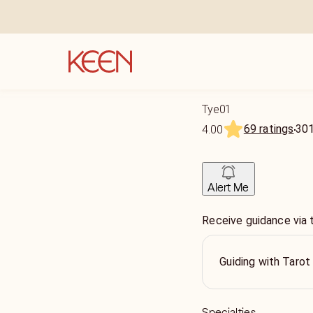
Tye01
69 ratings
30
4.00
Alert Me
Receive guidance via 
Guiding with Tarot
Specialties