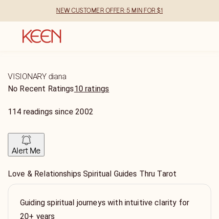
NEW CUSTOMER OFFER: 5 MIN FOR $1
VISIONARY diana
No Recent Ratings
10 ratings
114
readings
since
2002
Alert Me
Love & Relationships Spiritual Guides Thru Tarot
Guiding spiritual journeys with intuitive clarity for
20+ years