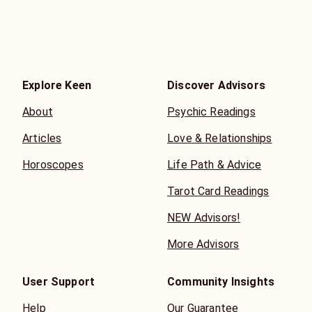
Explore Keen
Discover Advisors
About
Psychic Readings
Articles
Love & Relationships
Horoscopes
Life Path & Advice
Tarot Card Readings
NEW Advisors!
More Advisors
User Support
Community Insights
Help
Our Guarantee