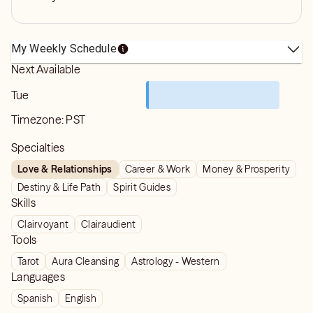
My Weekly Schedule
Next Available
Tue
Timezone:
PST
Specialties
Love & Relationships
Career & Work
Money & Prosperity
Destiny & Life Path
Spirit Guides
Skills
Clairvoyant
Clairaudient
Tools
Tarot
Aura Cleansing
Astrology - Western
Languages
Spanish
English