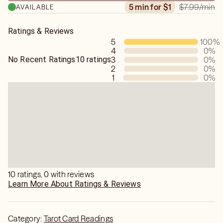
$7.99
/min
5 min for $1
AVAILABLE
and an Empath.
Ratings & Reviews
5
100
%
4
0
%
No Recent Ratings
10 ratings
3
0
%
2
0
%
1
0
%
10 ratings, 0 with reviews
Learn More About Ratings & Reviews
Category:
Tarot Card Readings