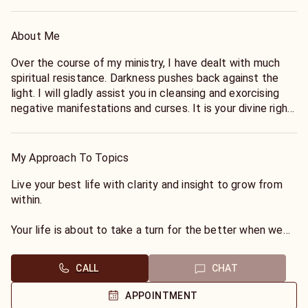
About Me
Over the course of my ministry, I have dealt with much
spiritual resistance. Darkness pushes back against the
light. I will gladly assist you in cleansing and exorcising
negative manifestations and curses. It is your divine right
to have power over the darkness, and we can push it back
together. Due to the nature of my path, however, I
choose not to commune with or seek divination from the
My Approach To Topics
dead. Although I would never condemn such gifts and
understand the role played by spiritual mediums, I simply
Live your best life with clarity and insight to grow from
do not practice the necromantic arts. There are others
within.
on this site who specialize in such services.
Your life is about to take a turn for the better when we
communicate in clarity and authenticity. Start a new
journey that will make you powerful beyond your
CALL
CHAT
imagination.
APPOINTMENT
I am a Tarot Reader, Spiritualist, Zodiac Expert, Intuitive