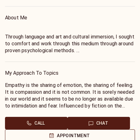
About Me
Through language and art and cultural immersion, I sought
to comfort and work through this medium through around
proven psychological methods.
As a freelance writer in 2007, I went onto study this field
whilst interviewing in person, the Tarot was a
mathematical interest. I am credited through other work
My Approach To Topics
experience in psychology and research which to me is the
true beginning for my work in communication and all that
Empathy is the sharing of emotion, the sharing of feeling.
is associated with it. With an understanding for law, rights
It is compassion and it is not common. It is sorely needed
and communication.
in our world and it seems to be no longer as available due
to intimidation and fear. Influenced by fiction on the
Having traveled the world in remote or culturally rich
paranormal I taught the Tarot and with much study in
regions, I became interested in anthropology, art and the
communication, I finally found there was no way to get
CALL
CHAT
sciences. I continue to be fascinated by mankind and
through life without sharing all energies and feeling and
history to this day . Love is my joy, and I want us to love,
without psychological counsel to manage the feelings
APPOINTMENT
yet it comes with rules and with class and dignity. You