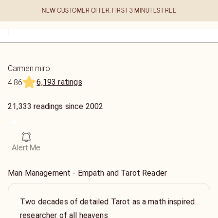
NEW CUSTOMER OFFER: FIRST 3 MINUTES FREE
Carmen miro
6,193 ratings
4.86
21,333
readings
since
2002
Alert Me
Man Management - Empath and Tarot Reader
Two decades of detailed Tarot as a math inspired
researcher of all heavens