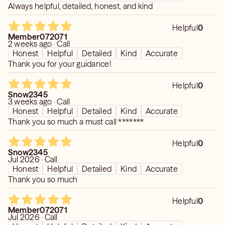
Always helpful, detailed, honest, and kind
Helpful
0
Member072071
2 weeks ago · Call
Honest
Helpful
Detailed
Kind
Accurate
Thank you for your guidance!
Helpful
0
Snow2345
3 weeks ago · Call
Honest
Helpful
Detailed
Kind
Accurate
Thank you so much a must call *******
Helpful
0
Snow2345
Jul 2026 · Call
Honest
Helpful
Detailed
Kind
Accurate
Thank you so much
Helpful
0
Member072071
Jul 2026 · Call