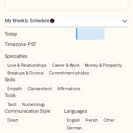
My Weekly Schedule
Today
Timezone:
PST
Specialties
Love & Relationships
Career & Work
Money & Prosperity
Breakups & Divorce
Commitment-phobia
Skills
Empath
Clairsentient
Affirmations
Tools
Tarot
Numerology
Communication Style
Languages
Direct
English
French
Other
German