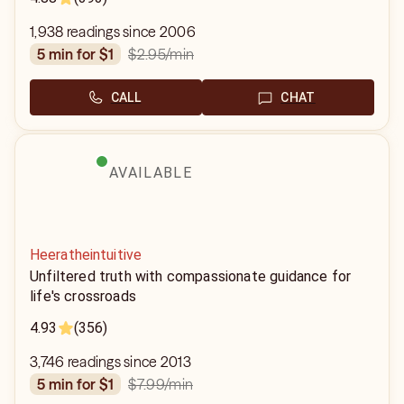
1,938 readings since 2006
$2.95
/min
5 min for $1
CALL
CHAT
AVAILABLE
Heeratheintuitive
Unfiltered truth with compassionate guidance for
life's crossroads
4.93
(356)
3,746 readings since 2013
$7.99
/min
5 min for $1