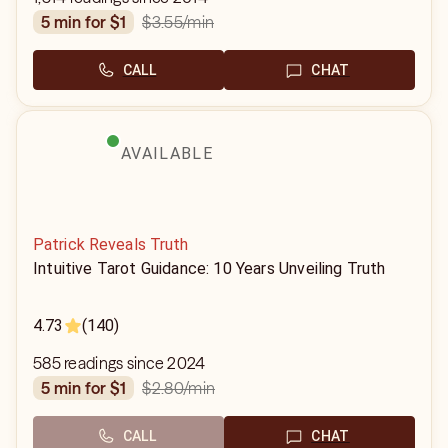
$3.55
/min
5 min for $1
CALL
CHAT
AVAILABLE
Patrick Reveals Truth
Intuitive Tarot Guidance: 10 Years Unveiling Truth
4.73
(140)
585 readings since 2024
$2.80
/min
5 min for $1
CALL
CHAT