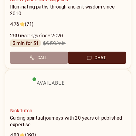
Illuminating paths through ancient wisdom since
2010
4.76
(71)
269 readings since 2026
$6.50
/min
5 min for $1
CALL
CHAT
AVAILABLE
Nickdutch
Guiding spiritual journeys with 20 years of published
expertise
4.88
(393)