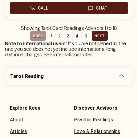
CALL
CHAT
Showing
Tarot Card Readings Advisors
1
to
18
1
2
3
4
5
PREV
NEXT
Note to international users:
If you are not signed in, the
rate you see does not yet include international long
distance charges.
See international rates.
Tarot Reading
Explore Keen
Discover Advisors
About
Psychic Readings
Articles
Love & Relationships