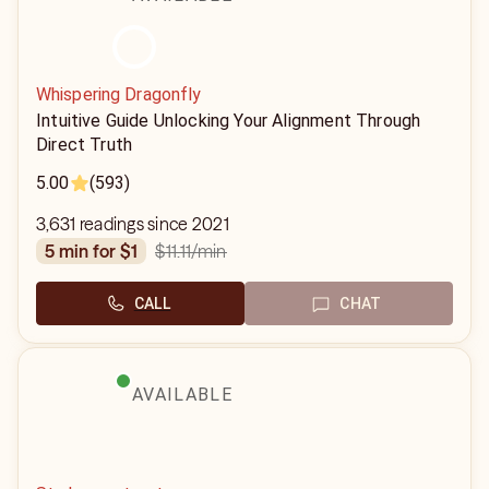
Whispering Dragonfly
Intuitive Guide Unlocking Your Alignment Through
Direct Truth
5.00
(593)
3,631 readings since 2021
$11.11
/min
5 min for $1
CALL
CHAT
AVAILABLE