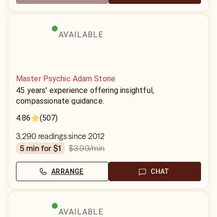
AVAILABLE
Master Psychic Adam Stone
45 years' experience offering insightful,
compassionate guidance.
4.86
(507)
3,290 readings since 2012
$3.99
/min
5 min for $1
ARRANGE
CHAT
AVAILABLE