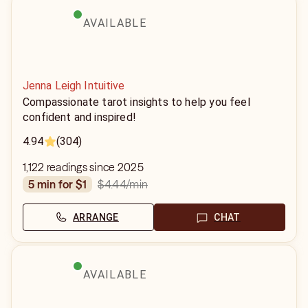
AVAILABLE
Jenna Leigh Intuitive
Compassionate tarot insights to help you feel
confident and inspired!
4.94
(304)
1,122 readings since 2025
$4.44
/min
5 min for $1
ARRANGE
CHAT
AVAILABLE