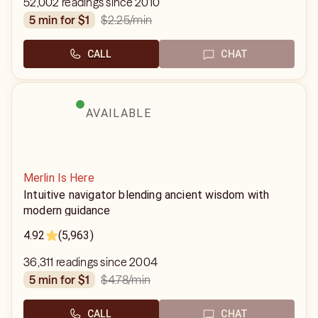
52,002 readings since 2010
$2.25
/min
5 min for $1
CALL
CHAT
AVAILABLE
Merlin Is Here
Intuitive navigator blending ancient wisdom with
modern guidance
4.92
(5,963)
36,311 readings since 2004
$4.78
/min
5 min for $1
CALL
CHAT