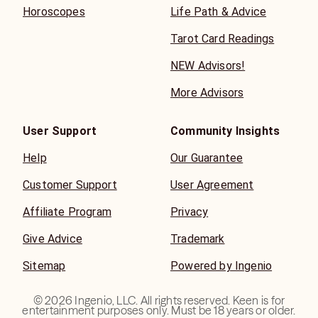
Horoscopes
Life Path & Advice
Tarot Card Readings
NEW Advisors!
More Advisors
User Support
Community Insights
Help
Our Guarantee
Customer Support
User Agreement
Affiliate Program
Privacy
Give Advice
Trademark
Sitemap
Powered by Ingenio
©
2026
Ingenio, LLC. All rights reserved. Keen is for
entertainment purposes only. Must be 18 years or older.