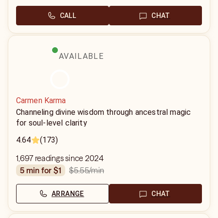
CALL
CHAT
AVAILABLE
Carmen Karma
Channeling divine wisdom through ancestral magic
for soul-level clarity
4.64
(173)
1,697 readings since 2024
$5.55
/min
5 min for $1
ARRANGE
CHAT