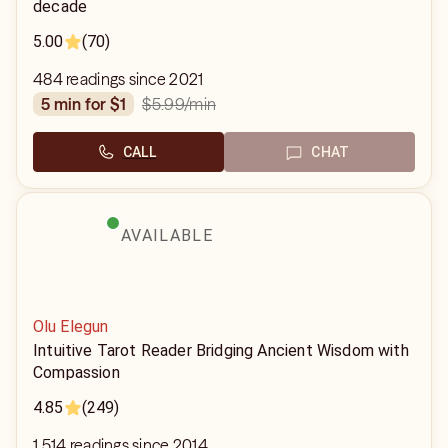
decade
5.00
(70)
484 readings since 2021
$5.99
/min
5 min for $1
CALL
CHAT
AVAILABLE
Olu Elegun
Intuitive Tarot Reader Bridging Ancient Wisdom with
Compassion
4.85
(249)
1,514 readings since 2014