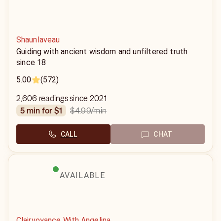
Shaunlaveau
Guiding with ancient wisdom and unfiltered truth
since 18
5.00
(572)
2,606 readings since 2021
$4.99
/min
5 min for $1
CALL
CHAT
AVAILABLE
Clairvoyance With Angelina