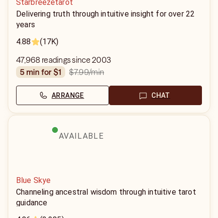
Starbreezetarot
Delivering truth through intuitive insight for over 22
years
4.88
(17K)
47,968 readings since 2003
$7.99
/min
5 min for $1
ARRANGE
CHAT
AVAILABLE
Blue Skye
Channeling ancestral wisdom through intuitive tarot
guidance