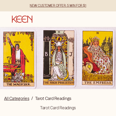
NEW CUSTOMER OFFER: 5 MIN FOR $1
All Categories
/
Tarot Card Readings
Tarot Card Readings