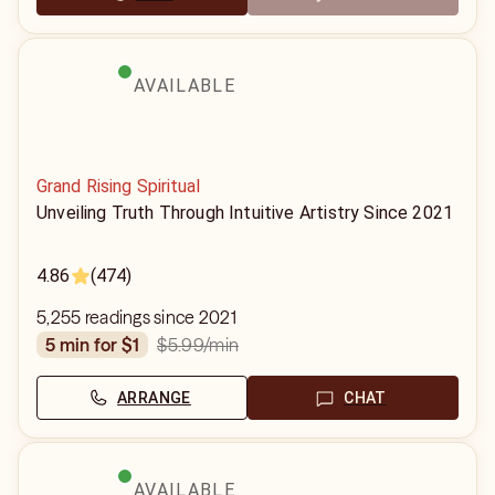
AVAILABLE
Grand Rising Spiritual
Unveiling Truth Through Intuitive Artistry Since 2021
4.86
(474)
5,255 readings since 2021
$5.99
/min
5 min for $1
ARRANGE
CHAT
AVAILABLE