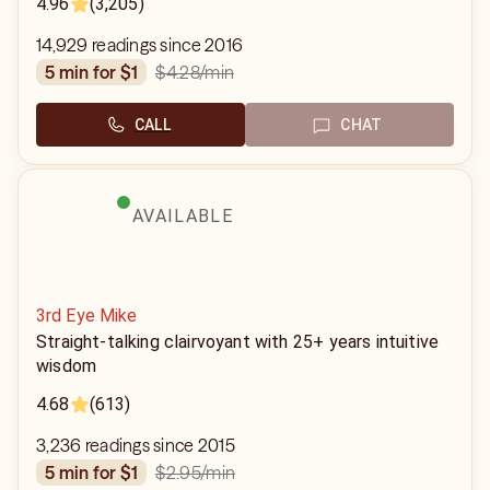
4.96
(3,205)
14,929 readings since 2016
$4.28
/min
5 min for $1
CALL
CHAT
AVAILABLE
3rd Eye Mike
Straight-talking clairvoyant with 25+ years intuitive
wisdom
4.68
(613)
3,236 readings since 2015
$2.95
/min
5 min for $1