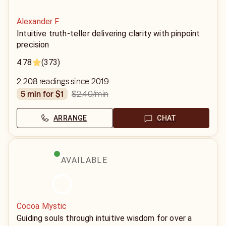
Alexander F
Intuitive truth-teller delivering clarity with pinpoint
precision
4.78
(373)
2,208 readings since 2019
$2.40
/min
5 min for $1
ARRANGE
CHAT
AVAILABLE
Cocoa Mystic
Guiding souls through intuitive wisdom for over a