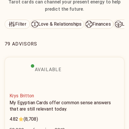
Tarot cards can channel your present energy to help
predict the future.
Love & Relationships
Finances
Lif
Filter
79 ADVISORS
AVAILABLE
Krys Britton
My Egyptian Cards offer common sense answers
that are still relevant today.
4.82
(8,708)