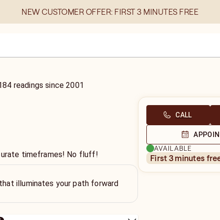
NEW CUSTOMER OFFER: FIRST 3 MINUTES FREE
184
readings
since
2001
CALL
APPOI
AVAILABLE
curate timeframes! No fluff!
first 3 minutes fre
 that illuminates your path forward