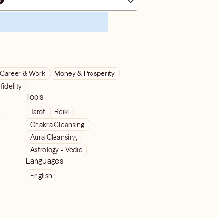
Career & Work
Money & Prosperity
nfidelity
Tools
Tarot
Reiki
Chakra Cleansing
Aura Cleansing
Astrology - Vedic
Languages
English