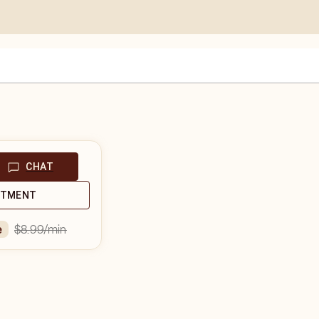
CHAT
NTMENT
$8.99
/min
e