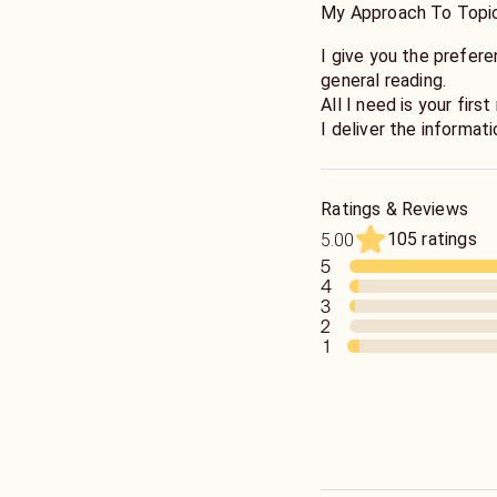
My Approach To Topi
I give you the prefere
general reading.
All I need is your fir
I deliver the informat
use that information t
I will guide you in the
complexities to bring 
Ratings & Reviews
as a team to get the 
105 ratings
5.00
5
4
3
2
1