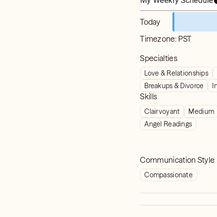
My Weekly Schedule
Today
Timezone:
PST
Specialties
Love & Relationships
Breakups & Divorce
I
Skills
Clairvoyant
Medium
Angel Readings
Communication Style
Compassionate