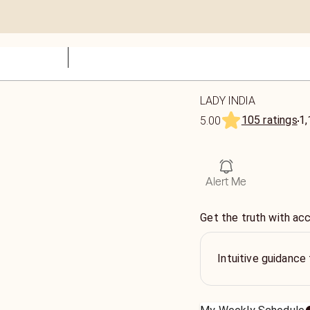
LADY INDIA
105 ratings
1,
5.00
Alert Me
Get the truth with ac
Intuitive guidance