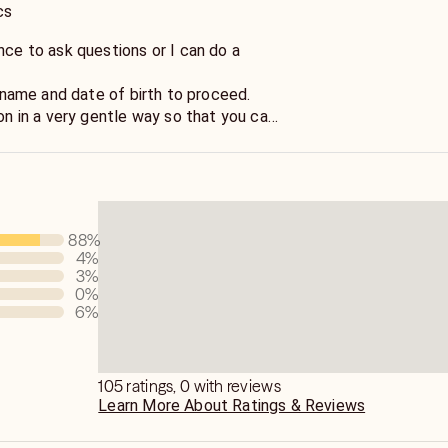
cs
nce to ask questions or I can do a
st name and date of birth to proceed.
ion in a very gentle way so that you can
o move forward with your life situation.
 right direction to unravel the
about tranquility. We will work together
end result that you seek.
88
%
4
%
3
%
0
%
6
%
105 ratings, 0 with reviews
Learn More About Ratings & Reviews