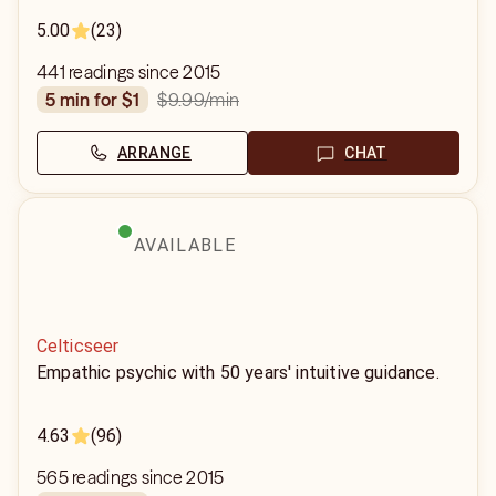
5.00
(23)
441 readings since 2015
$9.99
/min
5 min for $1
ARRANGE
CHAT
AVAILABLE
Celticseer
Empathic psychic with 50 years' intuitive guidance.
4.63
(96)
565 readings since 2015