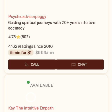
Psychicadviserpeggy
Guiding spiritual journeys with 20+ years intuitive
accuracy
4.78
(802)
4,162 readings since 2016
$9.99
/min
5 min for $1
CALL
CHAT
AVAILABLE
Kay The Intuitive Empath