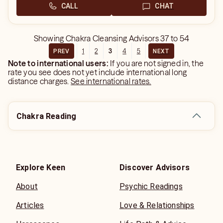
CALL
CHAT
Showing
Chakra Cleansing Advisors
37
to
54
1
2
3
4
5
PREV
NEXT
Note to international users:
If you are not signed in, the
rate you see does not yet include international long
distance charges.
See international rates.
Chakra Reading
Explore Keen
Discover Advisors
About
Psychic Readings
Articles
Love & Relationships