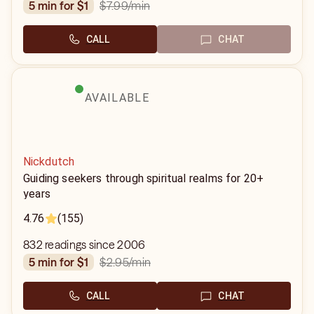
$7.99
/min
5 min for $1
CALL
CHAT
AVAILABLE
Nickdutch
Guiding seekers through spiritual realms for 20+
years
4.76
(155)
832 readings since 2006
$2.95
/min
5 min for $1
CALL
CHAT