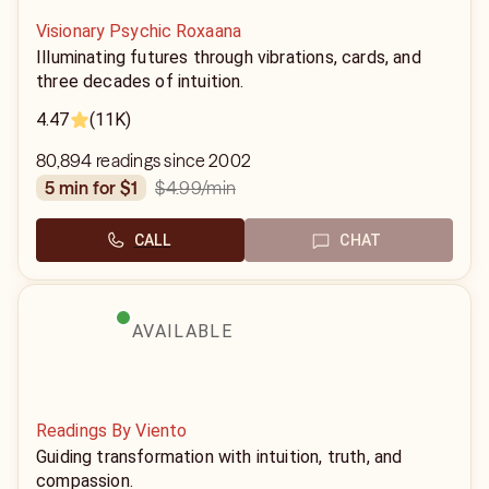
Visionary Psychic Roxaana
Illuminating futures through vibrations, cards, and
three decades of intuition.
4.47
(11K)
80,894 readings since 2002
$4.99
/min
5 min for $1
CALL
CHAT
AVAILABLE
Readings By Viento
Guiding transformation with intuition, truth, and
compassion.