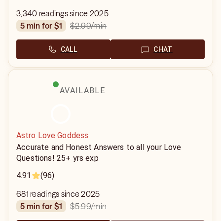
3,340 readings since 2025
$2.99
/min
5 min for $1
CALL
CHAT
AVAILABLE
Astro Love Goddess
Accurate and Honest Answers to all your Love
Questions! 25+ yrs exp
4.91
(96)
681 readings since 2025
$5.99
/min
5 min for $1