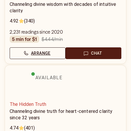
Channeling divine wisdom with decades of intuitive
clarity
4.92
(340)
2,231 readings since 2020
$4.44
/min
5 min for $1
ARRANGE
CHAT
AVAILABLE
The Hidden Truth
Channeling divine truth for heart-centered clarity
since 32 years
4.74
(401)