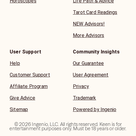
Horoscopes
Life Path & Advice
Tarot Card Readings
NEW Advisors!
More Advisors
User Support
Community Insights
Help
Our Guarantee
Customer Support
User Agreement
Affiliate Program
Privacy
Give Advice
Trademark
Sitemap
Powered by Ingenio
©
2026
Ingenio, LLC. All rights reserved. Keen is for
entertainment purposes only. Must be 18 years or older.