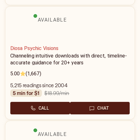
AVAILABLE
Diosa Psychic Visions
Channeling intuitive downloads with direct, timeline-
accurate guidance for 20+ years
5.00
(1,667)
5,215 readings since 2004
$18.99
/min
5 min for $1
CALL
CHAT
AVAILABLE