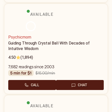
AVAILABLE
Psychicmom
Guiding Through Crystal Ball With Decades of
Intuitive Wisdom
4.50
(1,894)
7,682 readings since 2003
$15.00
/min
5 min for $1
CALL
CHAT
AVAILABLE