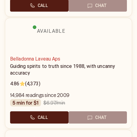
CALL
CHAT
AVAILABLE
Belladonna Laveau Aps
Guiding spirits to truth since 1988, with uncanny
accuracy
4.86
(4,373)
14,984 readings since 2009
$6.97
/min
5 min for $1
CALL
CHAT