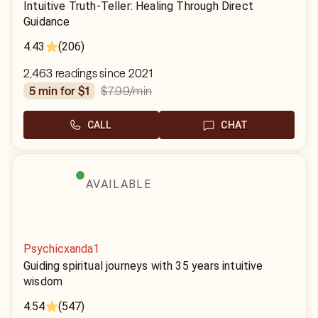
Intuitive Truth-Teller: Healing Through Direct
Guidance
4.43
(206)
2,463 readings since 2021
$7.99
/min
5 min for $1
CALL
CHAT
AVAILABLE
Psychicxanda1
Guiding spiritual journeys with 35 years intuitive
wisdom
4.54
(547)