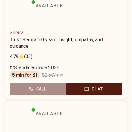
AVAILABLE
Seerra
Trust Seerra: 20 years' insight, empathy, and
guidance.
4.79
(33)
123 readings since 2026
$2.50
/min
5 min for $1
CALL
CHAT
AVAILABLE