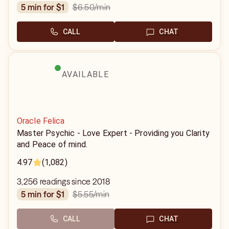
$6.50
/min
5 min for $1
CALL
CHAT
AVAILABLE
Oracle Felica
Master Psychic - Love Expert - Providing you Clarity
and Peace of mind.
4.97
(1,082)
3,256 readings since 2018
$5.55
/min
5 min for $1
CALL
CHAT