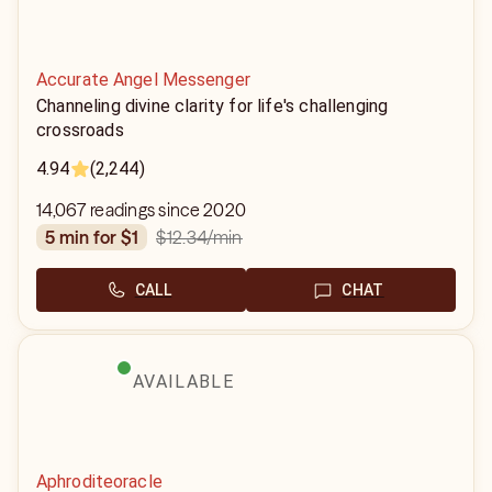
Accurate Angel Messenger
Channeling divine clarity for life's challenging
crossroads
4.94
(2,244)
14,067 readings since 2020
$12.34
/min
5 min for $1
CALL
CHAT
AVAILABLE
Aphroditeoracle