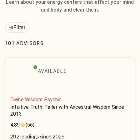
Learn about your energy centers that affect your mind
and body and clear them.
Filter
101 ADVISORS
AVAILABLE
Divine Wisdom Psychic
Intuitive Truth-Teller with Ancestral Wisdom Since
2013
4.89
(56)
292 readings since 2025