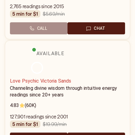
2,765 readings since 2015
$5.69
/min
5 min for $1
CALL
CHAT
AVAILABLE
Love Psychic Victoria Sands
Channeling divine wisdom through intuitive energy
readings since 20+ years
4.83
(60K)
127,901 readings since 2001
$19.99
/min
5 min for $1