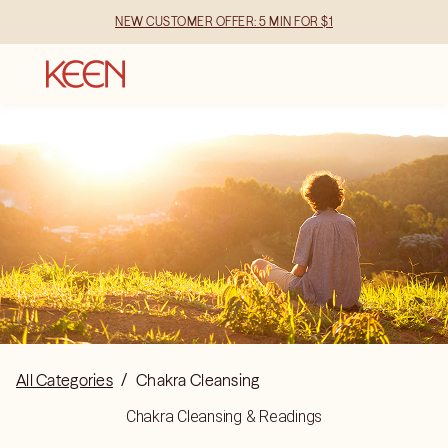
NEW CUSTOMER OFFER: 5 MIN FOR $1
All Categories
/
Chakra Cleansing
Chakra Cleansing & Readings