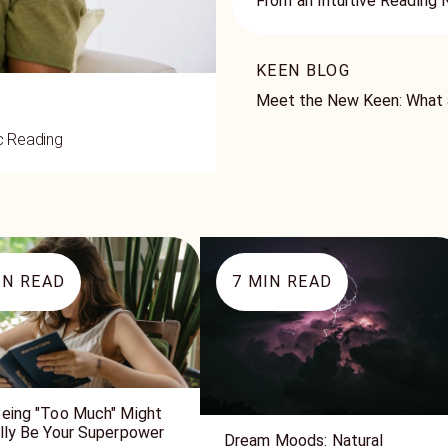
From an Intuitive Reading
KEEN BLOG
Meet the New Keen: What a
ic Reading
N READ
7
MIN READ
eing "Too Much" Might
lly Be Your Superpower
Dream Moods: Natural