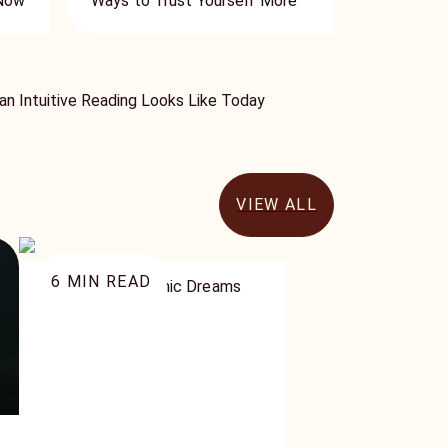
 Now
Ways to Trust Yourself More
n Intuitive Reading Looks Like Today
VIEW ALL
6
MIN READ
3 Types of Psychic Dreams