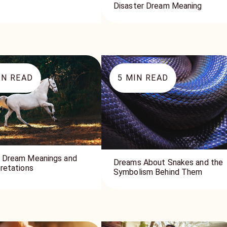
Disaster Dream Meaning
N READ
5
MIN READ
 Dream Meanings and
Dreams About Snakes and the
pretations
Symbolism Behind Them