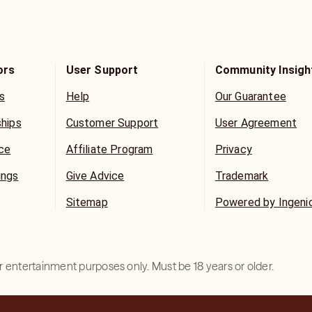
ors
User Support
Community Insigh
s
Help
Our Guarantee
ships
Customer Support
User Agreement
ice
Affiliate Program
Privacy
ings
Give Advice
Trademark
Sitemap
Powered by Ingeni
for entertainment purposes only. Must be 18 years or older.