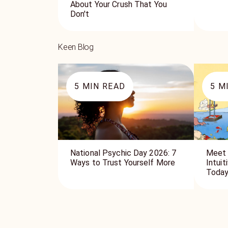
About Your Crush That You
Don't
Keen Blog
5
MIN READ
5
MI
National Psychic Day 2026: 7
Meet 
Ways to Trust Yourself More
Intui
Toda