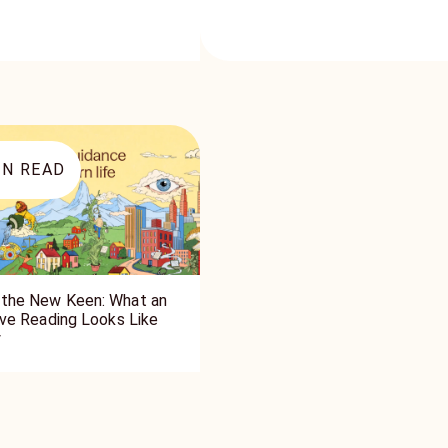
N READ
the New Keen: What an
tive Reading Looks Like
y