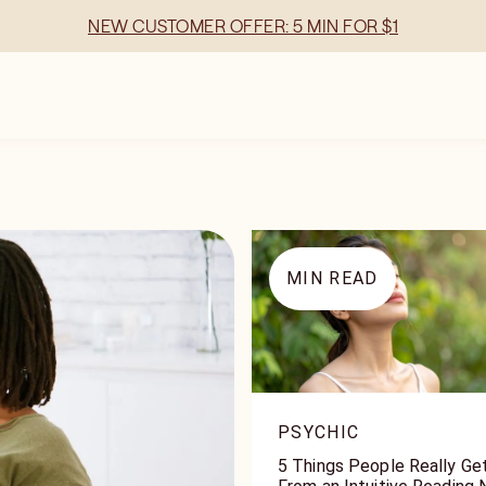
NEW CUSTOMER OFFER: 5 MIN FOR $1
MIN READ
PSYCHIC
5 Things People Really Ge