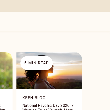
5
MIN READ
KEEN BLOG
t
National Psychic Day 2026: 7