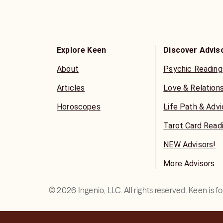
Explore Keen
Discover Advis
About
Psychic Reading
Articles
Love & Relation
Horoscopes
Life Path & Adv
Tarot Card Read
NEW Advisors!
More Advisors
©
2026
Ingenio, LLC. All rights reserved. Keen is 