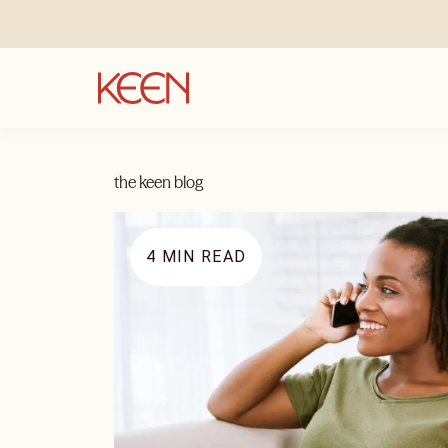
the keen blog
4
MIN READ