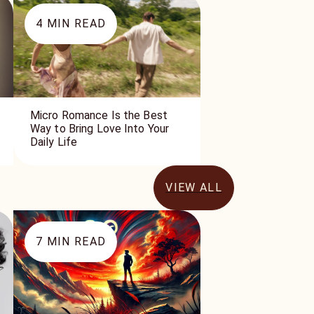
4
MIN READ
Micro Romance Is the Best
Way to Bring Love Into Your
Daily Life
VIEW ALL
7
MIN READ