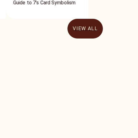
Guide to 7’s Card Symbolism
VIEW ALL