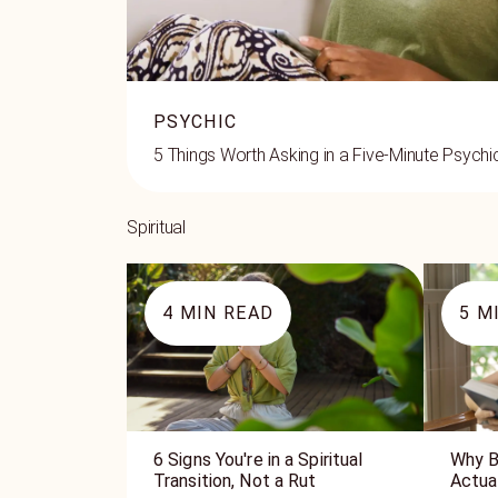
PSYCHIC
5 Things Worth Asking in a Five-Minute Psych
Spiritual
4
MIN READ
5
MI
6 Signs You're in a Spiritual
Why B
Transition, Not a Rut
Actua