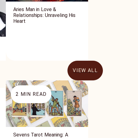
Aries Man in Love &
Relationships: Unraveling His
Heart
VIEW ALL
2
MIN READ
Sevens Tarot Meaning: A