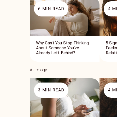
6
MIN READ
4
MI
Why Can't You Stop Thinking
5 Sign
About Someone You've
Feeli
Already Left Behind?
Relat
Astrology
3
MIN READ
4
MI