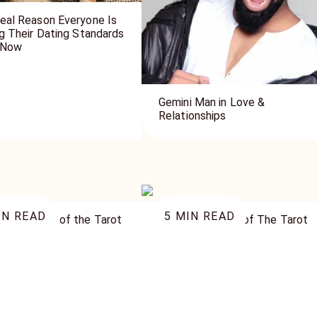
eal Reason Everyone Is
ng Their Dating Standards
 Now
Gemini Man in Love &
Relationships
N READ
5
MIN READ
ueen Cards of the Tarot
The Page Cards of The Tarot