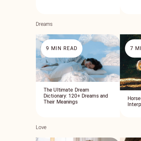
Dreams
9
MIN READ
7
MI
The Ultimate Dream
Dictionary: 120+ Dreams and
Horse
Their Meanings
Inter
Love