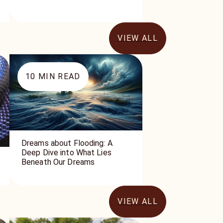
VIEW ALL
10
MIN READ
Dreams about Flooding: A
Deep Dive into What Lies
Beneath Our Dreams
VIEW ALL