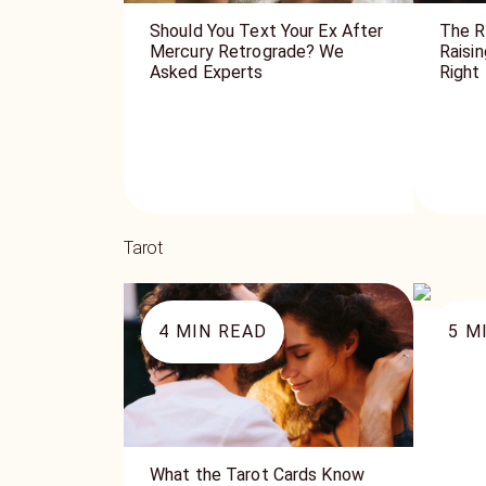
Should You Text Your Ex After
The R
Mercury Retrograde? We
Raisi
Asked Experts
Right
Tarot
4
MIN READ
5
MI
The Q
What the Tarot Cards Know