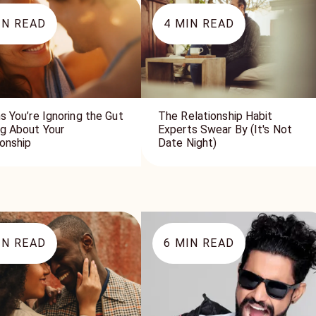
N READ
4
MIN READ
s You’re Ignoring the Gut
The Relationship Habit
ng About Your
Experts Swear By (It's Not
ionship
Date Night)
N READ
6
MIN READ