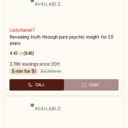
AVAILABLE
Ladydiana67
Revealing truth through pure psychic insight for 20
years
4.43
(848)
3,786 readings since 2011
$3.36
/min
5 min for $1
CALL
CHAT
AVAILABLE