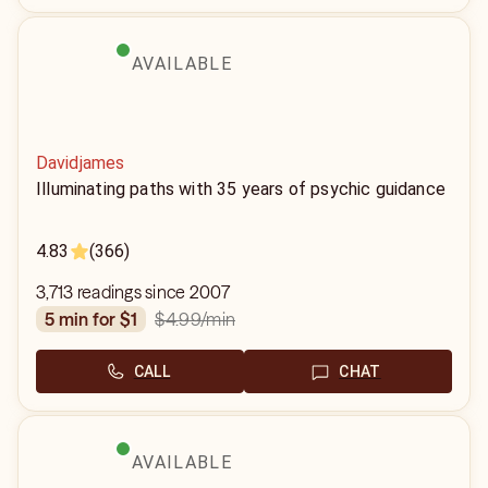
AVAILABLE
Davidjames
Illuminating paths with 35 years of psychic guidance
4.83
(366)
3,713 readings since 2007
$4.99
/min
5 min for $1
CALL
CHAT
AVAILABLE