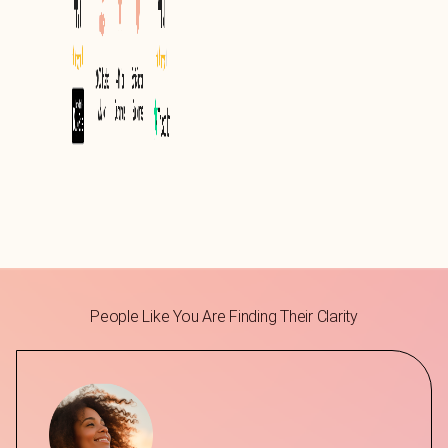
People Like You Are Finding Their Clarity