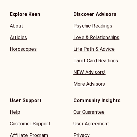
Explore Keen
Discover Advisors
About
Psychic Readings
Articles
Love & Relationships
Horoscopes
Life Path & Advice
Tarot Card Readings
NEW Advisors!
More Advisors
User Support
Community Insights
Help
Our Guarantee
Customer Support
User Agreement
Affiliate Program
Privacy