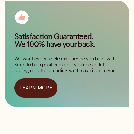
Satisfaction Guaranteed.
We 100% have your back.
We want every single experience you have with
Keen to be a positive one. If you’re ever left
feeling off after a reading, we'll make it up to you.
LEARN MORE