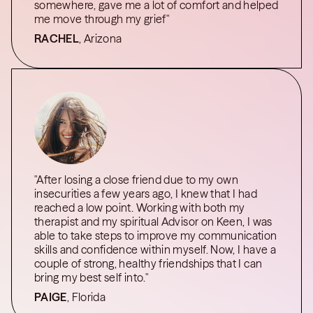
somewhere, gave me a lot of comfort and helped
me move through my grief"
RACHEL
, Arizona
"After losing a close friend due to my own
insecurities a few years ago, I knew that I had
reached a low point. Working with both my
therapist and my spiritual Advisor on Keen, I was
able to take steps to improve my communication
skills and confidence within myself. Now, I have a
couple of strong, healthy friendships that I can
bring my best self into."
PAIGE
, Florida