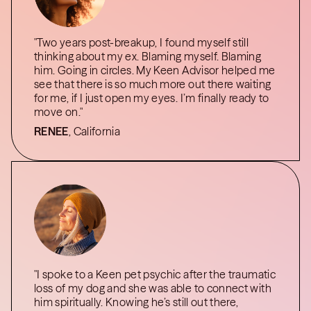
"Two years post-breakup, I found myself still
thinking about my ex. Blaming myself. Blaming
him. Going in circles. My Keen Advisor helped me
see that there is so much more out there waiting
for me, if I just open my eyes. I’m finally ready to
move on."
RENEE
, California
"I spoke to a Keen pet psychic after the traumatic
loss of my dog and she was able to connect with
him spiritually. Knowing he’s still out there,