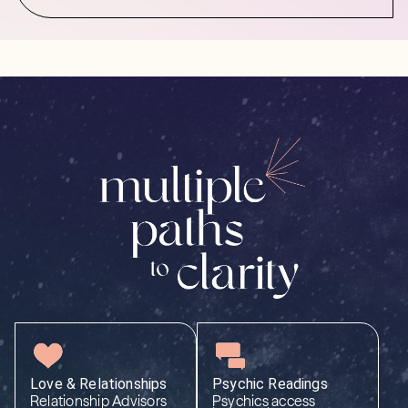
Love & Relationships
Psychic Readings
Relationship Advisors
Psychics access