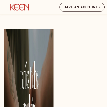
HAVE AN ACCOUNT?