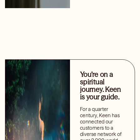
You’re on a
spiritual
journey. Keen
is your guide.
For a quarter
century, Keen has
connected our
customers to a
diverse network of