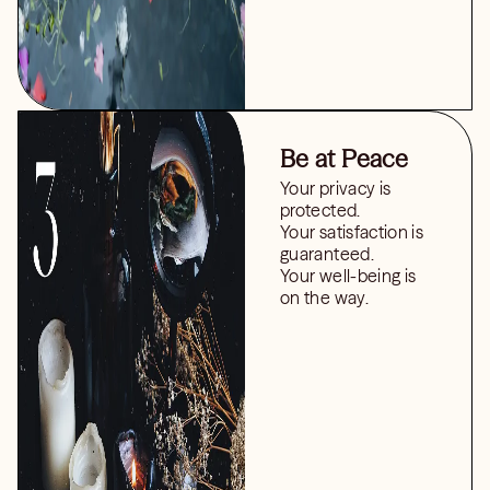
Be at Peace
Your privacy is
protected.
Your satisfaction is
guaranteed.
Your well-being is
on the way.