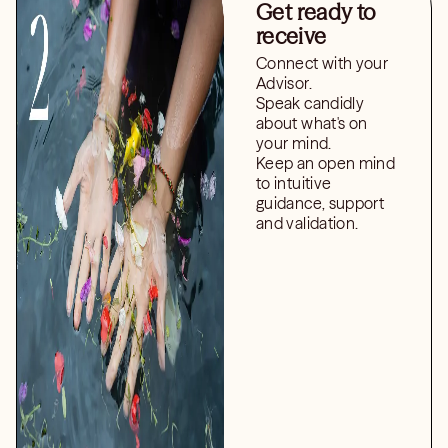
Get ready to
receive
Connect with your
Advisor.
Speak candidly
about what's on
your mind.
Keep an open mind
to intuitive
guidance, support
and validation.