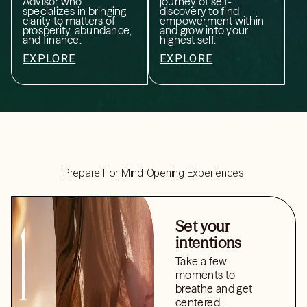
Advisor who
journey of self-
specializes in bringing
discovery to find
clarity to matters of
empowerment within
prosperity, abundance,
and grow into your
and finance.
highest self.
EXPLORE
EXPLORE
Prepare For Mind-Opening Experiences
Set your
intentions
Take a few
moments to
breathe and get
centered.