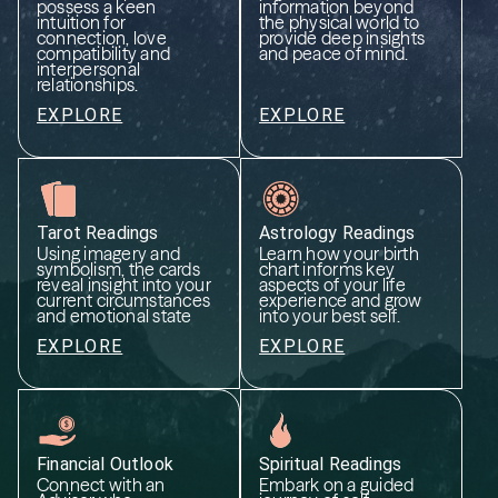
possess a keen
information beyond
intuition for
the physical world to
connection, love
provide deep insights
compatibility and
and peace of mind.
interpersonal
relationships.
EXPLORE
EXPLORE
Tarot Readings
Astrology Readings
Using imagery and
Learn how your birth
symbolism, the cards
chart informs key
reveal insight into your
aspects of your life
current circumstances
experience and grow
and emotional state
into your best self.
EXPLORE
EXPLORE
Financial Outlook
Spiritual Readings
Connect with an
Embark on a guided