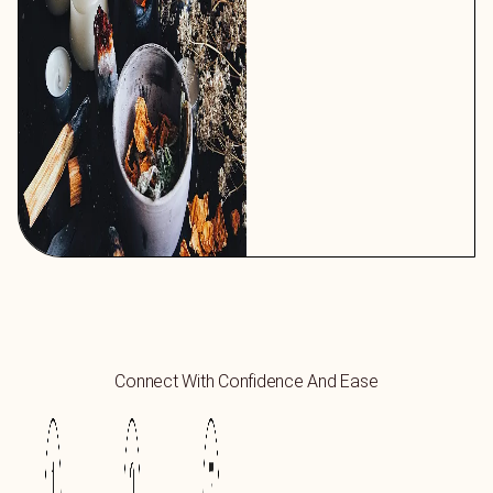
Connect With Confidence And Ease