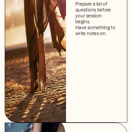
Prepare a list of
questions before
your session
begins.
Have something to
write notes on.