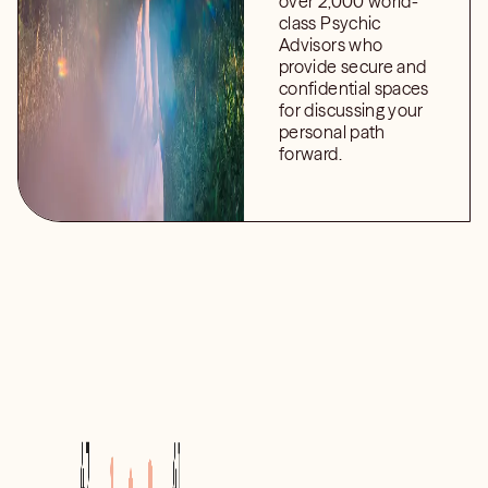
over 2,000 world-
class Psychic
Advisors who
provide secure and
confidential spaces
for discussing your
personal path
forward.