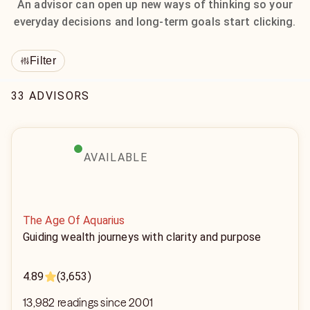
An advisor can open up new ways of thinking so your
everyday decisions and long-term goals start clicking.
Filter
33 ADVISORS
AVAILABLE
The Age Of Aquarius
Guiding wealth journeys with clarity and purpose
4.89
(3,653)
13,982 readings since 2001