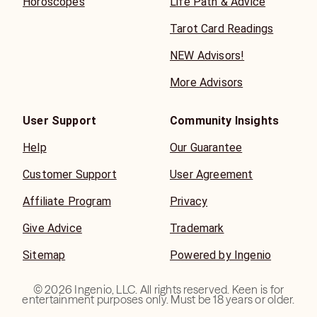
Horoscopes
Life Path & Advice
Tarot Card Readings
NEW Advisors!
More Advisors
User Support
Community Insights
Help
Our Guarantee
Customer Support
User Agreement
Affiliate Program
Privacy
Give Advice
Trademark
Sitemap
Powered by Ingenio
©
2026
Ingenio, LLC. All rights reserved. Keen is for
entertainment purposes only. Must be 18 years or older.