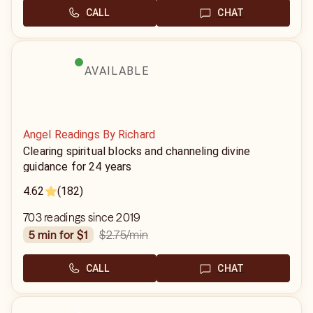
CALL
CHAT
AVAILABLE
Angel Readings By Richard
Clearing spiritual blocks and channeling divine
guidance for 24 years
4.62
(182)
703 readings since 2019
$2.75
/min
5 min for $1
CALL
CHAT