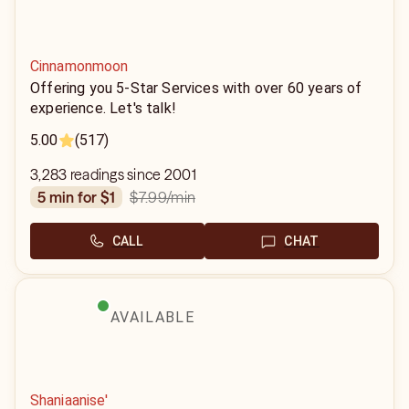
Cinnamonmoon
Offering you 5-Star Services with over 60 years of
experience. Let's talk!
5.00
(517)
3,283 readings since 2001
$7.99
/min
5 min for $1
CALL
CHAT
AVAILABLE
Shaniaanise'