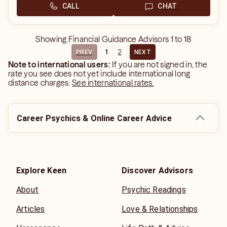
CALL
CHAT
Showing
Financial Guidance Advisors
1
to
18
1
2
PREV
NEXT
Note to international users:
If you are not signed in, the
rate you see does not yet include international long
distance charges.
See international rates.
Career Psychics & Online Career Advice
Explore Keen
Discover Advisors
About
Psychic Readings
Articles
Love & Relationships