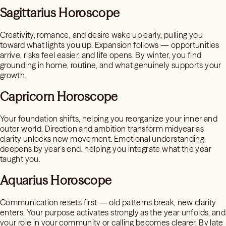
Sagittarius Horoscope
Creativity, romance, and desire wake up early, pulling you
toward what lights you up. Expansion follows — opportunities
arrive, risks feel easier, and life opens. By winter, you find
grounding in home, routine, and what genuinely supports your
growth.
Capricorn Horoscope
Your foundation shifts, helping you reorganize your inner and
outer world. Direction and ambition transform midyear as
clarity unlocks new movement. Emotional understanding
deepens by year’s end, helping you integrate what the year
taught you.
Aquarius Horoscope
Communication resets first — old patterns break, new clarity
enters. Your purpose activates strongly as the year unfolds, and
your role in your community or calling becomes clearer. By late