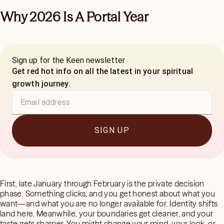
Why 2026 Is A Portal Year
Sign up for the Keen newsletter
Get red hot info on all the latest in your spiritual
growth journey.
SIGN UP
First, late January through February is the private decision
phase. Something clicks, and you get honest about what you
want—and what you are no longer available for. Identity shifts
land here. Meanwhile, your boundaries get cleaner, and your
taste gets sharper. You might change your mind, your look, or