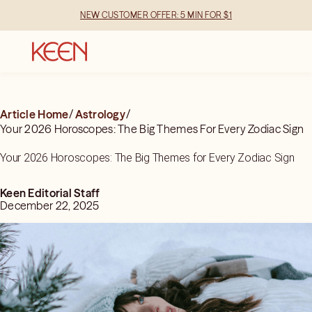
NEW CUSTOMER OFFER: 5 MIN FOR $1
Article Home
/
Astrology
/
Your 2026 Horoscopes: The Big Themes For Every Zodiac Sign
Your 2026 Horoscopes: The Big Themes for Every Zodiac Sign
Keen Editorial Staff
December 22, 2025