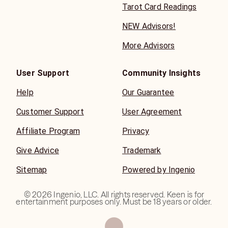
Tarot Card Readings
NEW Advisors!
More Advisors
User Support
Community Insights
Help
Our Guarantee
Customer Support
User Agreement
Affiliate Program
Privacy
Give Advice
Trademark
Sitemap
Powered by Ingenio
©
2026
Ingenio, LLC. All rights reserved. Keen is for
entertainment purposes only. Must be 18 years or older.