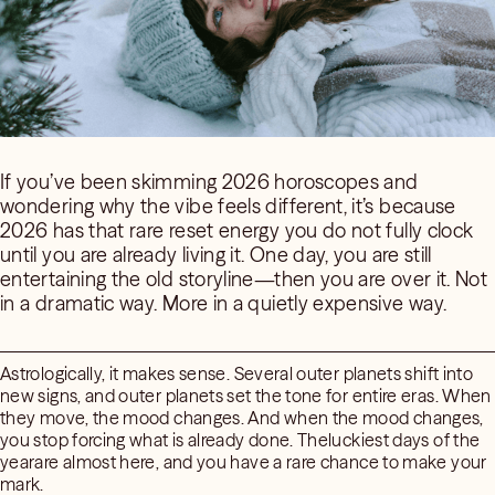
If you’ve been skimming 2026 horoscopes and
wondering why the vibe feels different, it’s because
2026 has that rare reset energy you do not fully clock
until you are already living it. One day, you are still
entertaining the old storyline—then you are over it. Not
in a dramatic way. More in a quietly expensive way.
Astrologically, it makes sense. Several outer planets shift into
new signs, and outer planets set the tone for entire eras. When
they move, the mood changes. And when the mood changes,
you stop forcing what is already done. Theluckiest days of the
yearare almost here, and you have a rare chance to make your
mark.