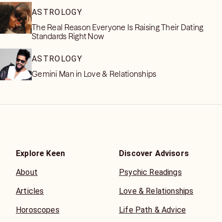
ASTROLOGY
The Real Reason Everyone Is Raising Their Dating
Standards Right Now
ASTROLOGY
Gemini Man in Love & Relationships
Explore Keen
Discover Advisors
About
Psychic Readings
Articles
Love & Relationships
Horoscopes
Life Path & Advice