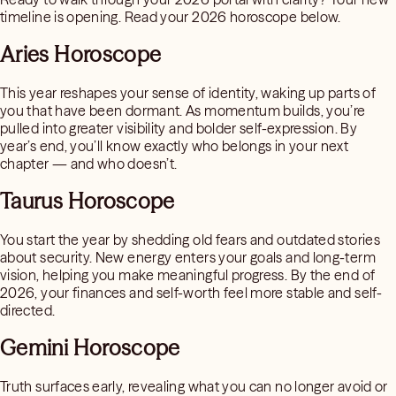
timeline is opening. Read your 2026 horoscope below.
Aries Horoscope
This year reshapes your sense of identity, waking up parts of
you that have been dormant. As momentum builds, you’re
pulled into greater visibility and bolder self-expression. By
year’s end, you’ll know exactly who belongs in your next
chapter — and who doesn’t.
Taurus Horoscope
You start the year by shedding old fears and outdated stories
about security. New energy enters your goals and long-term
vision, helping you make meaningful progress. By the end of
2026, your finances and self-worth feel more stable and self-
directed.
Gemini Horoscope
Truth surfaces early, revealing what you can no longer avoid or