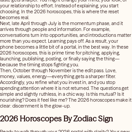
your relationship to effort. Instead of explaining, you start
choosing. In the 2026 horoscopes, this is where the reset
becomes real.
Next, late April through July is the momentum phase, and it
arrives through people and information. For example,
conversations turn into opportunities, and introductions matter
more than you expect. Learning pays off. As a result, your
phone becomes a little bit of a portal, in the best way. In these
2026 horoscopes, this is prime time for pitching, applying,
launching, publishing, posting, or finally saying the thing—
because the timing stops fighting you.
Then, October through November is the edit pass. Love,
money, values, energy—everything gets a sharper filter.
Accordingly, you refine what you invest in, and you stop
spending attention where it is not returned. The questions get
simple and slightly ruthless, in a chic way. Is this mutual? Is it
nourishing? Does it feel like me? The 2026 horoscopes make it
clear: discernment is the glow-up.
2026 Horoscopes By Zodiac Sign
Ready to walk through your 2026 portal with clarity? Your new