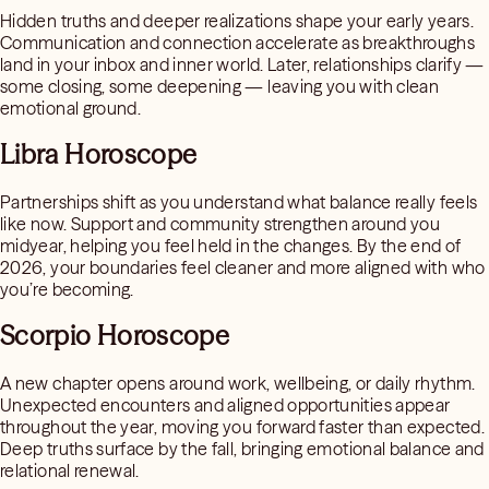
Hidden truths and deeper realizations shape your early years.
Communication and connection accelerate as breakthroughs
land in your inbox and inner world. Later, relationships clarify —
some closing, some deepening — leaving you with clean
emotional ground.
Libra Horoscope
Partnerships shift as you understand what balance really feels
like now. Support and community strengthen around you
midyear, helping you feel held in the changes. By the end of
2026, your boundaries feel cleaner and more aligned with who
you’re becoming.
Scorpio Horoscope
A new chapter opens around work, wellbeing, or daily rhythm.
Unexpected encounters and aligned opportunities appear
throughout the year, moving you forward faster than expected.
Deep truths surface by the fall, bringing emotional balance and
relational renewal.