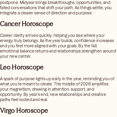
postpone. Midyear brings breakthroughs, opportunities, and
fated conversations that shift your path. As things settle, you
integrate a clearer sense of direction and purpose.
Cancer Horoscope
Career clarity arrives quickly, helping you see where your
energy truly belongs. As the year builds, confidence increases
and you feel more aligned with your goals. By the fall,
emotional balance returns and relationships strengthen around
your new center.
Leo Horoscope
A spark of purpose lights up early in the year, reminding you of
what you’re meant to create. The middle of 2026 amplifies
your magnetism, drawing in attention, support, and
opportunity. By year’s end, new relationships and creative
paths feel rooted and real.
Virgo Horoscope