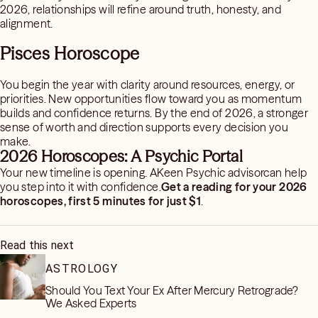
2026, relationships will refine around truth, honesty, and
alignment.
Pisces Horoscope
You begin the year with clarity around resources, energy, or
priorities. New opportunities flow toward you as momentum
builds and confidence returns. By the end of 2026, a stronger
sense of worth and direction supports every decision you
make.
2026 Horoscopes: A Psychic Portal
Your new timeline is opening. AKeen Psychic advisorcan help
you step into it with confidence.
Get a reading for your 2026
horoscopes, first 5 minutes for just $1
.
Read this next
ASTROLOGY
Should You Text Your Ex After Mercury Retrograde?
We Asked Experts