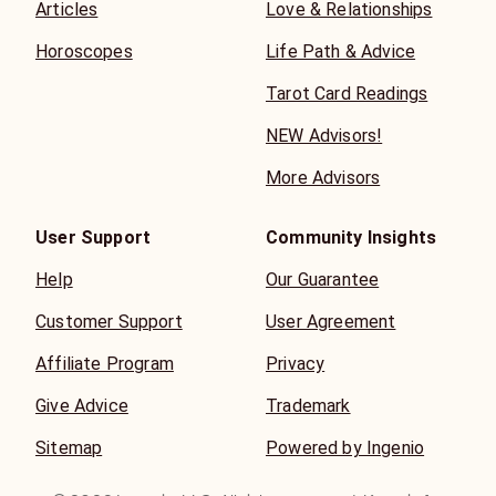
Articles
Love & Relationships
Horoscopes
Life Path & Advice
Tarot Card Readings
NEW Advisors!
More Advisors
User Support
Community Insights
Help
Our Guarantee
Customer Support
User Agreement
Affiliate Program
Privacy
Give Advice
Trademark
Sitemap
Powered by Ingenio