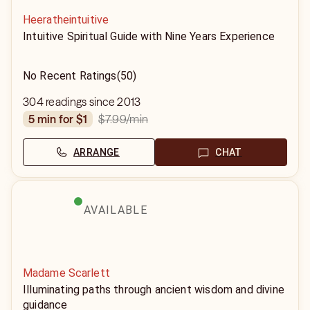
Heeratheintuitive
Intuitive Spiritual Guide with Nine Years Experience
No Recent Ratings
(50)
304 readings since 2013
$7.99
/min
5 min for $1
ARRANGE
CHAT
AVAILABLE
Madame Scarlett
Illuminating paths through ancient wisdom and divine
guidance