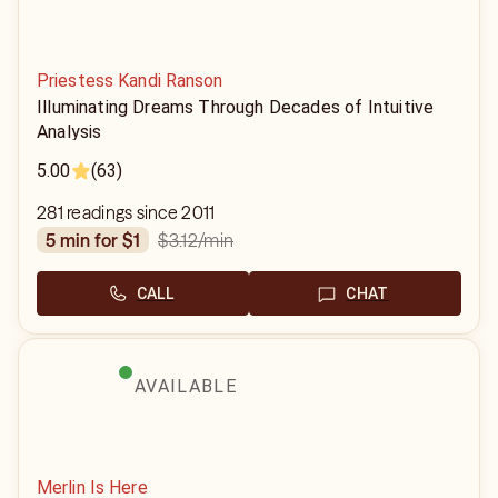
Priestess Kandi Ranson
Illuminating Dreams Through Decades of Intuitive
Analysis
5.00
(63)
281 readings since 2011
$3.12
/min
5 min for $1
CALL
CHAT
AVAILABLE
Merlin Is Here