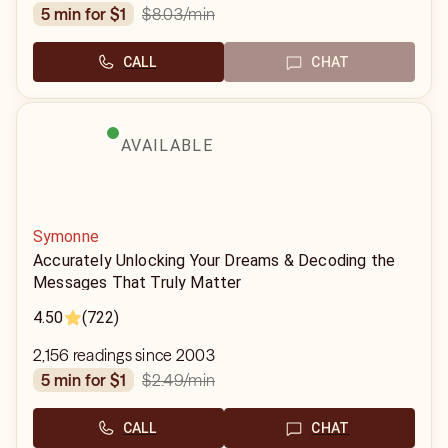
$8.03
/min
5 min for $1
CALL
CHAT
AVAILABLE
Symonne
Accurately Unlocking Your Dreams & Decoding the
Messages That Truly Matter
4.50
(722)
2,156 readings since 2003
$2.49
/min
5 min for $1
CALL
CHAT