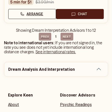
$3.99
/min
5 min for $1
ARRANGE
CHAT
Showing
Dream Interpretation Advisors
1
to
12
1
PREV
NEXT
Note to international users:
If you are not signed in, the
rate you see does not yet include international long
distance charges.
See international rates.
Dream Analysis And Interpretation
Explore Keen
Discover Advisors
About
Psychic Readings