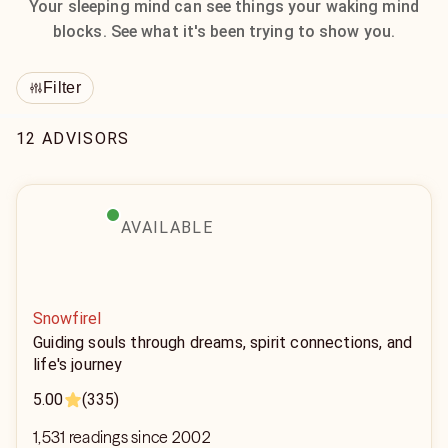
Your sleeping mind can see things your waking mind
blocks. See what it's been trying to show you.
Filter
12 ADVISORS
AVAILABLE
Snowfirel
Guiding souls through dreams, spirit connections, and
life's journey
5.00
(335)
1,531 readings since 2002