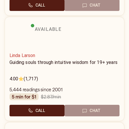
CALL
CHAT
AVAILABLE
Linda Larson
Guiding souls through intuitive wisdom for 19+ years
4.00
(1,717)
5,444 readings since 2001
$2.87
/min
5 min for $1
CALL
CHAT