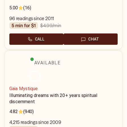
5.00
(16)
96 readings since 2011
$4.99
/min
5 min for $1
CALL
CHAT
AVAILABLE
Gaia Mystique
Illuminating dreams with 20+ years spiritual
discernment
4.82
(940)
4,215 readings since 2009