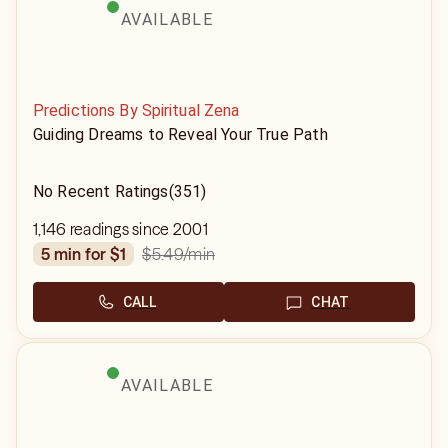
AVAILABLE
Predictions By Spiritual Zena
Guiding Dreams to Reveal Your True Path
No Recent Ratings
(351)
1,146 readings since 2001
$5.49
/min
5 min for $1
CALL
CHAT
AVAILABLE