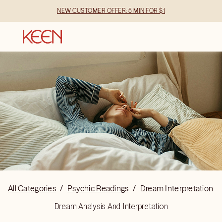
NEW CUSTOMER OFFER: 5 MIN FOR $1
All Categories
/
Psychic Readings
/
Dream Interpretation
Dream Analysis And Interpretation