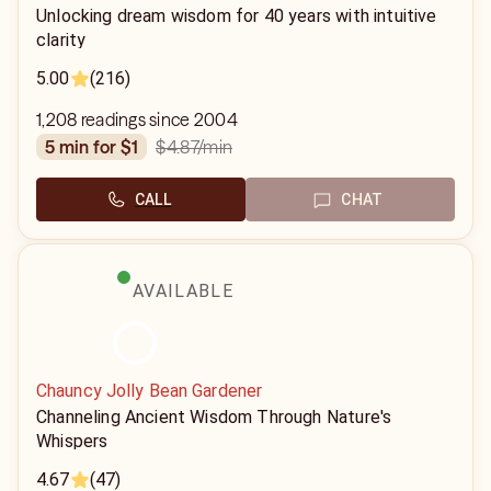
Unlocking dream wisdom for 40 years with intuitive
clarity
5.00
(216)
1,208 readings since 2004
$4.87
/min
5 min for $1
CALL
CHAT
AVAILABLE
Chauncy Jolly Bean Gardener
Channeling Ancient Wisdom Through Nature's
Whispers
4.67
(47)