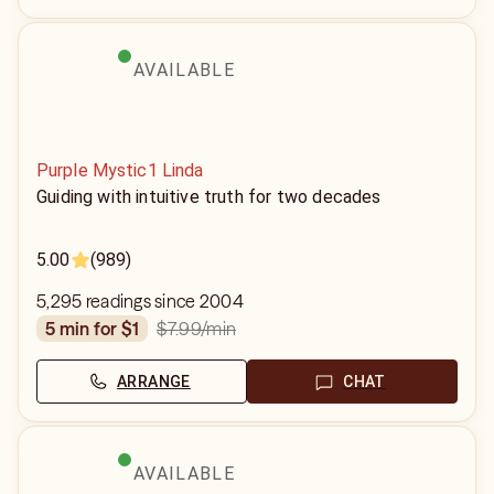
AVAILABLE
Purple Mystic1 Linda
Guiding with intuitive truth for two decades
5.00
(989)
5,295 readings since 2004
$7.99
/min
5 min for $1
ARRANGE
CHAT
AVAILABLE