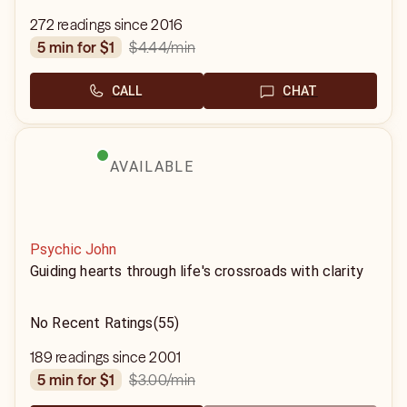
272 readings since 2016
$4.44
/min
5 min for $1
CALL
CHAT
AVAILABLE
Psychic John
Guiding hearts through life's crossroads with clarity
No Recent Ratings
(55)
189 readings since 2001
$3.00
/min
5 min for $1