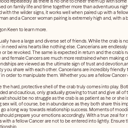
mood repeatedly as there is no one to cheer them up with some 
ed on family life and time together more than adventurous nigh
th the wilder signs, it works well when paired up with a fellow
 man and a Cancer woman pairing is extremely high and, with a b
gon Keen to learn more.
 have a large and diverse set of friends. While the crab is no s
in need wins hearts like nothing else. Cancerians are endlessly 
ade or be revoked. The same is expected in return and the crab’s na
le and female Cancers are much more restrained when making c
ndships are viewed as the ultimate sign of trust and devotion,and
y you share with each other. Cancerians are incredibly friendly to 
n order to manipulate them. Whether you are a fellow Cancer or 
re the hard, protective shell of the crab truly comes into play
ded and cautious, only gradually growing to trust and give all of
wait should be no struggle as the crab is as patient as he or she
ing sex will, of course, be in abundance as they both share this 
ill go a long way towards relationship success. Moments of moodi
 should prepare your emotions accordingly. With a true zeal for 
s with a fellow Cancer are not to be entered into lightly. Ensure 
tionship.