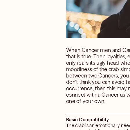
When Cancer men and Cancer
that is true. Their loyaltie
only rears its ugly head whe
moodiness of the crab simply
between two Cancers, you m
don’t think you can avoid ta
occurrence, then this may n
connect with a Cancer as we
one of your own.
Basic Compatibility
The crab is an emotionally need