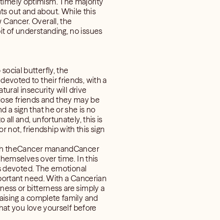
timely optimism. The majority
ts out and about. While this
 Cancer. Overall, the
it of understanding, no issues
ocial butterfly, the
devoted to their friends, with a
tural insecurity will drive
lose friends and they may be
 a sign that he or she is no
all and, unfortunately, this is
not, friendship with this sign
. Both theCancer manandCancer
 themselves over time. In this
 is devoted. The emotional
important need. With a Cancerian
ness or bitterness are simply a
raising a complete family and
that you love yourself before