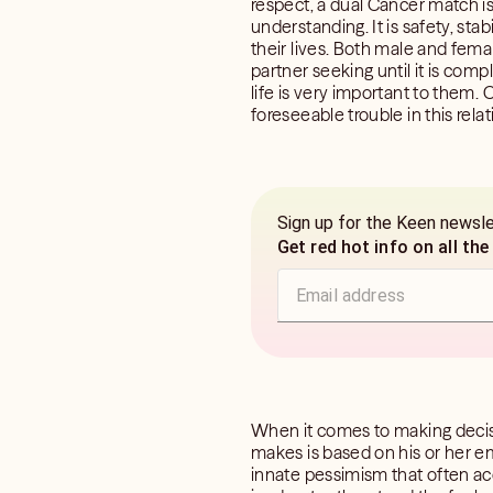
respect, a dual Cancer match is
understanding. It is safety, stab
their lives. Both male and fem
partner seeking until it is co
life is very important to them.
foreseeable trouble in this relat
Sign up for the Keen newsl
Get red hot info on all the
When it comes to making decis
makes is based on his or her em
innate pessimism that often ac