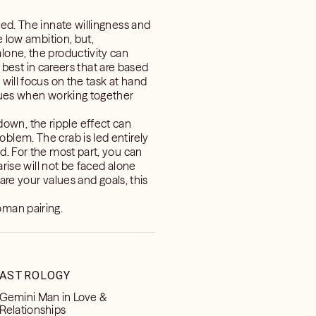
ved. The innate willingness and
e low ambition, but,
lone, the productivity can
m best in careers that are based
will focus on the task at hand
ssues when working together
own, the ripple effect can
blem. The crab is led entirely
d. For the most part, you can
arise will not be faced alone
hare your values and goals, this
oman pairing.
ASTROLOGY
Gemini Man in Love &
Relationships