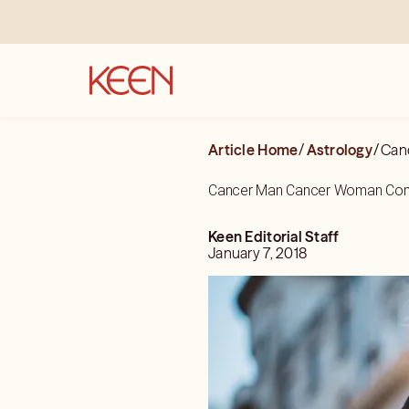
Article Home
/
Astrology
/
Can
Cancer Man Cancer Woman Comp
Keen Editorial Staff
January 7, 2018