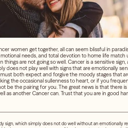
 women get together, all can seem blissful in paradise
s, emotional needs, and total devotion to home life match
n things are not going so well. Cancer is a sensitive sign,
 does not play well with signs that are emotionally sensi
ust both expect and forgive the moody stages that are
king the occasional sullenness to heart, or if you freque
ot be the pairing for you. The great news is that there i
ll as another Cancer can. Trust that you are in good han
y sign, which simply does not do well without an emotionally re