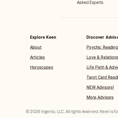
Asked Experts
Explore Keen
Discover Advis
About
Psychic Reading
Articles
Love & Relation
Horoscopes
Life Path & Adv
Tarot Card Read
NEW Advisors!
More Advisors
©
2026
Ingenio, LLC. All rights reserved. Keen is 