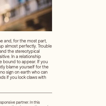
 and, for the most part,
 up almost perfectly. Trouble
 and the stereotypical
tive. In a relationship
 bound to appear. If you
ntly blame yourself for the
s no sign on earth who can
ds if you lock claws with
sponsive partner. In this