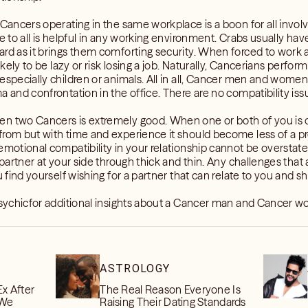
 Cancers operating in the same workplace is a boon for all invol
e to all is helpful in any working environment. Crabs usually hav
rd as it brings them comforting security. When forced to work a
ikely to be lazy or risk losing a job. Naturally, Cancerians perfor
especially children or animals. All in all, Cancer men and women 
a and confrontation in the office. There are no compatibility i
n two Cancers is extremely good. When one or both of you is d
rom but with time and experience it should become less of a pro
emotional compatibility in your relationship cannot be overstate
 partner at your side through thick and thin. Any challenges that 
u find yourself wishing for a partner that can relate to you and s
 psychicfor additional insights about a Cancer man and Cancer w
ASTROLOGY
Ex After
The Real Reason Everyone Is
 We
Raising Their Dating Standards