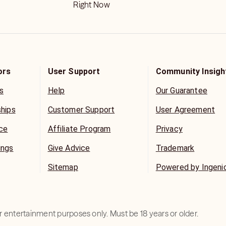
Right Now
ors
User Support
Community Insigh
s
Help
Our Guarantee
ships
Customer Support
User Agreement
ice
Affiliate Program
Privacy
ings
Give Advice
Trademark
Sitemap
Powered by Ingeni
for entertainment purposes only. Must be 18 years or older.