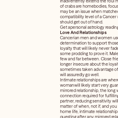
inadvertently extend the foul 
of crabs are homebodies, focus
may be an issue when matched wi
compatibility level of a Cancer
should get out of hand.
Get apersonal astrology readin
Love And Relationships
Cancerian men and women usually
determination to support those 
loyalty that will likely never f
some prodding to prove it. Ma
few and far between. Close frie
longer insecure about the loyalt
sometimes taken advantage of i
will assuredly go well.
Intimate relationships are whe
womanwill likely start very guar
mirrored relationship, the long 
connection required for fulfill
partner, reducing sensitivity w
matter of when, not if, and you
home life, intimate relationship
questing after any mirrored rela