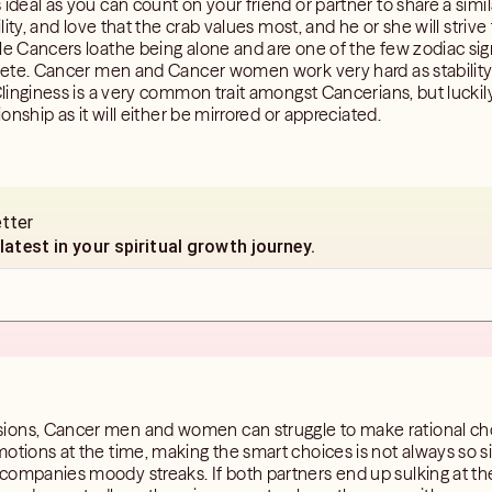
 ideal as you can count on your friend or partner to share a sim
ility, and love that the crab values most, and he or she will striv
ale Cancers loathe being alone and are one of the few zodiac si
mplete. Cancer men and Cancer women work very hard as stability
 Clinginess is a very common trait amongst Cancerians, but luckil
ionship as it will either be mirrored or appreciated.
etter
 latest in your spiritual growth journey.
ions, Cancer men and women can struggle to make rational cho
otions at the time, making the smart choices is not always so s
companies moody streaks. If both partners end up sulking at t