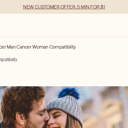
NEW CUSTOMER OFFER: 5 MIN FOR $1
cer Man Cancer Woman Compatibility
atibility