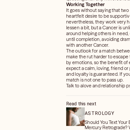
Working Together
It goes without saying that two
heartfelt desire to be supportiv
nevertheless, they work very ha
lessen a bit, but a Cancer is unl
around helping others in need, 
until completion, avoiding dram
with another Cancer.
The outlook for a match betwee
make the rut harder to escape f
by emotions, so the benefit of 
expect a calm, loving, friend or
and loyalty is guaranteed. If yo
match is not one to pass up.
Talk to alove and relationship
Read this next
ASTROLOGY
Should You Text Your 
Mercury Retrograde?