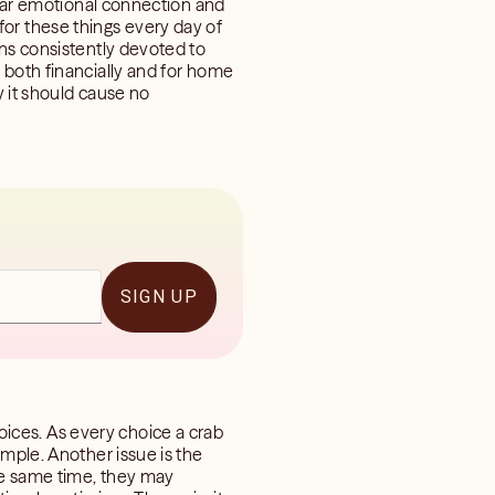
ilar emotional connection and
e for these things every day of
gns consistently devoted to
 both financially and for home
y it should cause no
SIGN UP
ices. As every choice a crab
imple. Another issue is the
he same time, they may