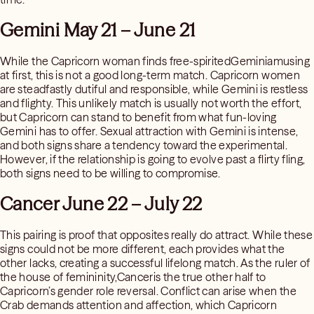
Gemini May 21 – June 21
While the Capricorn woman finds free-spiritedGeminiamusing
at first, this is not a good long-term match. Capricorn women
are steadfastly dutiful and responsible, while Gemini is restless
and flighty. This unlikely match is usually not worth the effort,
but Capricorn can stand to benefit from what fun-loving
Gemini has to offer. Sexual attraction with Gemini is intense,
and both signs share a tendency toward the experimental.
However, if the relationship is going to evolve past a flirty fling,
both signs need to be willing to compromise.
Cancer June 22 – July 22
This pairing is proof that opposites really do attract. While these
signs could not be more different, each provides what the
other lacks, creating a successful lifelong match. As the ruler of
the house of femininity,Canceris the true other half to
Capricorn’s gender role reversal. Conflict can arise when the
Crab demands attention and affection, which Capricorn