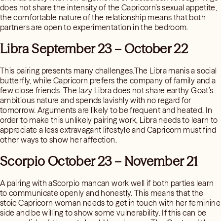
does not share the intensity of the Capricorn’s sexual appetite,
the comfortable nature of the relationship means that both
partners are open to experimentation in the bedroom.
Libra September 23 – October 22
This pairing presents many challenges.The Libra manis a social
butterfly, while Capricorn prefers the company of family and a
few close friends. The lazy Libra does not share earthy Goat’s
ambitious nature and spends lavishly with no regard for
tomorrow. Arguments are likely to be frequent and heated. In
order to make this unlikely pairing work, Libra needs to learn to
appreciate a less extravagant lifestyle and Capricorn must find
other ways to show her affection.
Scorpio October 23 – November 21
A pairing with aScorpio mancan work well if both parties learn
to communicate openly and honestly. This means that the
stoic Capricorn woman needs to get in touch with her feminine
side and be willing to show some vulnerability. If this can be