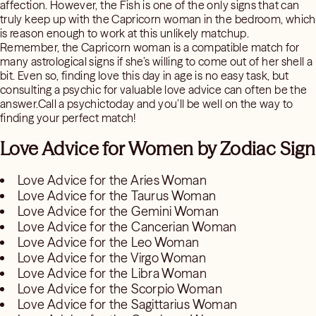
affection. However, the Fish is one of the only signs that can
truly keep up with the Capricorn woman in the bedroom, which
is reason enough to work at this unlikely matchup.
Remember, the Capricorn woman is a compatible match for
many astrological signs if she’s willing to come out of her shell a
bit. Even so, finding love this day in age is no easy task, but
consulting a psychic for valuable love advice can often be the
answer.Call a psychictoday and you’ll be well on the way to
finding your perfect match!
Love Advice for Women by Zodiac Sign
Love Advice for the Aries Woman
Love Advice for the Taurus Woman
Love Advice for the Gemini Woman
Love Advice for the Cancerian Woman
Love Advice for the Leo Woman
Love Advice for the Virgo Woman
Love Advice for the Libra Woman
Love Advice for the Scorpio Woman
Love Advice for the Sagittarius Woman