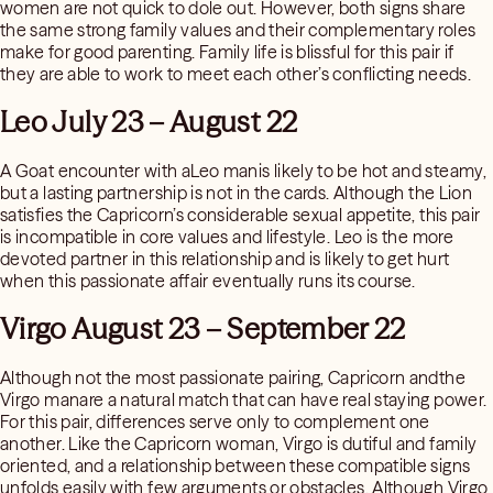
women are not quick to dole out. However, both signs share
the same strong family values and their complementary roles
make for good parenting. Family life is blissful for this pair if
they are able to work to meet each other’s conflicting needs.
Leo July 23 – August 22
A Goat encounter with aLeo manis likely to be hot and steamy,
but a lasting partnership is not in the cards. Although the Lion
satisfies the Capricorn’s considerable sexual appetite, this pair
is incompatible in core values and lifestyle. Leo is the more
devoted partner in this relationship and is likely to get hurt
when this passionate affair eventually runs its course.
Virgo August 23 – September 22
Although not the most passionate pairing, Capricorn andthe
Virgo manare a natural match that can have real staying power.
For this pair, differences serve only to complement one
another. Like the Capricorn woman, Virgo is dutiful and family
oriented, and a relationship between these compatible signs
unfolds easily with few arguments or obstacles. Although Virgo