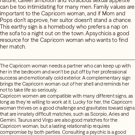
nature, career ambition and voracious sexual appetite
can be too intimidating for many men. Family values are
important to the Capricorn woman, and if Mom and
Pops don’t approve, her suitor doesn’t stand a chance.
This earthy sign is a homebody who prefers a nap on
the sofa to a night out on the town. Apsychicis a good
resource for the Capricorn woman who wants to find
her match.
The Capricorn woman needs a partner who can keep up with
her in the bedroom and won’t be put off by her professional
success and emotionally cold exterior. A complementary sign
brings the Capricorn woman out of her shell and reminds her
not to take life so seriously.
Capricorn women are compatible with many different signs, as
long as they’re willing to work at it. Lucky for her, the Capricorn
woman thrives on a good challenge and gravitates toward signs
that are innately difficult matches, such as Scorpio, Aries and
Gemini. Taurus and Virgo are also good matches for the
Capricorn woman, but a lasting relationship requires
compromise by both parties. Consulting a psychic is a good