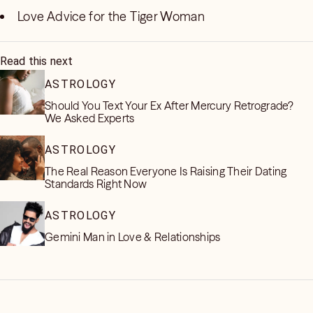
Love Advice for the Tiger Woman
Read this next
ASTROLOGY
Should You Text Your Ex After Mercury Retrograde?
We Asked Experts
ASTROLOGY
The Real Reason Everyone Is Raising Their Dating
Standards Right Now
ASTROLOGY
Gemini Man in Love & Relationships