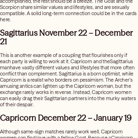
accomplished, the rest should be a breeze. The Goat and the
Scorpion share similar values and lifestyles, and are sexually
compatible. A solid long-term connection could be in the cards
here.
Sagittarius November 22 – December
21
This is another example of a coupling that flourishes only if
each party is willing to work at it. Capricorn and theSagittarius
manhave vastly different values and lifestyles that more often
conflict than complement. Sagittarius is a born optimist, while
Capricorn is a realist who borders on pessimism. The Archer’s
amusing antics can lighten up the Capricorn woman, but the
exchange rarely works in reverse. Instead, Capricorn women
can easily drag their Sagittarian partners into the murky waters
of their despair.
Capricorn December 22 – January 19
Although same-sign matches rarely work well, Capricorn
women can find love with a fellow Goat. Because aCapricorn