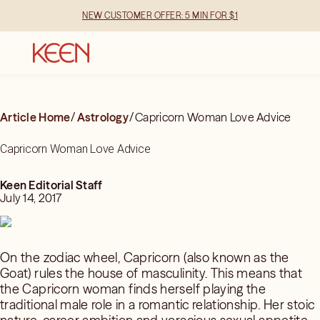
NEW CUSTOMER OFFER: 5 MIN FOR $1
Article Home
/
Astrology
/
Capricorn Woman Love Advice
Capricorn Woman Love Advice
Keen Editorial Staff
July 14, 2017
On the zodiac wheel, Capricorn (also known as the
Goat) rules the house of masculinity. This means that
the Capricorn woman finds herself playing the
traditional male role in a romantic relationship. Her stoic