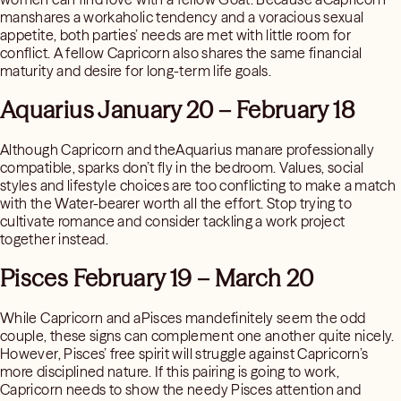
manshares a workaholic tendency and a voracious sexual
appetite, both parties’ needs are met with little room for
conflict. A fellow Capricorn also shares the same financial
maturity and desire for long-term life goals.
Aquarius January 20 – February 18
Although Capricorn and theAquarius manare professionally
compatible, sparks don’t fly in the bedroom. Values, social
styles and lifestyle choices are too conflicting to make a match
with the Water-bearer worth all the effort. Stop trying to
cultivate romance and consider tackling a work project
together instead.
Pisces February 19 – March 20
While Capricorn and aPisces mandefinitely seem the odd
couple, these signs can complement one another quite nicely.
However, Pisces’ free spirit will struggle against Capricorn’s
more disciplined nature. If this pairing is going to work,
Capricorn needs to show the needy Pisces attention and