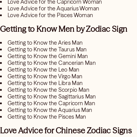
Love Advice for the Capricorn Woman
Love Advice for the Aquarius Woman
Love Advice for the Pisces Woman
Getting to Know Men by Zodiac Sign
Getting to Know the Aries Man
Getting to Know the Taurus Man
Getting to Know the Gemini Man
Getting to Know the Cancerian Man
Getting to Know the Leo Man
Getting to Know the Virgo Man
Getting to Know the Libra Man
Getting to Know the Scorpio Man
Getting to Know the Sagittarius Man
Getting to Know the Capricorn Man
Getting to Know the Aquarius Man
Getting to Know the Pisces Man
Love Advice for Chinese Zodiac Signs