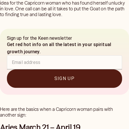
idea for the Capricorn woman who has found herself unlucky
in love. One call can be all it takes to put the Goat on the path
to finding true and lasting love.
Sign up for the Keen newsletter
Get red hot info on all the latest in your spiritual
growth journey.
SIGN UP
Here are the basics when a Capricorn woman pairs with
another sign:
Aries March 21 – April 19