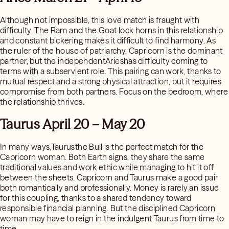
Although not impossible, this love match is fraught with
difficulty. The Ram and the Goat lock horns in this relationship
and constant bickering makes it difficult to find harmony. As
the ruler of the house of patriarchy, Capricorn is the dominant
partner, but the independentArieshas difficulty coming to
terms with a subservient role. This pairing can work, thanks to
mutual respect and a strong physical attraction, but it requires
compromise from both partners. Focus on the bedroom, where
the relationship thrives.
Taurus April 20 – May 20
In many ways,Taurusthe Bull is the perfect match for the
Capricorn woman. Both Earth signs, they share the same
traditional values and work ethic while managing to hit it off
between the sheets. Capricorn and Taurus make a good pair
both romantically and professionally. Money is rarely an issue
for this coupling, thanks to a shared tendency toward
responsible financial planning. But the disciplined Capricorn
woman may have to reign in the indulgent Taurus from time to
time.