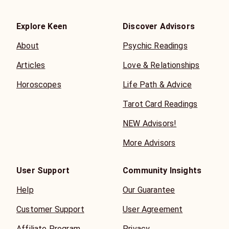
Explore Keen
Discover Advisors
About
Psychic Readings
Articles
Love & Relationships
Horoscopes
Life Path & Advice
Tarot Card Readings
NEW Advisors!
More Advisors
User Support
Community Insights
Help
Our Guarantee
Customer Support
User Agreement
Affiliate Program
Privacy