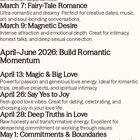
March 7: Fairy-Tale Romance
Ultra-romantic and dreamy. Perfect for creative dates, music,
art, and soul-bonding conversations.
March 9: Magnetic Desire
Intense attraction and emotional depth. Great for intimacy,
honest talks, and deep sexual connection.
April–June 2026: Build Romantic
Momentum
April 13: Magic & Big Love
Powerful passion and generous love energy. Ideal for romantic
trips, creative projects, and spiritual intimacy.
April 26: Say Yes to Joy
Feel-good love vibes. Great for dating, celebrating, and
choosing joy in your love life.
April 28: Deep Truths in Love
Raw honesty and transformative energy. Excellent for
deepening commitment or working through issues.
May 1: Commitments & Boundaries