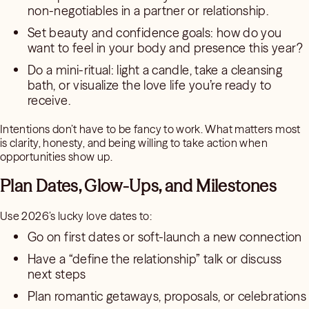
non-negotiables in a partner or relationship.
Set beauty and confidence goals: how do you
want to feel in your body and presence this year?
Do a mini-ritual: light a candle, take a cleansing
bath, or visualize the love life you’re ready to
receive.
Intentions don’t have to be fancy to work. What matters most
is clarity, honesty, and being willing to take action when
opportunities show up.
Plan Dates, Glow-Ups, and Milestones
Use 2026’s lucky love dates to:
Go on first dates or soft-launch a new connection
Have a “define the relationship” talk or discuss
next steps
Plan romantic getaways, proposals, or celebrations