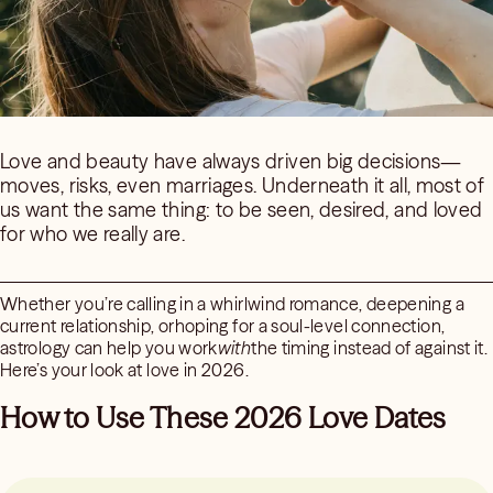
Love and beauty have always driven big decisions—
moves, risks, even marriages. Underneath it all, most of
us want the same thing: to be seen, desired, and loved
for who we really are.
Whether you’re calling in a whirlwind romance, deepening a
current relationship, orhoping for a soul-level connection,
astrology can help you work
with
the timing instead of against it.
Here’s your look at love in 2026.
How to Use These 2026 Love Dates