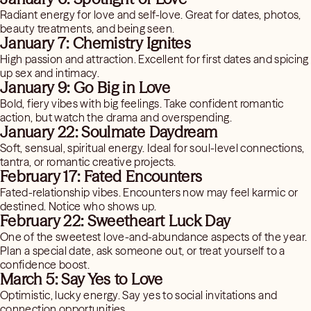
Radiant energy for love and self-love. Great for dates, photos,
beauty treatments, and being seen.
January 7: Chemistry Ignites
High passion and attraction. Excellent for first dates and spicing
up sex and intimacy.
January 9: Go Big in Love
Bold, fiery vibes with big feelings. Take confident romantic
action, but watch the drama and overspending.
January 22: Soulmate Daydream
Soft, sensual, spiritual energy. Ideal for soul-level connections,
tantra, or romantic creative projects.
February 17: Fated Encounters
Fated-relationship vibes. Encounters now may feel karmic or
destined. Notice who shows up.
February 22: Sweetheart Luck Day
One of the sweetest love-and-abundance aspects of the year.
Plan a special date, ask someone out, or treat yourself to a
confidence boost.
March 5: Say Yes to Love
Optimistic, lucky energy. Say yes to social invitations and
connection opportunities.