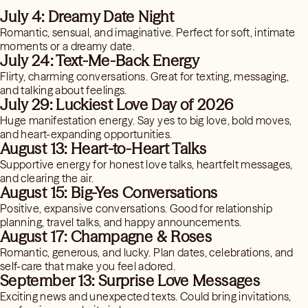
July 4: Dreamy Date Night
Romantic, sensual, and imaginative. Perfect for soft, intimate
moments or a dreamy date.
July 24: Text-Me-Back Energy
Flirty, charming conversations. Great for texting, messaging,
and talking about feelings.
July 29: Luckiest Love Day of 2026
Huge manifestation energy. Say yes to big love, bold moves,
and heart-expanding opportunities.
August 13: Heart-to-Heart Talks
Supportive energy for honest love talks, heartfelt messages,
and clearing the air.
August 15: Big-Yes Conversations
Positive, expansive conversations. Good for relationship
planning, travel talks, and happy announcements.
August 17: Champagne & Roses
Romantic, generous, and lucky. Plan dates, celebrations, and
self-care that make you feel adored.
September 13: Surprise Love Messages
Exciting news and unexpected texts. Could bring invitations,