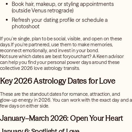
Book hair, makeup, or styling appointments
(outside Venus retrograde)
Refresh your dating profile or schedule a
photoshoot
If you’re single, plan to be social, visible, and open on these
days.If you’re partnered, use them to make memories,
reconnect emotionally, and invest in your bond.
Not sure which dates are best for
your
chart? A Keen advisor
can help you find your personal power days around these
collective 2026 love astrology transits.
Key 2026 Astrology Dates for Love
These are the standout dates for romance, attraction, and
glow-up energy in 2026. You can work with the exact day and a
few days on either side.
January–March 2026: Open Your Heart
January 6: Spotlight of Love