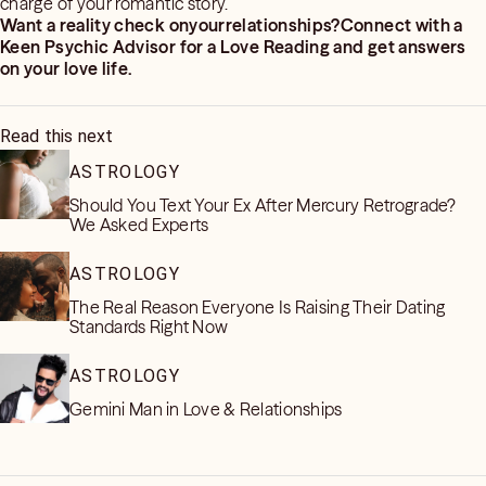
charge of your romantic story.
Want a reality check onyourrelationships?Connect with a
Keen Psychic Advisor for a Love Reading and get answers
on your love life.
Read this next
ASTROLOGY
Should You Text Your Ex After Mercury Retrograde?
We Asked Experts
ASTROLOGY
The Real Reason Everyone Is Raising Their Dating
Standards Right Now
ASTROLOGY
Gemini Man in Love & Relationships