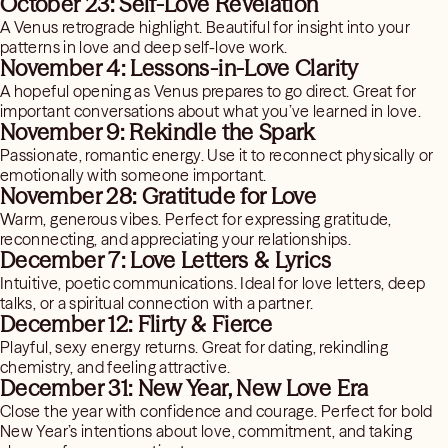
October 23: Self-Love Revelation
A Venus retrograde highlight. Beautiful for insight into your
patterns in love and deep self-love work.
November 4: Lessons-in-Love Clarity
A hopeful opening as Venus prepares to go direct. Great for
important conversations about what you’ve learned in love.
November 9: Rekindle the Spark
Passionate, romantic energy. Use it to reconnect physically or
emotionally with someone important.
November 28: Gratitude for Love
Warm, generous vibes. Perfect for expressing gratitude,
reconnecting, and appreciating your relationships.
December 7: Love Letters & Lyrics
Intuitive, poetic communications. Ideal for love letters, deep
talks, or a spiritual connection with a partner.
December 12: Flirty & Fierce
Playful, sexy energy returns. Great for dating, rekindling
chemistry, and feeling attractive.
December 31: New Year, New Love Era
Close the year with confidence and courage. Perfect for bold
New Year’s intentions about love, commitment, and taking