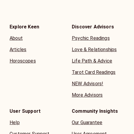
Explore Keen
Discover Advisors
About
Psychic Readings
Articles
Love & Relationships
Horoscopes
Life Path & Advice
Tarot Card Readings
NEW Advisors!
More Advisors
User Support
Community Insights
Help
Our Guarantee
Customer Support
User Agreement