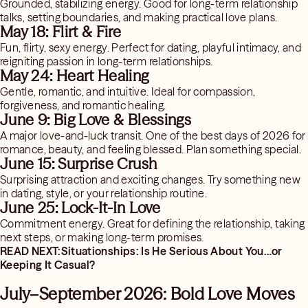
Grounded, stabilizing energy. Good for long-term relationship
talks, setting boundaries, and making practical love plans.
May 18: Flirt & Fire
Fun, flirty, sexy energy. Perfect for dating, playful intimacy, and
reigniting passion in long-term relationships.
May 24: Heart Healing
Gentle, romantic, and intuitive. Ideal for compassion,
forgiveness, and romantic healing.
June 9: Big Love & Blessings
A major love-and-luck transit. One of the best days of 2026 for
romance, beauty, and feeling blessed. Plan something special.
June 15: Surprise Crush
Surprising attraction and exciting changes. Try something new
in dating, style, or your relationship routine.
June 25: Lock-It-In Love
Commitment energy. Great for defining the relationship, taking
next steps, or making long-term promises.
READ NEXT:Situationships: Is He Serious About You…or
Keeping It Casual?
July–September 2026: Bold Love Moves