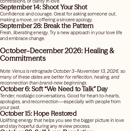
confessions, or clarity in love.
September 14: Shoot Your Shot
Confidence and courage. Great for asking someone out,
making a move, or offering a sincere apology.
September 28: Break the Pattern
Fresh, liberating energy. Try a new approach in your love life
and embrace change.
October–December 2026: Healing &
Commitments
Note: Venus is retrograde October 3–November 13, 2026, so
many of these dates are better for reflection, healing, and
reconnection than brand-new beginnings.
October 6: Soft “We Need to Talk” Day
Tender, nostalgic conversations. Good for heart-to-hearts,
apologies, and reconnection—especially with people from
your past.
October 15: Hope Restored
Uplifting energy that helps you see the bigger picture in love
and stay hopeful during any review process.