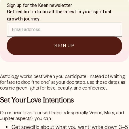
Sign up for the Keen newsletter
Get red hot info on all the latest in your spiritual
growth journey.
SIGN UP
Astrology works best when you participate. Instead of waiting
for fate to drop “the one” at your doorstep, use these dates as
cosmic green lights for love, beauty, and confidence.
Set Your Love Intentions
On or near love-focused transits (especially Venus, Mars, and
Jupiter aspects), you can:
Get specific about what you want: write down 3–5