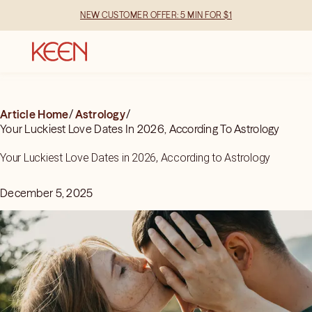
NEW CUSTOMER OFFER: 5 MIN FOR $1
Article Home
/
Astrology
/
Your Luckiest Love Dates In 2026, According To Astrology
Your Luckiest Love Dates in 2026, According to Astrology
December 5, 2025