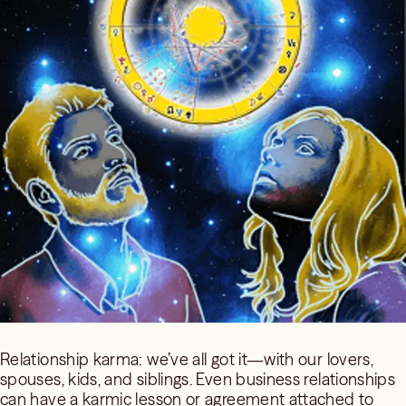
Relationship karma: we’ve all got it—with our lovers,
spouses, kids, and siblings. Even business relationships
can have a karmic lesson or agreement attached to