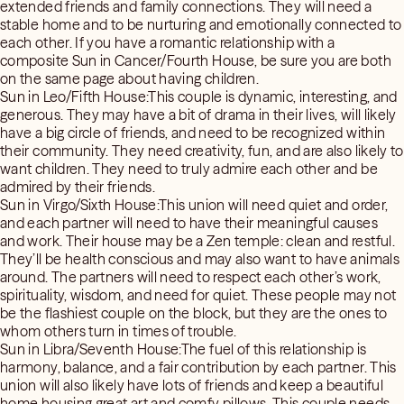
extended friends and family connections. They will need a
stable home and to be nurturing and emotionally connected to
each other. If you have a romantic relationship with a
composite Sun in Cancer/Fourth House, be sure you are both
on the same page about having children.
Sun in Leo/Fifth House:This couple is dynamic, interesting, and
generous. They may have a bit of drama in their lives, will likely
have a big circle of friends, and need to be recognized within
their community. They need creativity, fun, and are also likely to
want children. They need to truly admire each other and be
admired by their friends.
Sun in Virgo/Sixth House:This union will need quiet and order,
and each partner will need to have their meaningful causes
and work. Their house may be a Zen temple: clean and restful.
They’ll be health conscious and may also want to have animals
around. The partners will need to respect each other’s work,
spirituality, wisdom, and need for quiet. These people may not
be the flashiest couple on the block, but they are the ones to
whom others turn in times of trouble.
Sun in Libra/Seventh House:The fuel of this relationship is
harmony, balance, and a fair contribution by each partner. This
union will also likely have lots of friends and keep a beautiful
home housing great art and comfy pillows. This couple needs