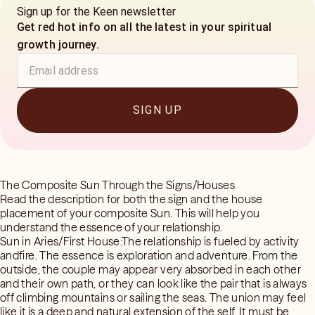
Sign up for the Keen newsletter
Get red hot info on all the latest in your spiritual
growth journey.
SIGN UP
The Composite Sun Through the Signs/Houses
Read the description for both the sign and the house
placement of your composite Sun. This will help you
understand the essence of your relationship.
Sun in Aries/First House:The relationship is fueled by activity
andfire. The essence is exploration and adventure. From the
outside, the couple may appear very absorbed in each other
and their own path, or they can look like the pair that is always
off climbing mountains or sailing the seas. The union may feel
like it is a deep and natural extension of the self. It must be