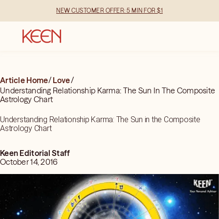
NEW CUSTOMER OFFER: 5 MIN FOR $1
Article Home
/
Love
/
Understanding Relationship Karma: The Sun In The Composite
Astrology Chart
Understanding Relationship Karma: The Sun in the Composite
Astrology Chart
Keen Editorial Staff
October 14, 2016