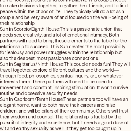
to make decisions together, to gather their friends, and to find
peace within the chaos of life. They typically will do a lot as a
couple and be very aware of and focused on the well-being of
their relationship.
Sun in Scorpio/Eighth House:This is a passionate union that
needs sex, creativity, and a lot of emotional intimacy. Both
partners will need to bring these elements to the table for the
relationship to succeed. This Sun creates the most possibility
for jealousy and power struggles within the relationship but
also the deepest, most passionate connections.
Sun in Sagittarius/Ninth House:This couple needs fun! They will
travel together, explore different cultures and the world—
through food, philosophies, spiritual inquiry, art, or whatever
interests them. These partners will need to be open to
movement and constant, inspiring stimulation. It won’t survive
routine and obsessive security needs.
Sun in Capricorn/Tenth House:These partners too will have an
elegant home, want to both have their careers and raise
children, and will be pillars of their community. Others will trust
their wisdom and counsel. The relationship is fueled by the
pursuit of integrity and excellence, but it needs a good dose of
wit and earthy sexuality as well. If they get too caught up in