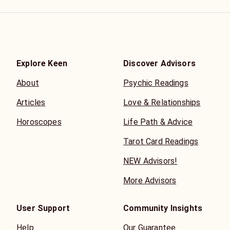
Explore Keen
Discover Advisors
About
Psychic Readings
Articles
Love & Relationships
Horoscopes
Life Path & Advice
Tarot Card Readings
NEW Advisors!
More Advisors
User Support
Community Insights
Help
Our Guarantee