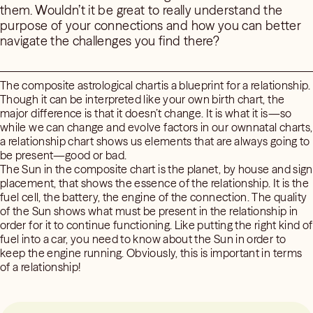
them. Wouldn’t it be great to really understand the
purpose of your connections and how you can better
navigate the challenges you find there?
The composite astrological chartis a blueprint for a relationship.
Though it can be interpreted like your own birth chart, the
major difference is that it doesn’t change. It is what it is—so
while we can change and evolve factors in our ownnatal charts,
a relationship chart shows us elements that are always going to
be present—good or bad.
The Sun in the composite chart is the planet, by house and sign
placement, that shows the essence of the relationship. It is the
fuel cell, the battery, the engine of the connection. The quality
of the Sun shows what must be present in the relationship in
order for it to continue functioning. Like putting the right kind of
fuel into a car, you need to know about the Sun in order to
keep the engine running. Obviously, this is important in terms
of a relationship!