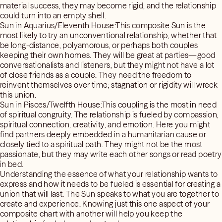
material success, they may become rigid, and the relationship
could turn into an empty shell.
Sun in Aquarius/Eleventh House:This composite Sun is the
most likely to try an unconventional relationship, whether that
be long-distance, polyamorous, or perhaps both couples
keeping their own homes. They will be great at parties—good
conversationalists and listeners, but they might not have a lot
of close friends as a couple. They need the freedom to
reinvent themselves over time; stagnation or rigidity will wreck
this union.
Sun in Pisces/Twelfth House:This coupling is the most in need
of spiritual congruity. The relationship is fueled by compassion,
spiritual connection, creativity, and emotion. Here you might
find partners deeply embedded in a humanitarian cause or
closely tied to a spiritual path. They might not be the most
passionate, but they may write each other songs or read poetry
in bed.
Understanding the essence of what your relationship wants to
express and how it needs to be fueled is essential for creating a
union that will last. The Sun speaks to what you are together to
create and experience. Knowing just this one aspect of your
composite chart with another will help you keep the