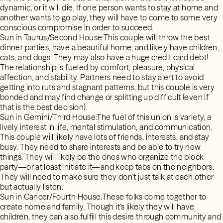
dynamic, or it will die. If one person wants to stay at home and
another wants to go play, they will have to come to some very
conscious compromise in order to succeed.
Sun in Taurus/Second House:This couple will throw the best
dinner parties, have a beautiful home, and likely have children,
cats, and dogs. They may also have a huge credit card debt!
The relationship is fueled by comfort, pleasure, physical
affection, and stability. Partners need to stay alert to avoid
getting into ruts and stagnant patterns, but this couple is very
bonded and may find change or splitting up difficult (even if
that is the best decision).
Sun in Gemini/Third House:The fuel of this union is variety, a
lively interest in life, mental stimulation, and communication.
This couple will likely have lots of friends, interests, and stay
busy. They need to share interests and be able to try new
things. They will likely be the ones who organize the block
party—or at least initiate it—and keep tabs on the neighbors.
They will need to make sure they don’t just talk at each other
but actually listen.
Sun in Cancer/Fourth House:These folks come together to
create home and family. Though it’s likely they will have
children, they can also fulfill this desire through community and