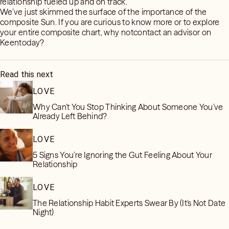
relationship fueled up and on track.
We’ve just skimmed the surface of the importance of the
composite Sun. If you are curious to know more or to explore
your entire composite chart, why notcontact an advisor on
Keentoday?
Read this next
LOVE
Why Can't You Stop Thinking About Someone You've
Already Left Behind?
LOVE
5 Signs You’re Ignoring the Gut Feeling About Your
Relationship
LOVE
The Relationship Habit Experts Swear By (It's Not Date
Night)