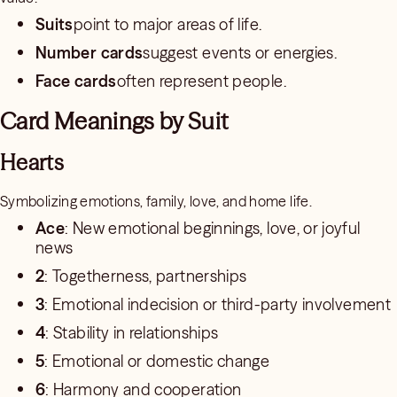
Suits
point to major areas of life.
Number cards
suggest events or energies.
Face cards
often represent people.
Card Meanings by Suit
Hearts
Symbolizing emotions, family, love, and home life.
Ace
: New emotional beginnings, love, or joyful
news
2
: Togetherness, partnerships
3
: Emotional indecision or third-party involvement
4
: Stability in relationships
5
: Emotional or domestic change
6
: Harmony and cooperation