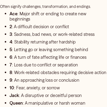
Often signify challenges, transformation, and endings.
Ace
: Major shift or ending to create new
beginnings
2
: A difficult decision or conflict
3
: Sadness, bad news, or work-related stress
4
: Stability returning after hardship
5
: Letting go or leaving something behind
6
: A turn of fate affecting life or finances
7
: Loss due to conflict or separation
8
: Work-related obstacles requiring decisive action
9
: An approaching loss or conclusion
10
: Fear, anxiety, or sorrow
Jack
: A disruptive or deceitful person
Queen
: A manipulative or harsh woman