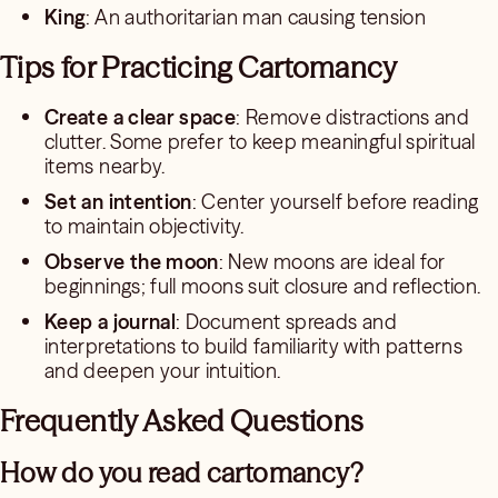
King
: An authoritarian man causing tension
Tips for Practicing Cartomancy
Create a clear space
: Remove distractions and
clutter. Some prefer to keep meaningful spiritual
items nearby.
Set an intention
: Center yourself before reading
to maintain objectivity.
Observe the moon
: New moons are ideal for
beginnings; full moons suit closure and reflection.
Keep a journal
: Document spreads and
interpretations to build familiarity with patterns
and deepen your intuition.
Frequently Asked Questions
How do you read cartomancy?