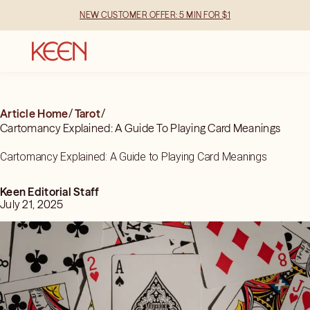
NEW CUSTOMER OFFER: 5 MIN FOR $1
Article Home
/
Tarot
/
Cartomancy Explained: A Guide To Playing Card Meanings
Cartomancy Explained: A Guide to Playing Card Meanings
Keen Editorial Staff
July 21, 2025