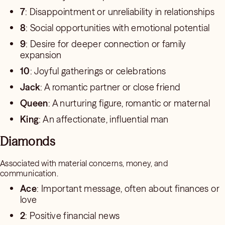
7
: Disappointment or unreliability in relationships
8
: Social opportunities with emotional potential
9
: Desire for deeper connection or family
expansion
10
: Joyful gatherings or celebrations
Jack
: A romantic partner or close friend
Queen
: A nurturing figure, romantic or maternal
King
: An affectionate, influential man
Diamonds
Associated with material concerns, money, and
communication.
Ace
: Important message, often about finances or
love
2
: Positive financial news