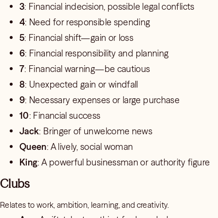
3
: Financial indecision, possible legal conflicts
4
: Need for responsible spending
5
: Financial shift—gain or loss
6
: Financial responsibility and planning
7
: Financial warning—be cautious
8
: Unexpected gain or windfall
9
: Necessary expenses or large purchase
10
: Financial success
Jack
: Bringer of unwelcome news
Queen
: A lively, social woman
King
: A powerful businessman or authority figure
Clubs
Relates to work, ambition, learning, and creativity.