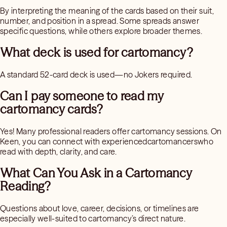
By interpreting the meaning of the cards based on their suit,
number, and position in a spread. Some spreads answer
specific questions, while others explore broader themes.
What deck is used for cartomancy?
A standard 52-card deck is used—no Jokers required.
Can I pay someone to read my
cartomancy cards?
Yes! Many professional readers offer cartomancy sessions. On
Keen, you can connect with experiencedcartomancerswho
read with depth, clarity, and care.
What Can You Ask in a Cartomancy
Reading?
Questions about love, career, decisions, or timelines are
especially well-suited to cartomancy’s direct nature.