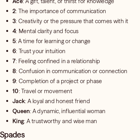
Ace
: A gift, talent, or thirst for knowledge
2
: The importance of communication
3
: Creativity or the pressure that comes with it
4
: Mental clarity and focus
5
: A time for learning or change
6
: Trust your intuition
7
: Feeling confined in a relationship
8
: Confusion in communication or connection
9
: Completion of a project or phase
10
: Travel or movement
Jack
: A loyal and honest friend
Queen
: A dynamic, influential woman
King
: A trustworthy and wise man
Spades