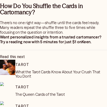
How Do You Shuffle the Cards in
Cartomancy?
There’s no one right way—shuffle until the cards feel ready.
Many readers repeat the shuffle three to five times while
focusing on the question or intention.
Want personalized insights from a trusted cartomancer?
Try a reading now with 5 minutes for just $1 onKeen.
Read this next
TAROT
What the Tarot Cards Know About Your Crush That
You Don't
TAROT
The Queen Cards of the Tarot
TAROT