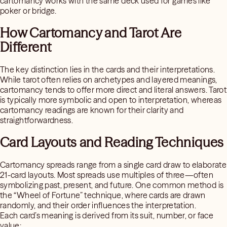
cartomancy works with the same deck used for games like
poker or bridge.
How Cartomancy and Tarot Are
Different
The key distinction lies in the cards and their interpretations.
While tarot often relies on archetypes and layered meanings,
cartomancy tends to offer more direct and literal answers. Tarot
is typically more symbolic and open to interpretation, whereas
cartomancy readings are known for their clarity and
straightforwardness.
Card Layouts and Reading Techniques
Cartomancy spreads range from a single card draw to elaborate
21-card layouts. Most spreads use multiples of three—often
symbolizing past, present, and future. One common method is
the “Wheel of Fortune” technique, where cards are drawn
randomly, and their order influences the interpretation.
Each card’s meaning is derived from its suit, number, or face
value: