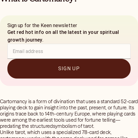
Sign up for the Keen newsletter
Get red hot info on all the latest in your spiritual
growth journey.
SIGN UP
Cartomancy is a form of divination that uses a standard 52-card
playing deck to gain insight into the past, present, or future. Its
origins trace back to 14th-century Europe, where playing cards
were among the earliest tools used for fortune telling—
predating the structuredsymbolism of tarot.
Unlike tarot, which uses a specialized 78-card deck,