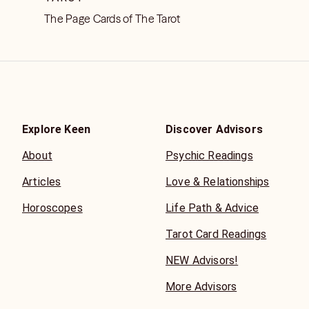
The Page Cards of The Tarot
Explore Keen
Discover Advisors
About
Psychic Readings
Articles
Love & Relationships
Horoscopes
Life Path & Advice
Tarot Card Readings
NEW Advisors!
More Advisors