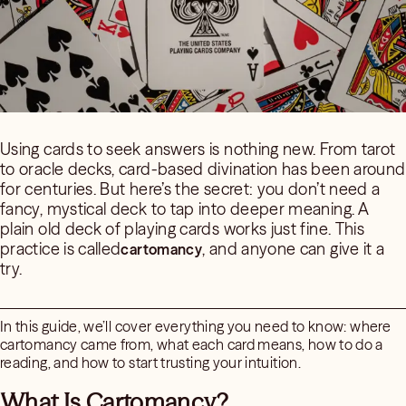
Using cards to seek answers is nothing new. From tarot
to oracle decks, card-based divination has been around
for centuries. But here’s the secret: you don’t need a
fancy, mystical deck to tap into deeper meaning. A
plain old deck of playing cards works just fine. This
practice is called
, and anyone can give it a
cartomancy
try.
In this guide, we’ll cover everything you need to know: where
cartomancy came from, what each card means, how to do a
reading, and how to start trusting your intuition.
What Is Cartomancy?