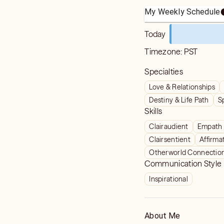
My Weekly Schedule
Today
Timezone:
PST
Specialties
Love & Relationships
Destiny & Life Path
S
Skills
Clairaudient
Empath
Clairsentient
Affirma
Otherworld Connectio
Communication Style
Inspirational
About Me