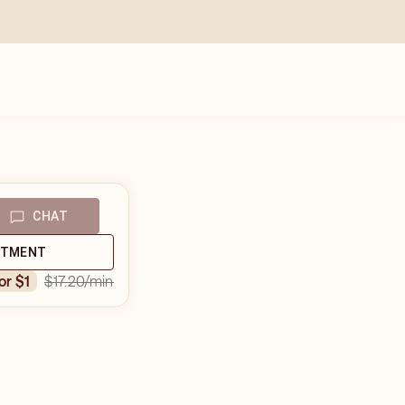
CHAT
NTMENT
$17.20
/min
for $1