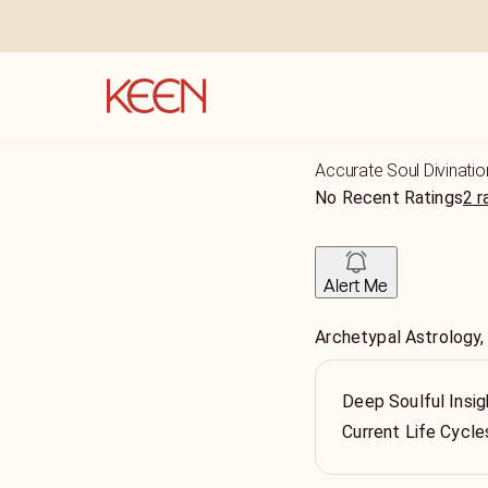
Accurate Soul Divinatio
No Recent Ratings
2 r
Alert Me
Archetypal Astrology,
Deep Soulful Insig
Current Life Cycle