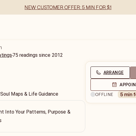
NEW CUSTOMER OFFER: 5 MIN FOR $1
n
atings
75
readings
since
2012
ARRANGE
APPOI
 Soul Maps & Life Guidance
5 min 
OFFLINE
ht Into Your Patterns, Purpose &
s