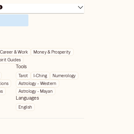
Career & Work
Money & Prosperity
pirit Guides
Tools
Tarot
I-Ching
Numerology
tions
Astrology - Western
ns
Astrology - Mayan
Languages
English