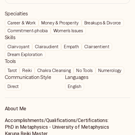
Specialties
Career & Work
Money & Prosperity
Breakups & Divorce
Commitment-phobia
Women's Issues
Skills
Clairvoyant
Clairaudient
Empath
Clairsentient
Dream Exploration
Tools
Tarot
Reiki
Chakra Cleansing
No Tools
Numerology
Communication Style
Languages
Direct
English
About Me
Accomplishments/Qualifications/Certifications:
PhD in Metaphysics - University of Metaphysics
Karuna Reiki Master