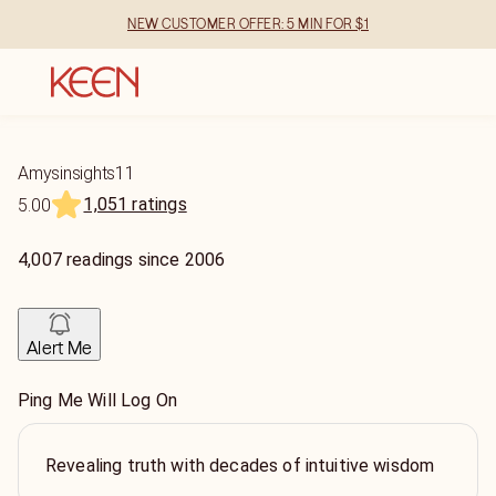
NEW CUSTOMER OFFER: 5 MIN FOR $1
Amysinsights11
1,051 ratings
5.00
4,007
readings
since
2006
Alert Me
Ping Me Will Log On
Revealing truth with decades of intuitive wisdom