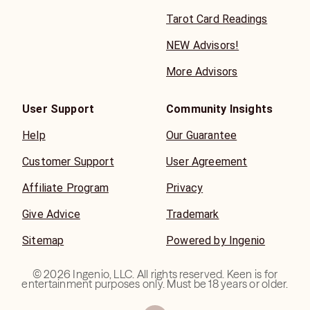
Tarot Card Readings
NEW Advisors!
More Advisors
User Support
Community Insights
Help
Our Guarantee
Customer Support
User Agreement
Affiliate Program
Privacy
Give Advice
Trademark
Sitemap
Powered by Ingenio
©
2026
Ingenio, LLC. All rights reserved. Keen is for
entertainment purposes only. Must be 18 years or older.