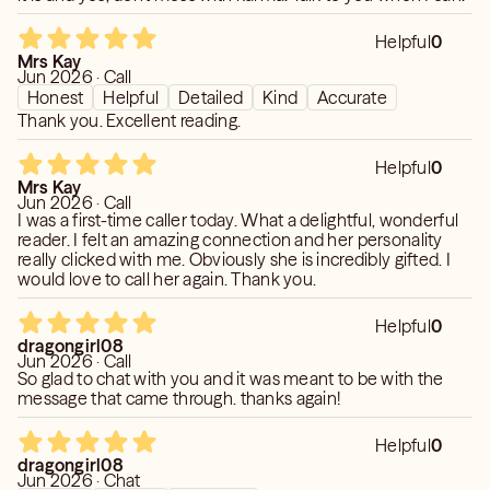
Love, Light, and Blessings,
Helpful
0
Amy
Mrs Kay
Jun 2026 · Call
Honest
Helpful
Detailed
Kind
Accurate
Thank you. Excellent reading.
Disclaimer The information and advice given on and
through the readings you receive is to be treated purely
Helpful
0
for your entertainment purposes only. provides no
Mrs Kay
guarantees, implied warranties, or assurances of any kind,
Jun 2026 · Call
and will not be responsible for any interpretation made or
I was a first-time caller today. What a delightful, wonderful
reader. I felt an amazing connection and her personality
used by the recipient of the information and advice
really clicked with me. Obviously she is incredibly gifted. I
mentioned or of any kind. ****YOU MUST BE 18 YEARS
would love to call her again. Thank you.
OF AGE AND OLDER. This is for entertainment purposes!
By agreeing to be read, you have accepted what is to be
Helpful
0
conveyed to you on your own free will. I DO NOT offer
dragongirl08
Jun 2026 · Call
medical advice. For health related issues, please contact
So glad to chat with you and it was meant to be with the
a healthcare professional. I DO NOT offer legal advice.
message that came through. thanks again!
For legal issues, please contact a law professional.***
Helpful
0
dragongirl08
Jun 2026 · Chat