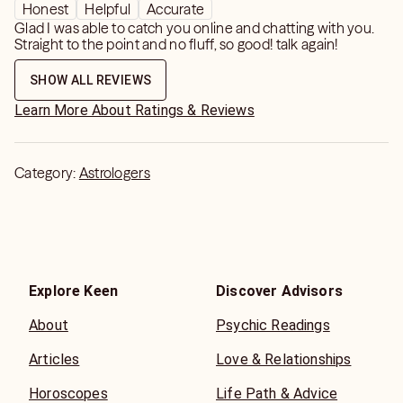
Honest
Helpful
Accurate
Glad I was able to catch you online and chatting with you.
Straight to the point and no fluff, so good! talk again!
SHOW ALL REVIEWS
Learn More About Ratings & Reviews
Category:
Astrologers
Explore Keen
Discover Advisors
About
Psychic Readings
Articles
Love & Relationships
Horoscopes
Life Path & Advice