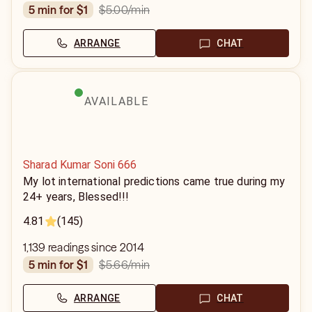
$5.00
/min
5 min for $1
ARRANGE
CHAT
AVAILABLE
Sharad Kumar Soni 666
My lot international predictions came true during my
24+ years, Blessed!!!
4.81
(145)
1,139 readings since 2014
$5.66
/min
5 min for $1
ARRANGE
CHAT