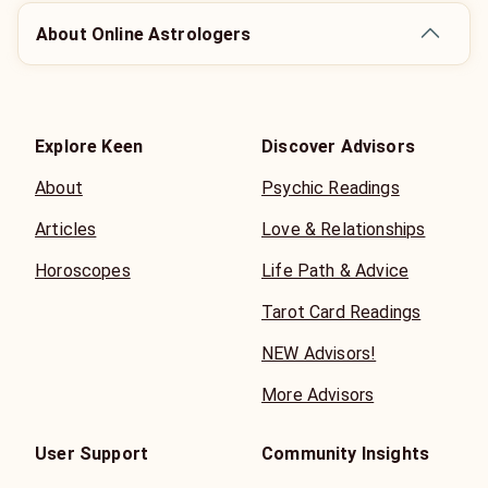
About Online Astrologers
Explore Keen
Discover Advisors
About
Psychic Readings
Articles
Love & Relationships
Horoscopes
Life Path & Advice
Tarot Card Readings
NEW Advisors!
More Advisors
User Support
Community Insights