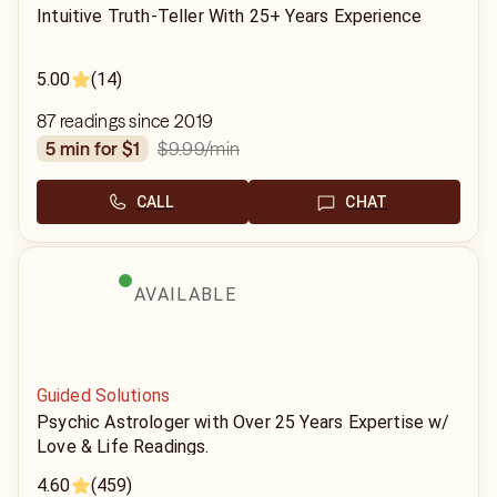
Intuitive Truth-Teller With 25+ Years Experience
5.00
(14)
87 readings since 2019
$9.99
/min
5 min for $1
CALL
CHAT
AVAILABLE
Guided Solutions
Psychic Astrologer with Over 25 Years Expertise w/
Love & Life Readings.
4.60
(459)