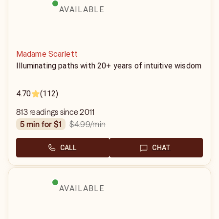
AVAILABLE
Madame Scarlett
Illuminating paths with 20+ years of intuitive wisdom
4.70
(112)
813 readings since 2011
$4.99
/min
5 min for $1
CALL
CHAT
AVAILABLE