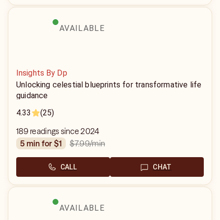
AVAILABLE
Insights By Dp
Unlocking celestial blueprints for transformative life
guidance
4.33
(25)
189 readings since 2024
$7.99
/min
5 min for $1
CALL
CHAT
AVAILABLE