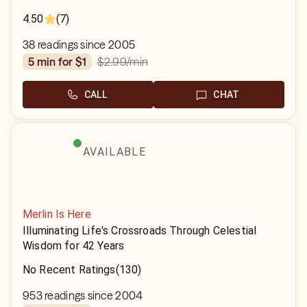
4.50
(7)
38 readings since 2005
$2.99
/min
5 min for $1
CALL
CHAT
AVAILABLE
Merlin Is Here
Illuminating Life's Crossroads Through Celestial
Wisdom for 42 Years
No Recent Ratings
(130)
953 readings since 2004