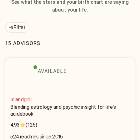
See what the stars and your birth chart are saying
about your life.
Filter
15 ADVISORS
AVAILABLE
Islandgirll
Blending astrology and psychic insight for life's
guidebook
4.93
(125)
524 readings since 2015