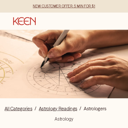
NEW CUSTOMER OFFER: 5 MIN FOR $1
All Categories
/
Astrology Readings
/
Astrologers
Astrology