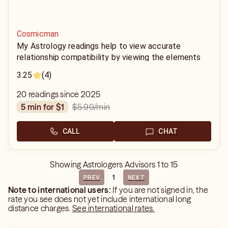
Cosmicman
My Astrology readings help to view accurate
relationship compatibility by viewing the elements
associated with each sign. Using the birth dates,
3.25
(4)
year, month, and time and we are able to define your
power in the relationship.
20 readings since 2025
$5.99
/min
5 min for $1
CALL
CHAT
Showing
Astrologers Advisors
1
to
15
1
PREV
NEXT
Note to international users:
If you are not signed in, the
rate you see does not yet include international long
distance charges.
See international rates.