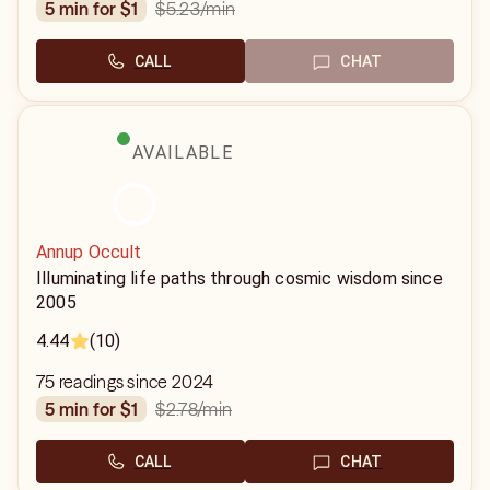
$5.23
/min
5 min for $1
CALL
CHAT
AVAILABLE
Annup Occult
Illuminating life paths through cosmic wisdom since
2005
4.44
(10)
75 readings since 2024
$2.78
/min
5 min for $1
CALL
CHAT