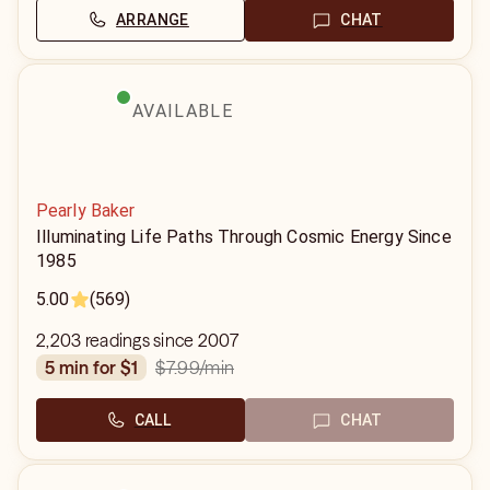
ARRANGE
CHAT
AVAILABLE
Pearly Baker
Illuminating Life Paths Through Cosmic Energy Since
1985
5.00
(569)
2,203 readings since 2007
$7.99
/min
5 min for $1
CALL
CHAT