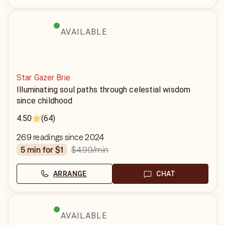
AVAILABLE
Star Gazer Brie
Illuminating soul paths through celestial wisdom
since childhood
4.50
(64)
269 readings since 2024
$4.99
/min
5 min for $1
ARRANGE
CHAT
AVAILABLE