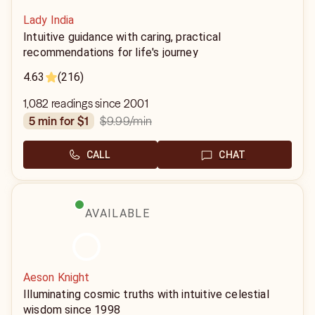
Lady India
Intuitive guidance with caring, practical
recommendations for life's journey
4.63
(216)
1,082 readings since 2001
$9.99
/min
5 min for $1
CALL
CHAT
AVAILABLE
Aeson Knight
Illuminating cosmic truths with intuitive celestial
wisdom since 1998