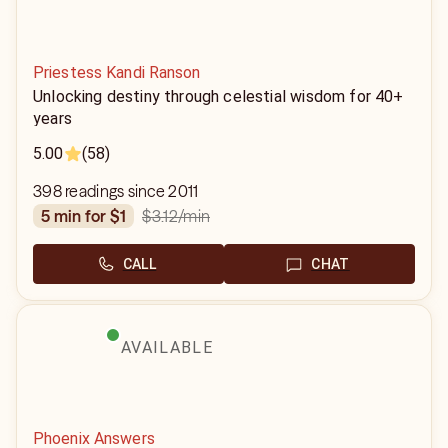
Priestess Kandi Ranson
Unlocking destiny through celestial wisdom for 40+
years
5.00
(58)
398 readings since 2011
$3.12
/min
5 min for $1
CALL
CHAT
AVAILABLE
Phoenix Answers