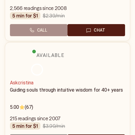
2,566 readings since 2008
$2.39
/min
5 min for $1
CALL
CHAT
AVAILABLE
Askcristina
Guiding souls through intuitive wisdom for 40+ years
5.00
(67)
215 readings since 2007
$3.99
/min
5 min for $1