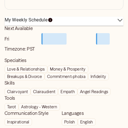
My Weekly Schedule
Next Available
Fri
Timezone:
PST
Specialties
Love & Relationships
Money & Prosperity
Breakups & Divorce
Commitment-phobia
Infidelity
Skills
Clairvoyant
Clairaudient
Empath
Angel Readings
Tools
Tarot
Astrology - Western
Communication Style
Languages
Inspirational
Polish
English