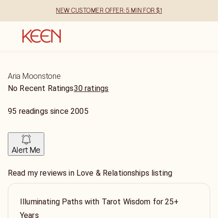
NEW CUSTOMER OFFER: 5 MIN FOR $1
Aria Moonstone
No Recent Ratings
30 ratings
95
readings
since
2005
Alert Me
Read my reviews in Love & Relationships listing
Illuminating Paths with Tarot Wisdom for 25+
Years