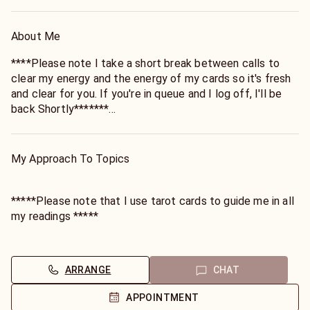
About Me
****Please note I take a short break between calls to
clear my energy and the energy of my cards so it's fresh
and clear for you. If you're in queue and I log off, I'll be
back Shortly*******
Step right into the whimsical world of wonder, darlings! 🌟
My Approach To Topics
✨
With over 25 enchanting years under my belt, I'm your go-
*****Please note that I use tarot cards to guide me in all
to goddess for all things mystical and magical! 🔮✨
my readings *****
Picture this: swirling tarot cards, cosmic energies, and a
In the enchanted realm of my consultations, my clients
sprinkle of stardust—yours truly is master of the
often marvel at my whimsically non-judgmental approach
ARRANGE
CHAT
whimsical arts: Life/Spiritual Coach, Relationship
—it's like skipping through a meadow of understanding, no
Whisperer, Love Luminary, Manifestation Magician, and
matter the twists and turns of your tale. Picture this: I'm
APPOINTMENT
even a Sorcerous of Sensuality! 💖✨
not here to cast any spells of judgment; my mission is to