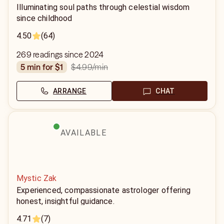
Illuminating soul paths through celestial wisdom
since childhood
4.50
(64)
269 readings since 2024
$4.99
/min
5 min for $1
ARRANGE
CHAT
AVAILABLE
Mystic Zak
Experienced, compassionate astrologer offering
honest, insightful guidance.
4.71
(7)