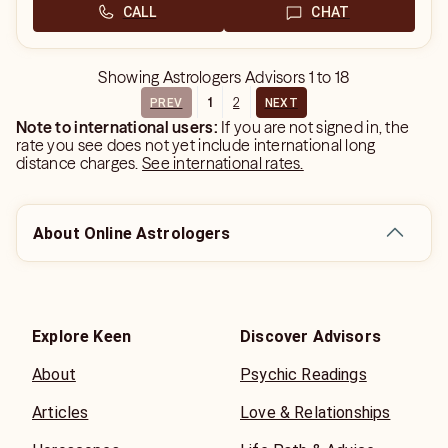
CALL
CHAT
Showing
Astrologers Advisors
1
to
18
1
2
PREV
NEXT
Note to international users:
If you are not signed in, the
rate you see does not yet include international long
distance charges.
See international rates.
About Online Astrologers
Explore Keen
Discover Advisors
About
Psychic Readings
Articles
Love & Relationships