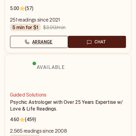
5.00
(57)
251 readings since 2021
$3.99
/min
5 min for $1
ARRANGE
CHAT
AVAILABLE
Guided Solutions
Psychic Astrologer with Over 25 Years Expertise w/
Love & Life Readings.
4.60
(459)
2,565 readings since 2008