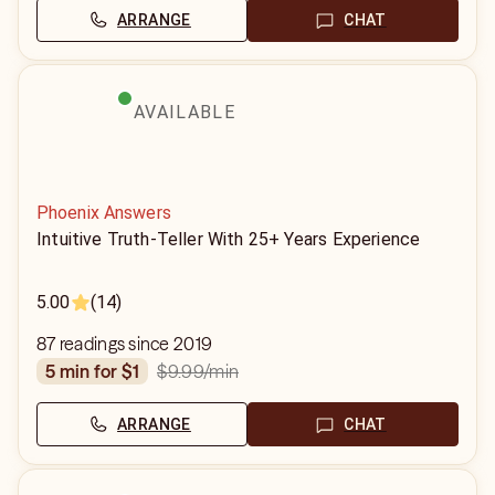
ARRANGE
CHAT
AVAILABLE
Phoenix Answers
Intuitive Truth-Teller With 25+ Years Experience
5.00
(14)
87 readings since 2019
$9.99
/min
5 min for $1
ARRANGE
CHAT