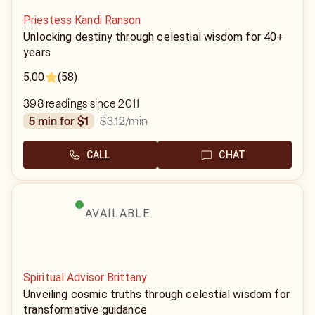
Priestess Kandi Ranson
Unlocking destiny through celestial wisdom for 40+
years
5.00
(58)
398 readings since 2011
$3.12
/min
5 min for $1
CALL
CHAT
AVAILABLE
Spiritual Advisor Brittany
Unveiling cosmic truths through celestial wisdom for
transformative guidance