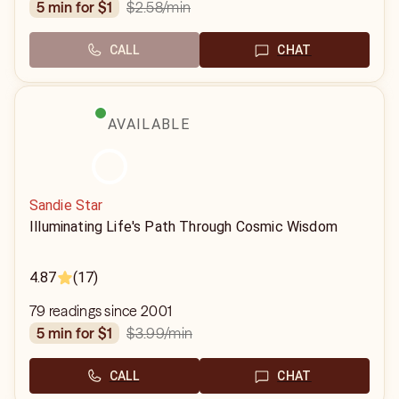
$2.58
/min
5 min for $1
CALL
CHAT
AVAILABLE
Sandie Star
Illuminating Life's Path Through Cosmic Wisdom
4.87
(17)
79 readings since 2001
$3.99
/min
5 min for $1
CALL
CHAT