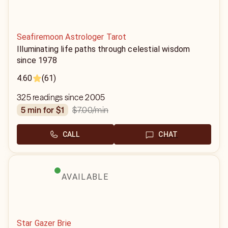
Seafiremoon Astrologer Tarot
Illuminating life paths through celestial wisdom
since 1978
4.60
(61)
325 readings since 2005
$7.00
/min
5 min for $1
CALL
CHAT
AVAILABLE
Star Gazer Brie