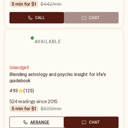
$4.42
/min
5 min for $1
CALL
CHAT
AVAILABLE
Islandgirll
Blending astrology and psychic insight for life's
guidebook
4.93
(125)
524 readings since 2015
$5.00
/min
5 min for $1
ARRANGE
CHAT