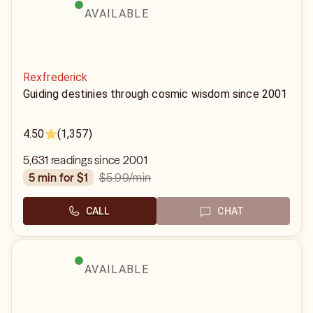
AVAILABLE
Rexfrederick
Guiding destinies through cosmic wisdom since 2001
4.50
(1,357)
5,631 readings since 2001
$5.99
/min
5 min for $1
CALL
CHAT
AVAILABLE