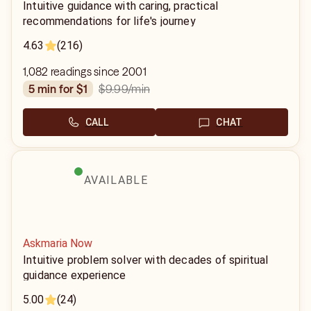
Intuitive guidance with caring, practical
recommendations for life's journey
4.63
(216)
1,082 readings since 2001
$9.99
/min
5 min for $1
CALL
CHAT
AVAILABLE
Askmaria Now
Intuitive problem solver with decades of spiritual
guidance experience
5.00
(24)