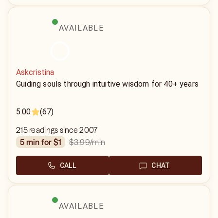
AVAILABLE
Askcristina
Guiding souls through intuitive wisdom for 40+ years
5.00
(67)
215 readings since 2007
$3.99
/min
5 min for $1
CALL
CHAT
AVAILABLE