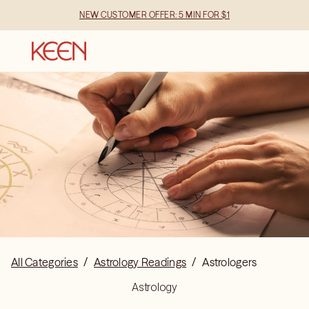
NEW CUSTOMER OFFER: 5 MIN FOR $1
All Categories
/
Astrology Readings
/
Astrologers
Astrology