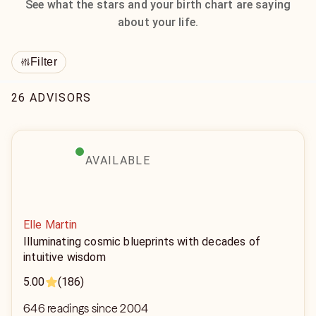
See what the stars and your birth chart are saying
about your life.
Filter
26 ADVISORS
AVAILABLE
Elle Martin
Illuminating cosmic blueprints with decades of
intuitive wisdom
5.00
(186)
646 readings since 2004