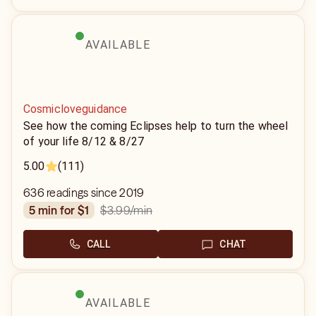
AVAILABLE
Cosmicloveguidance
See how the coming Eclipses help to turn the wheel
of your life 8/12 & 8/27
5.00
(111)
636 readings since 2019
$3.99
/min
5 min for $1
CALL
CHAT
AVAILABLE