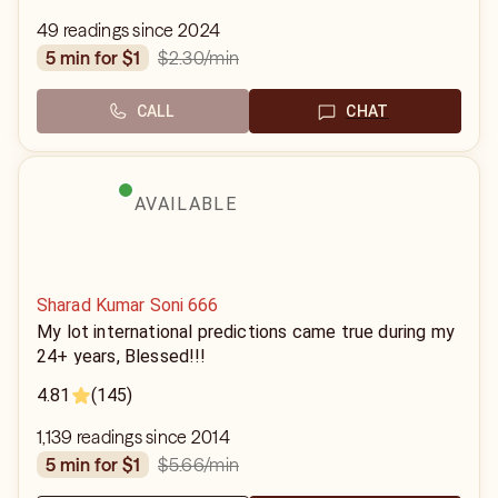
49 readings since 2024
$2.30
/min
5 min for $1
CALL
CHAT
AVAILABLE
Sharad Kumar Soni 666
My lot international predictions came true during my
24+ years, Blessed!!!
4.81
(145)
1,139 readings since 2014
$5.66
/min
5 min for $1