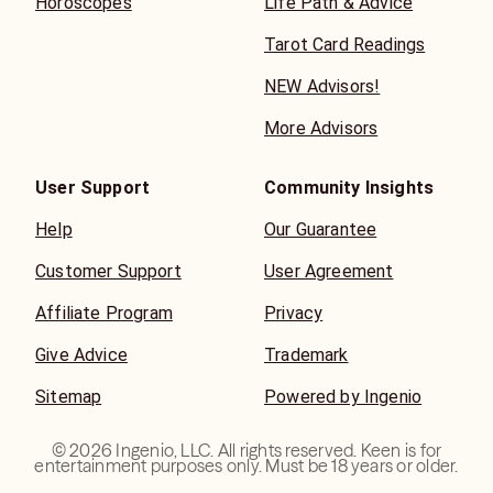
Horoscopes
Life Path & Advice
Tarot Card Readings
NEW Advisors!
More Advisors
User Support
Community Insights
Help
Our Guarantee
Customer Support
User Agreement
Affiliate Program
Privacy
Give Advice
Trademark
Sitemap
Powered by Ingenio
©
2026
Ingenio, LLC. All rights reserved. Keen is for
entertainment purposes only. Must be 18 years or older.