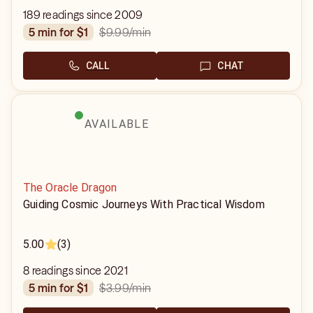
189 readings since 2009
$9.99
/min
5 min for $1
CALL
CHAT
AVAILABLE
The Oracle Dragon
Guiding Cosmic Journeys With Practical Wisdom
5.00
(3)
8 readings since 2021
$3.99
/min
5 min for $1