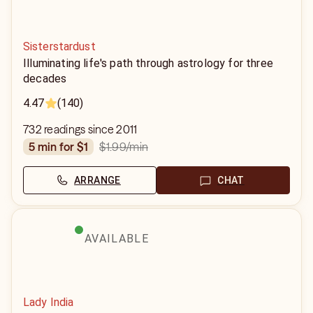
Sisterstardust
Illuminating life's path through astrology for three
decades
4.47
(140)
732 readings since 2011
$1.99
/min
5 min for $1
ARRANGE
CHAT
AVAILABLE
Lady India