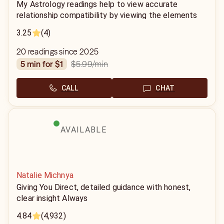
My Astrology readings help to view accurate
relationship compatibility by viewing the elements
associated with each sign. Using the birth dates,
3.25
(4)
year, month, and time and we are able to define your
power in the relationship.
20 readings since 2025
$5.99
/min
5 min for $1
CALL
CHAT
AVAILABLE
Natalie Michnya
Giving You Direct, detailed guidance with honest,
clear insight Always
4.84
(4,932)