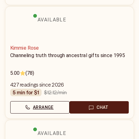
AVAILABLE
Kimmie Rose
Channeling truth through ancestral gifts since 1995
5.00
(78)
427 readings since 2026
$12.12
/min
5 min for $1
ARRANGE
CHAT
AVAILABLE