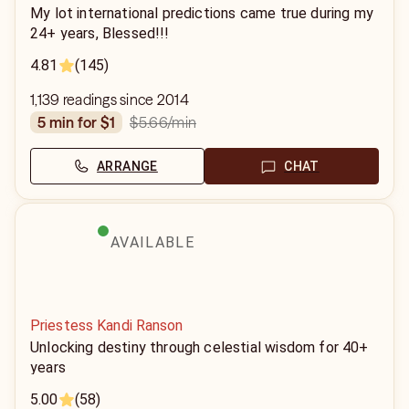
My lot international predictions came true during my
24+ years, Blessed!!!
4.81
(145)
1,139 readings since 2014
$5.66
/min
5 min for $1
ARRANGE
CHAT
AVAILABLE
Priestess Kandi Ranson
Unlocking destiny through celestial wisdom for 40+
years
5.00
(58)