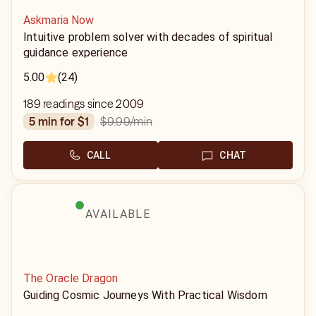
Askmaria Now
Intuitive problem solver with decades of spiritual
guidance experience
5.00
(24)
189 readings since 2009
$9.99
/min
5 min for $1
CALL
CHAT
AVAILABLE
The Oracle Dragon
Guiding Cosmic Journeys With Practical Wisdom