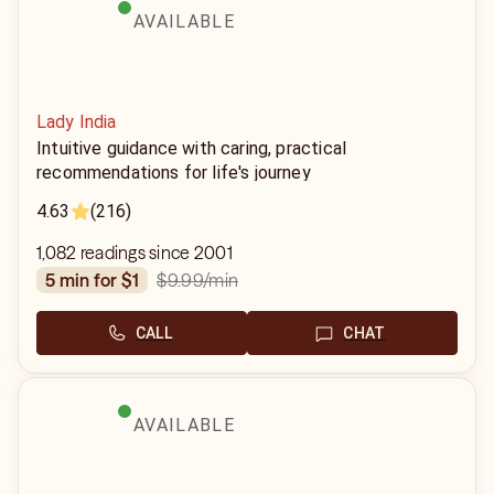
AVAILABLE
Lady India
Intuitive guidance with caring, practical
recommendations for life's journey
4.63
(216)
1,082 readings since 2001
$9.99
/min
5 min for $1
CALL
CHAT
AVAILABLE