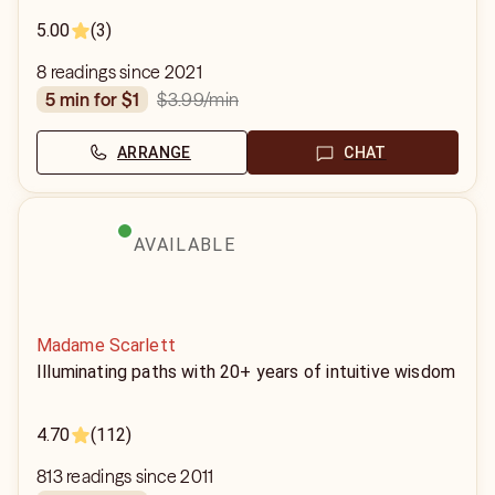
5.00
(3)
8 readings since 2021
$3.99
/min
5 min for $1
ARRANGE
CHAT
AVAILABLE
Madame Scarlett
Illuminating paths with 20+ years of intuitive wisdom
4.70
(112)
813 readings since 2011