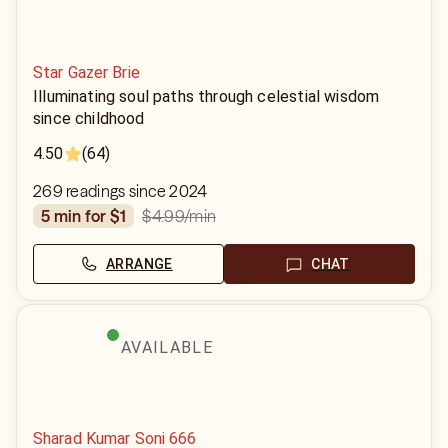
Star Gazer Brie
Illuminating soul paths through celestial wisdom
since childhood
4.50
(64)
269 readings since 2024
$4.99
/min
5 min for $1
ARRANGE
CHAT
AVAILABLE
Sharad Kumar Soni 666