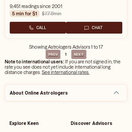
9,451 readings since 2001
$7.77
/min
5 min for $1
CALL
CHAT
Showing
Astrologers Advisors
1
to
17
1
PREV
NEXT
Note to international users:
If you are not signed in, the
rate you see does not yet include international long
distance charges.
See international rates.
About Online Astrologers
Explore Keen
Discover Advisors