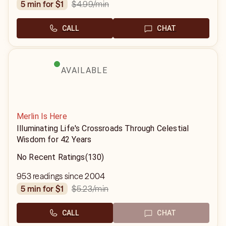
$4.99
/min
5 min for $1
CALL
CHAT
AVAILABLE
Merlin Is Here
Illuminating Life's Crossroads Through Celestial
Wisdom for 42 Years
No Recent Ratings
(130)
953 readings since 2004
$5.23
/min
5 min for $1
CALL
CHAT