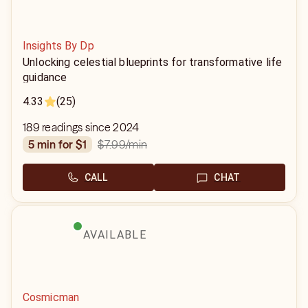
Insights By Dp
Unlocking celestial blueprints for transformative life
guidance
4.33
(25)
189 readings since 2024
$7.99
/min
5 min for $1
CALL
CHAT
AVAILABLE
Cosmicman