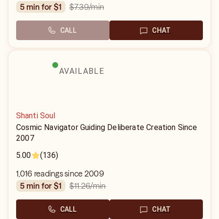
$7.39
/min
5 min for $1
CALL
CHAT
AVAILABLE
Shanti Soul
Cosmic Navigator Guiding Deliberate Creation Since
2007
5.00
(136)
1,016 readings since 2009
$11.26
/min
5 min for $1
CALL
CHAT