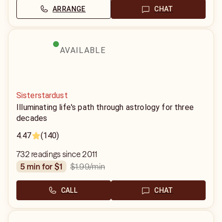
ARRANGE
CHAT
AVAILABLE
Sisterstardust
Illuminating life's path through astrology for three
decades
4.47
(140)
732 readings since 2011
$1.99
/min
5 min for $1
CALL
CHAT