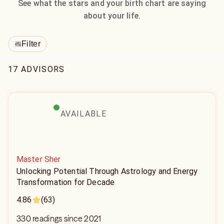
See what the stars and your birth chart are saying
about your life.
Filter
17 ADVISORS
AVAILABLE
Master Sher
Unlocking Potential Through Astrology and Energy
Transformation for Decade
4.86
(63)
330 readings since 2021