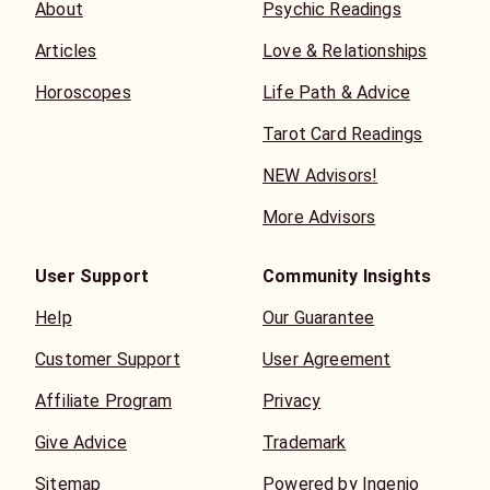
About
Psychic Readings
Articles
Love & Relationships
Horoscopes
Life Path & Advice
Tarot Card Readings
NEW Advisors!
More Advisors
User Support
Community Insights
Help
Our Guarantee
Customer Support
User Agreement
Affiliate Program
Privacy
Give Advice
Trademark
Sitemap
Powered by Ingenio