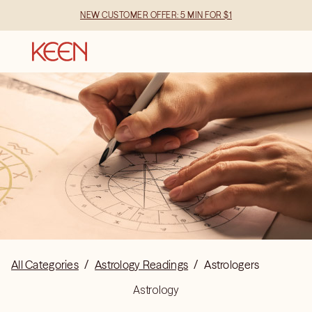
NEW CUSTOMER OFFER: 5 MIN FOR $1
All Categories
/
Astrology Readings
/
Astrologers
Astrology