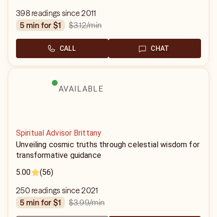
398 readings since 2011
$3.12
/min
5 min for $1
CALL
CHAT
AVAILABLE
Spiritual Advisor Brittany
Unveiling cosmic truths through celestial wisdom for
transformative guidance
5.00
(56)
250 readings since 2021
$3.99
/min
5 min for $1