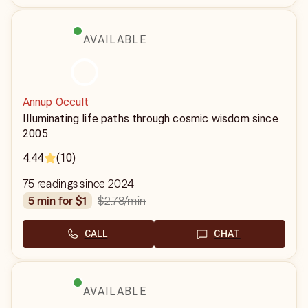
AVAILABLE
Annup Occult
Illuminating life paths through cosmic wisdom since
2005
4.44
(10)
75 readings since 2024
$2.78
/min
5 min for $1
CALL
CHAT
AVAILABLE