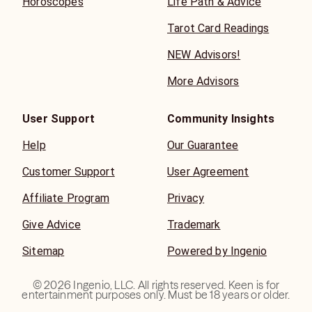
Horoscopes
Life Path & Advice
Tarot Card Readings
NEW Advisors!
More Advisors
User Support
Community Insights
Help
Our Guarantee
Customer Support
User Agreement
Affiliate Program
Privacy
Give Advice
Trademark
Sitemap
Powered by Ingenio
©
2026
Ingenio, LLC. All rights reserved. Keen is for
entertainment purposes only. Must be 18 years or older.