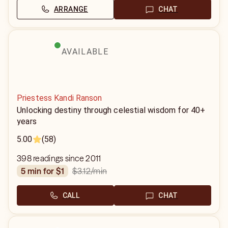
ARRANGE
CHAT
AVAILABLE
Priestess Kandi Ranson
Unlocking destiny through celestial wisdom for 40+
years
5.00
(58)
398 readings since 2011
$3.12
/min
5 min for $1
CALL
CHAT