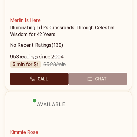
Merlin Is Here
Illuminating Life's Crossroads Through Celestial
Wisdom for 42 Years
No Recent Ratings
(130)
953 readings since 2004
$5.23
/min
5 min for $1
CALL
CHAT
AVAILABLE
Kimmie Rose