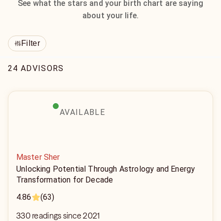
See what the stars and your birth chart are saying
about your life.
Filter
24 ADVISORS
AVAILABLE
Master Sher
Unlocking Potential Through Astrology and Energy
Transformation for Decade
4.86
(63)
330 readings since 2021