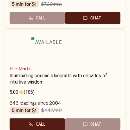
$7.39
/min
5 min for $1
CALL
CHAT
AVAILABLE
Elle Martin
Illuminating cosmic blueprints with decades of
intuitive wisdom
5.00
(186)
646 readings since 2004
$4.42
/min
5 min for $1
CALL
CHAT