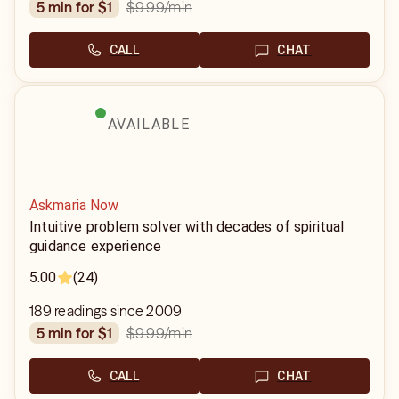
$9.99
/min
5 min for $1
CALL
CHAT
AVAILABLE
Askmaria Now
Intuitive problem solver with decades of spiritual
guidance experience
5.00
(24)
189 readings since 2009
$9.99
/min
5 min for $1
CALL
CHAT