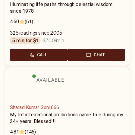
Illuminating life paths through celestial wisdom
since 1978
4.60
(61)
325 readings since 2005
$7.00
/min
5 min for $1
CALL
CHAT
AVAILABLE
Sharad Kumar Soni 666
My lot international predictions came true during my
24+ years, Blessed!!!
4.81
(145)