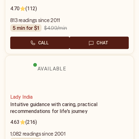
4.70
(112)
813 readings since 2011
$4.99
/min
5 min for $1
CALL
CHAT
AVAILABLE
Lady India
Intuitive guidance with caring, practical
recommendations for life's journey
4.63
(216)
1,082 readings since 2001