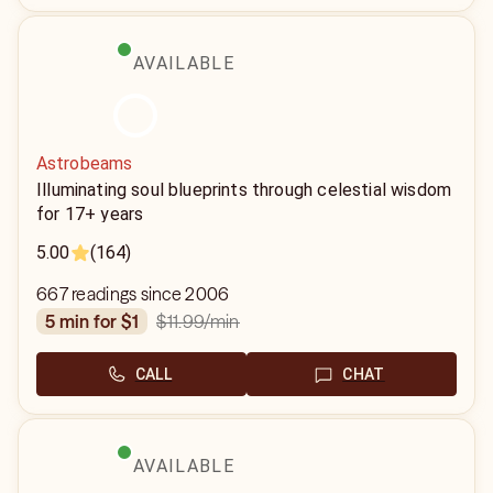
AVAILABLE
Astrobeams
Illuminating soul blueprints through celestial wisdom
for 17+ years
5.00
(164)
667 readings since 2006
$11.99
/min
5 min for $1
CALL
CHAT
AVAILABLE