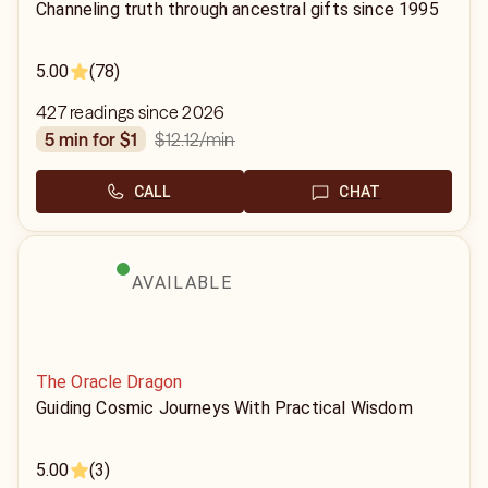
Channeling truth through ancestral gifts since 1995
5.00
(78)
427 readings since 2026
$12.12
/min
5 min for $1
CALL
CHAT
AVAILABLE
The Oracle Dragon
Guiding Cosmic Journeys With Practical Wisdom
5.00
(3)