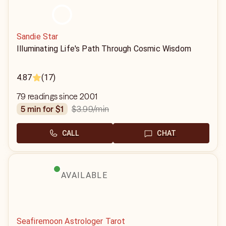
Sandie Star
Illuminating Life's Path Through Cosmic Wisdom
4.87
(17)
79 readings since 2001
$3.99
/min
5 min for $1
CALL
CHAT
AVAILABLE
Seafiremoon Astrologer Tarot