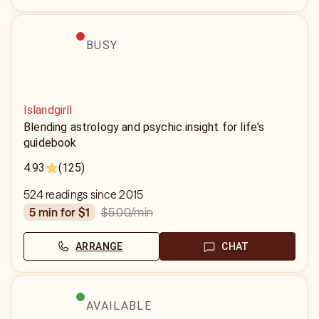
BUSY
Islandgirll
Blending astrology and psychic insight for life's
guidebook
4.93
(125)
524 readings since 2015
$5.00
/min
5 min for $1
ARRANGE
CHAT
AVAILABLE