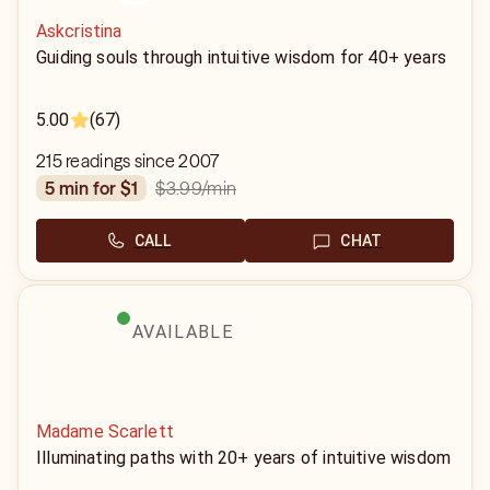
Askcristina
Guiding souls through intuitive wisdom for 40+ years
5.00
(67)
215 readings since 2007
$3.99
/min
5 min for $1
CALL
CHAT
AVAILABLE
Madame Scarlett
Illuminating paths with 20+ years of intuitive wisdom