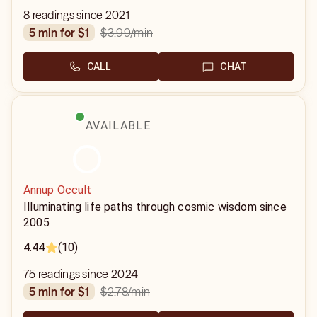
8 readings since 2021
$3.99
/min
5 min for $1
CALL
CHAT
AVAILABLE
Annup Occult
Illuminating life paths through cosmic wisdom since
2005
4.44
(10)
75 readings since 2024
$2.78
/min
5 min for $1