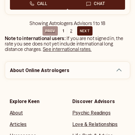
CALL
CHAT
Showing
Astrologers Advisors
1
to
18
1
2
PREV
NEXT
Note to international users:
If you are not signed in, the
rate you see does not yet include international long
distance charges.
See international rates.
About Online Astrologers
Explore Keen
Discover Advisors
About
Psychic Readings
Articles
Love & Relationships