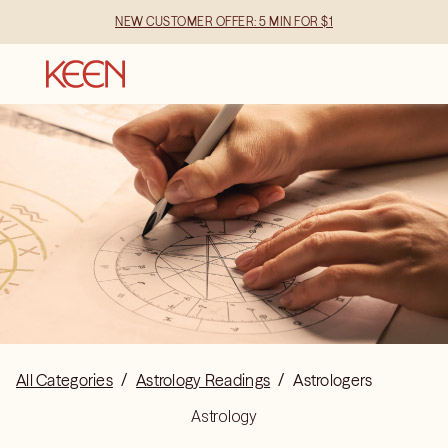
NEW CUSTOMER OFFER: 5 MIN FOR $1
All Categories
/
Astrology Readings
/
Astrologers
Astrology