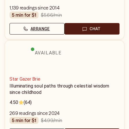
1,139 readings since 2014
$5.66
/min
5 min for $1
ARRANGE
CHAT
AVAILABLE
Star Gazer Brie
Illuminating soul paths through celestial wisdom
since childhood
4.50
(64)
269 readings since 2024
$4.99
/min
5 min for $1