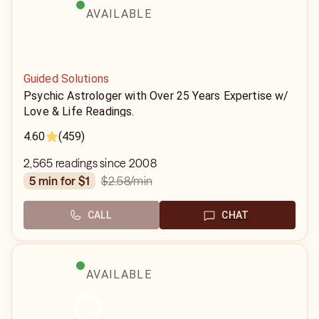
AVAILABLE
Guided Solutions
Psychic Astrologer with Over 25 Years Expertise w/
Love & Life Readings.
4.60
(459)
2,565 readings since 2008
$2.58
/min
5 min for $1
CALL
CHAT
AVAILABLE