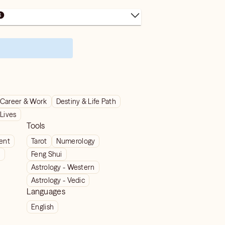
Career & Work
Destiny & Life Path
 Lives
Tools
ient
Tarot
Numerology
t
Feng Shui
Astrology - Western
Astrology - Vedic
Languages
English