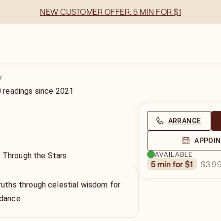
NEW CUSTOMER OFFER: 5 MIN FOR $1
y
0
readings
since
2021
ARRANGE
APPOI
AVAILABLE
y Through the Stars
$3.9
5 min for $1
ruths through celestial wisdom for
idance