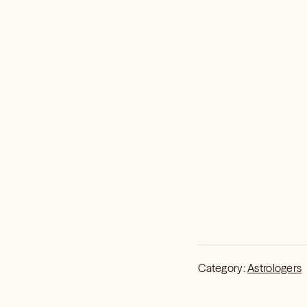
Category:
Astrologers