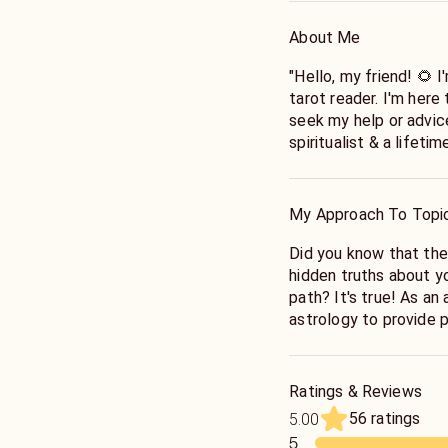
About Me
"Hello, my friend! 🌻 
tarot reader. I'm here
seek my help or advic
spiritualist & a lifeti
with this gift to guide
comfort to your hardsh
peace to your mind. I'
My Approach To Topi
"My passion is to emp
Did you know that the
inner wisdom. Whether
hidden truths about you
career, or life in gener
path? It's true! As an
the insights and clar
astrology to provide 
confidence. I'll alway
can help you better un
respect, and a non-ju
life.
journey together and 
Ratings & Reviews
When you come to me fo
56 ratings
5.00
chart, the positions o
5