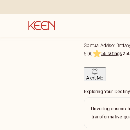
Spiritual Advisor Brittan
56 ratings
25
5.00
Alert Me
Exploring Your Destin
Unveiling cosmic t
transformative gu