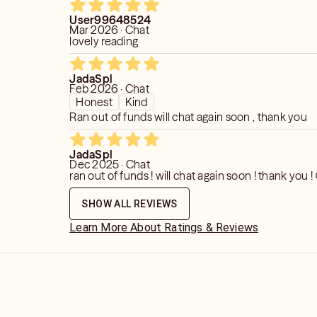
User99648524
Mar 2026 · Chat
lovely reading
JadaSpl
Feb 2026 · Chat
Honest
Kind
Ran out of funds will chat again soon , thank you
JadaSpl
Dec 2025 · Chat
ran out of funds ! will chat again soon ! thank you !
SHOW ALL REVIEWS
Learn More About Ratings & Reviews