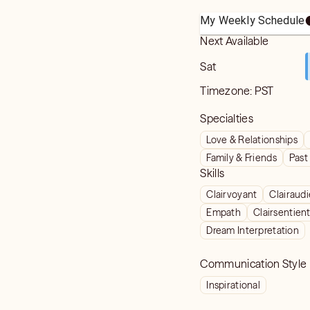
My Weekly Schedule
Next Available
Sat
Timezone:
PST
Specialties
Love & Relationships
Family & Friends
Past
Skills
Clairvoyant
Clairaud
Empath
Clairsentien
Dream Interpretation
Communication Style
Inspirational