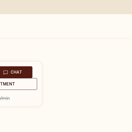
CHAT
NTMENT
9
/min