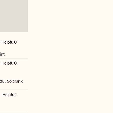
Helpful
0
int.
Helpful
0
ful. So thank
Helpful
1