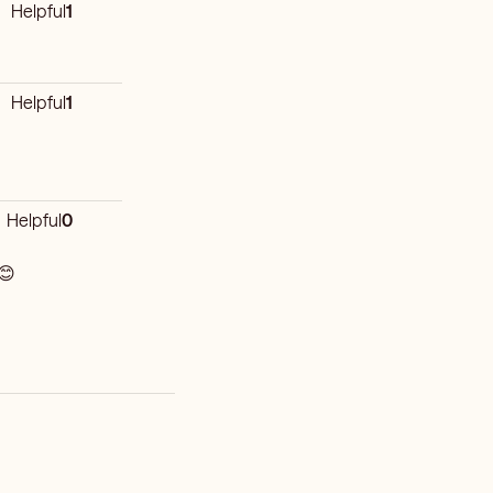
Helpful
1
Helpful
1
Helpful
0
 😊