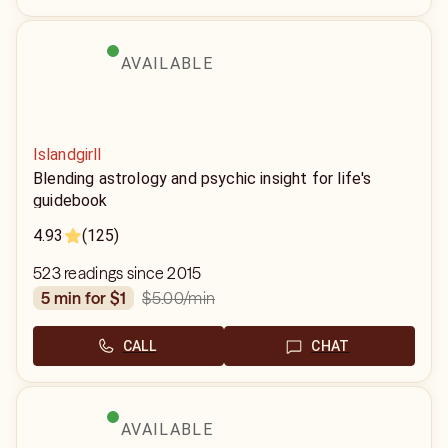
AVAILABLE
Islandgirll
Blending astrology and psychic insight for life's
guidebook
4.93
(125)
523 readings since 2015
$5.00
/min
5 min for $1
CALL
CHAT
AVAILABLE