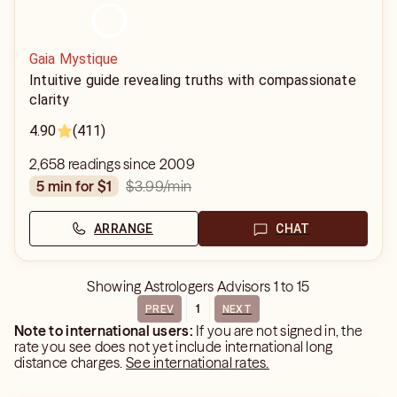
Gaia Mystique
Intuitive guide revealing truths with compassionate
clarity
4.90
(411)
2,658 readings since 2009
$3.99
/min
5 min for $1
ARRANGE
CHAT
Showing
Astrologers Advisors
1
to
15
1
PREV
NEXT
Note to international users:
If you are not signed in, the
rate you see does not yet include international long
distance charges.
See international rates.