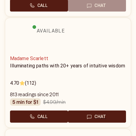
CALL
CHAT
AVAILABLE
Madame Scarlett
Illuminating paths with 20+ years of intuitive wisdom
4.70
(112)
813 readings since 2011
$4.99
/min
5 min for $1
CALL
CHAT