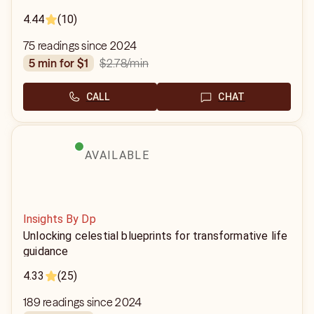
4.44
(10)
75 readings since 2024
$2.78
/min
5 min for $1
CALL
CHAT
AVAILABLE
Insights By Dp
Unlocking celestial blueprints for transformative life
guidance
4.33
(25)
189 readings since 2024