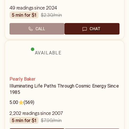
49 readings since 2024
$2.30
/min
5 min for $1
CALL
CHAT
AVAILABLE
Pearly Baker
Illuminating Life Paths Through Cosmic Energy Since
1985
5.00
(569)
2,202 readings since 2007
$7.99
/min
5 min for $1