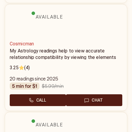
AVAILABLE
Cosmicman
My Astrology readings help to view accurate
relationship compatibility by viewing the elements
associated with each sign. Using the birth dates,
3.25
(4)
year, month, and time and we are able to define your
power in the relationship.
20 readings since 2025
$5.99
/min
5 min for $1
CALL
CHAT
AVAILABLE