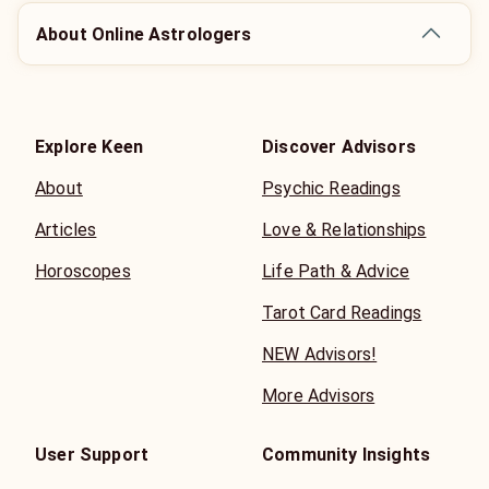
About Online Astrologers
Explore Keen
Discover Advisors
About
Psychic Readings
Articles
Love & Relationships
Horoscopes
Life Path & Advice
Tarot Card Readings
NEW Advisors!
More Advisors
User Support
Community Insights