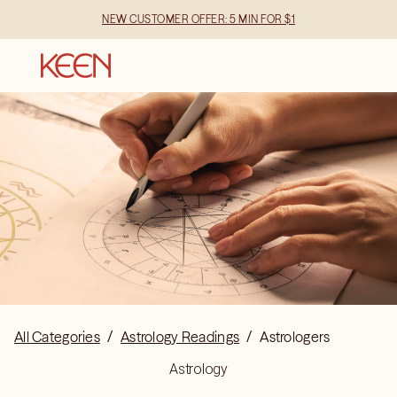
NEW CUSTOMER OFFER: 5 MIN FOR $1
All Categories
/
Astrology Readings
/
Astrologers
Astrology