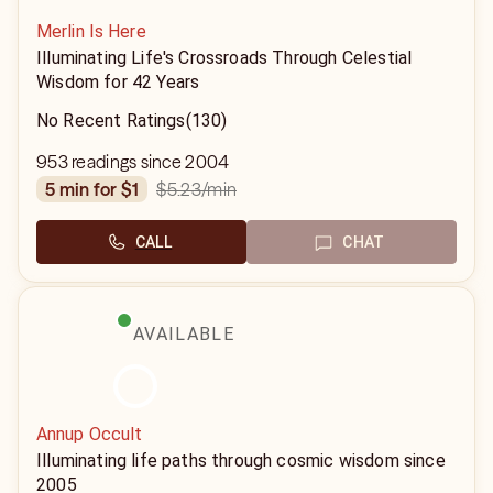
Merlin Is Here
Illuminating Life's Crossroads Through Celestial
Wisdom for 42 Years
No Recent Ratings
(130)
953 readings since 2004
$5.23
/min
5 min for $1
CALL
CHAT
AVAILABLE
Annup Occult
Illuminating life paths through cosmic wisdom since
2005