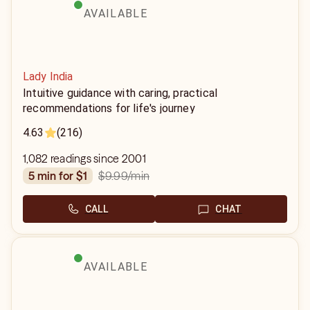
AVAILABLE
Lady India
Intuitive guidance with caring, practical
recommendations for life's journey
4.63
(216)
1,082 readings since 2001
$9.99
/min
5 min for $1
CALL
CHAT
AVAILABLE