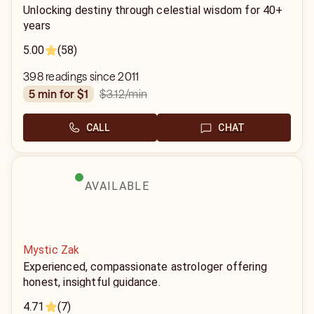
Unlocking destiny through celestial wisdom for 40+
years
5.00
(58)
398 readings since 2011
$3.12
/min
5 min for $1
CALL
CHAT
AVAILABLE
Mystic Zak
Experienced, compassionate astrologer offering
honest, insightful guidance.
4.71
(7)