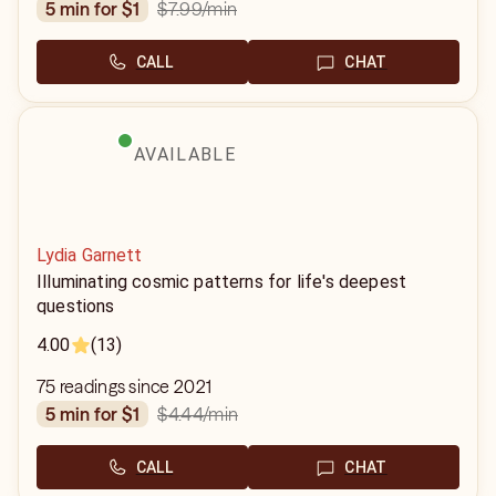
$7.99
/min
5 min for $1
CALL
CHAT
AVAILABLE
Lydia Garnett
Illuminating cosmic patterns for life's deepest
questions
4.00
(13)
75 readings since 2021
$4.44
/min
5 min for $1
CALL
CHAT