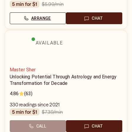
$5.99
/min
5 min for $1
ARRANGE
CHAT
AVAILABLE
Master Sher
Unlocking Potential Through Astrology and Energy
Transformation for Decade
4.86
(63)
330 readings since 2021
$7.39
/min
5 min for $1
CALL
CHAT