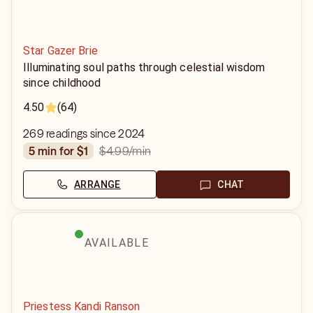
Star Gazer Brie
Illuminating soul paths through celestial wisdom
since childhood
4.50
(64)
269 readings since 2024
$4.99
/min
5 min for $1
ARRANGE
CHAT
AVAILABLE
Priestess Kandi Ranson