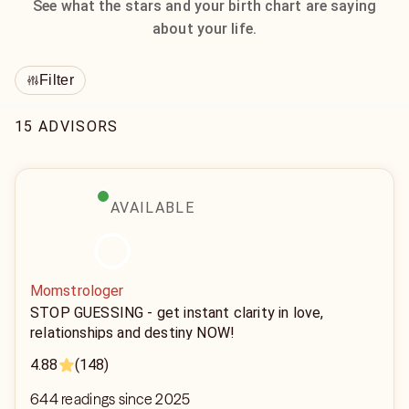
See what the stars and your birth chart are saying
about your life.
Filter
15 ADVISORS
AVAILABLE
Momstrologer
STOP GUESSING - get instant clarity in love,
relationships and destiny NOW!
4.88
(148)
644 readings since 2025