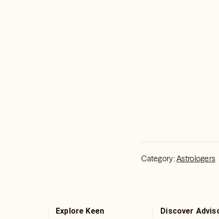
Category:
Astrologers
Explore Keen
Discover Advis