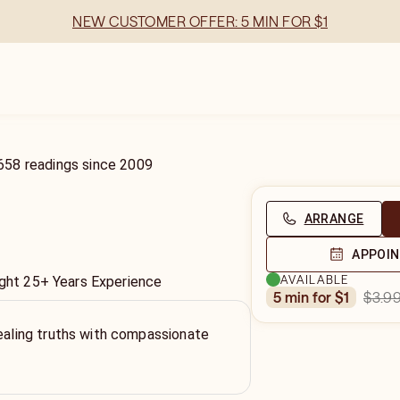
NEW CUSTOMER OFFER: 5 MIN FOR $1
658
readings
since
2009
ARRANGE
APPOI
AVAILABLE
sight 25+ Years Experience
$3.9
5 min for $1
vealing truths with compassionate