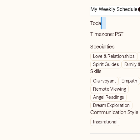
My Weekly Schedule
Today
Timezone:
PST
Specialties
Love & Relationships
Spirit Guides
Family 
Skills
Clairvoyant
Empath
Remote Viewing
Angel Readings
Dream Exploration
Communication Style
Inspirational