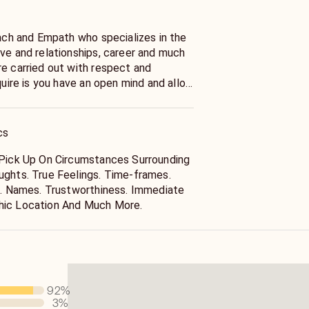
oach and Empath who specializes in the
ove and relationships, career and much
re carried out with respect and
equire is you have an open mind and allow
sting Are For Recreational Purposes
Medical Or Legal Advice. Please Seek
cs
 Coaching/Advice From Professionals
 Pick Up On Circumstances Surrounding
ughts. True Feelings. Time-frames.
ss. Names. Trustworthiness. Immediate
hic Location And Much More.
92
%
3
%