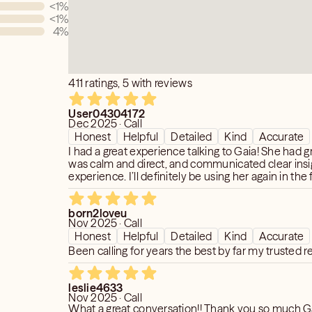
<1
%
<1
%
4
%
411 ratings, 5 with reviews
User04304172
Dec 2025 · Call
Honest
Helpful
Detailed
Kind
Accurate
I had a great experience talking to Gaia! She had g
was calm and direct, and communicated clear ins
experience. I’ll definitely be using her again in the 
born2loveu
Nov 2025 · Call
Honest
Helpful
Detailed
Kind
Accurate
Been calling for years the best by far my trusted r
leslie4633
Nov 2025 · Call
What a great conversation!! Thank you so much Ga