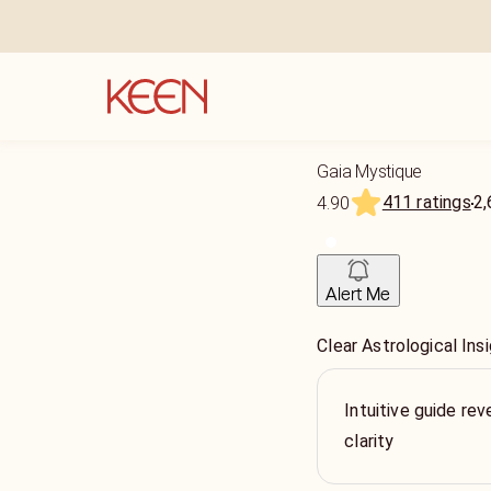
Gaia Mystique
411 ratings
2,
4.90
Alert Me
Clear Astrological In
Intuitive guide re
clarity