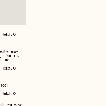
Helpful
0
reat energy,
ight from my
future.
Helpful
0
eader
Helpful
0
ia!! You have