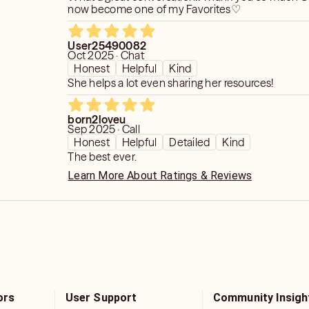
now become one of my Favorites♡
User25490082
Oct 2025 · Chat
Honest
Helpful
Kind
She helps a lot even sharing her resources!
born2loveu
Sep 2025 · Call
Honest
Helpful
Detailed
Kind
The best ever.
Learn More About Ratings & Reviews
ors
User Support
Community Insigh