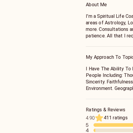
About Me
I'm a Spiritual Life C
areas of Astrology, L
more. Consultations a
patience. All that I r
me to be your guide.
* All Calls On This Li
Only. I Do Not Offer 
My Approach To Topi
Out Medical Or Legal
In Those Areas.
I Have The Ability To
People Including: Tho
Sincerity. Faithfulne
Environment. Geograp
Ratings & Reviews
411 ratings
4.90
5
4