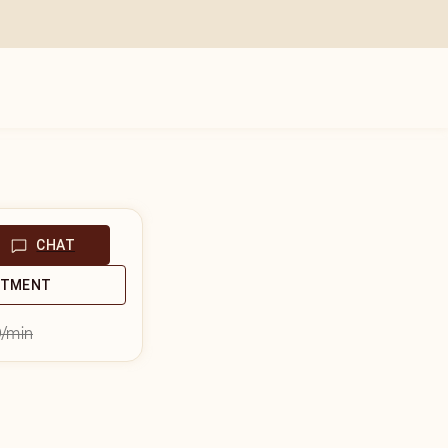
CHAT
NTMENT
9
/min