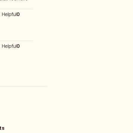
Helpful
0
Helpful
0
ts