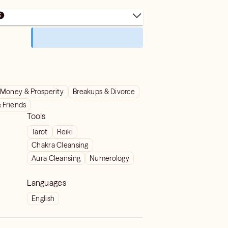
Money & Prosperity
Breakups & Divorce
& Friends
Tools
Tarot
Reiki
Chakra Cleansing
Aura Cleansing
Numerology
Languages
English