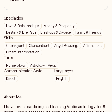
wisdom
Specialties
Love & Relationships
Money & Prosperity
Destiny & Life Path
Breakups & Divorce
Family & Friends
Skills
Clairvoyant
Clairsentient
Angel Readings
Affirmations
Dream Interpretation
Tools
Numerology
Astrology - Vedic
Communication Style
Languages
Direct
English
About Me
I have been practicing and learning Vedic astrology for 8