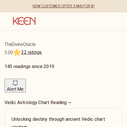
NEW CUSTOMER OFFER: 5 MIN FOR $1
TheDivineOracle
22 ratings
5.00
145
readings
since
2019
Alert Me
Vedic Astrology Chart Reading ~
Unlocking destiny through ancient Vedic chart