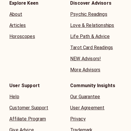
Explore Keen
Discover Advisors
About
Psychic Readings
Articles
Love & Relationships
Horoscopes
Life Path & Advice
Tarot Card Readings
NEW Advisors!
More Advisors
User Support
Community Insights
Help
Our Guarantee
Customer Support
User Agreement
Affiliate Program
Privacy
Give Advice
Trademark