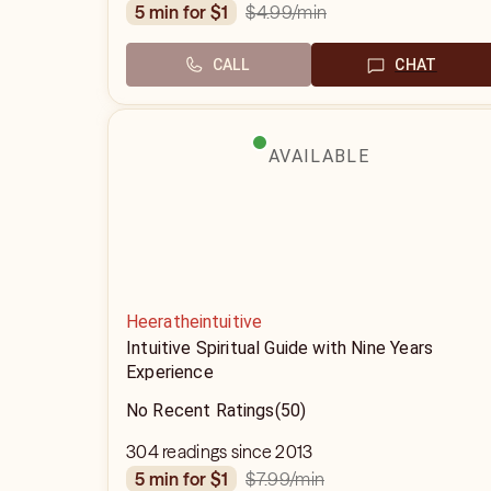
$4.99
/min
5 min for $1
CALL
CHAT
AVAILABLE
Heeratheintuitive
Intuitive Spiritual Guide with Nine Years
Experience
No Recent Ratings
(50)
304 readings since 2013
$7.99
/min
5 min for $1