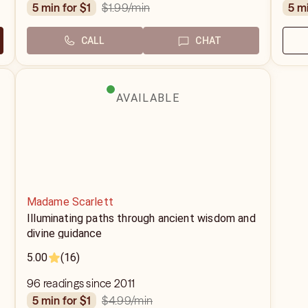
$1.99
/min
5 min for $1
5 m
CALL
CHAT
AVAILABLE
Madame Scarlett
Illuminating paths through ancient wisdom and
divine guidance
5.00
(16)
96 readings since 2011
$4.99
/min
5 min for $1