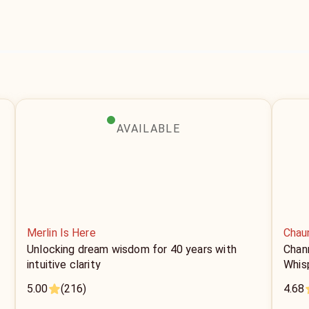
AVAILABLE
Merlin Is Here
Chau
Unlocking dream wisdom for 40 years with
Chan
intuitive clarity
Whis
5.00
(216)
4.68