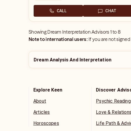
CALL
CHAT
Showing
Dream Interpretation Advisors
1
to
8
Note to international users:
If you are not signed
Dream Analysis And Interpretation
Explore Keen
Discover Advis
About
Psychic Reading
Articles
Love & Relation
Horoscopes
Life Path & Adv