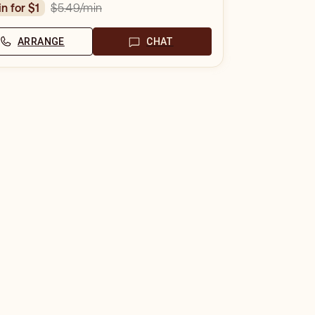
$5.49
/min
in for $1
ARRANGE
CHAT