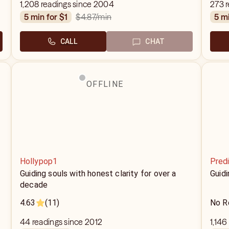
1,208 readings since 2004
273 r
$4.87
/min
5 min for $1
5 m
CALL
CHAT
OFFLINE
Hollypop1
Predi
Guiding souls with honest clarity for over a
Guid
decade
4.63
(11)
No R
44 readings since 2012
1,146