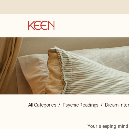
All Categories
/
Psychic Readings
/
Dream Inter
Your sleeping mind