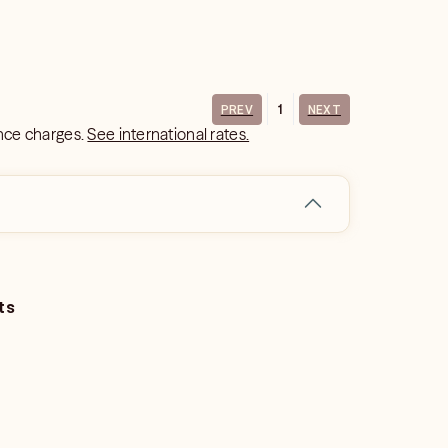
1
PREV
NEXT
ance charges.
See international rates.
ts