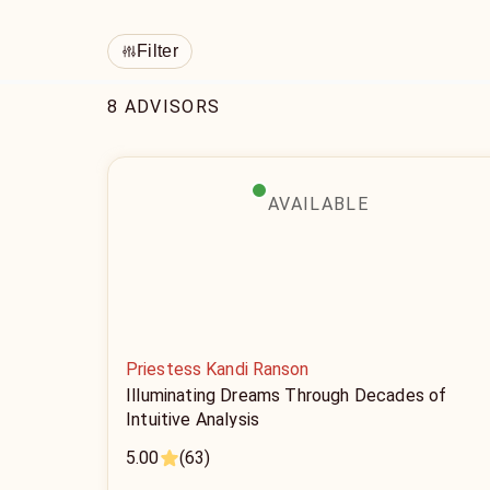
Filter
8 ADVISORS
AVAILABLE
Priestess Kandi Ranson
Illuminating Dreams Through Decades of
Intuitive Analysis
5.00
(63)