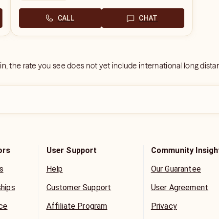
CALL
CHAT
 in, the rate you see does not yet include international long dist
ors
User Support
Community Insigh
s
Help
Our Guarantee
ships
Customer Support
User Agreement
ice
Affiliate Program
Privacy