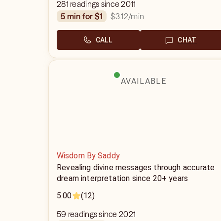
281 readings since 2011
$3.12
/min
5 min for $1
CALL
CHAT
AVAILABLE
Wisdom By Saddy
Revealing divine messages through accurate
dream interpretation since 20+ years
5.00
(12)
59 readings since 2021