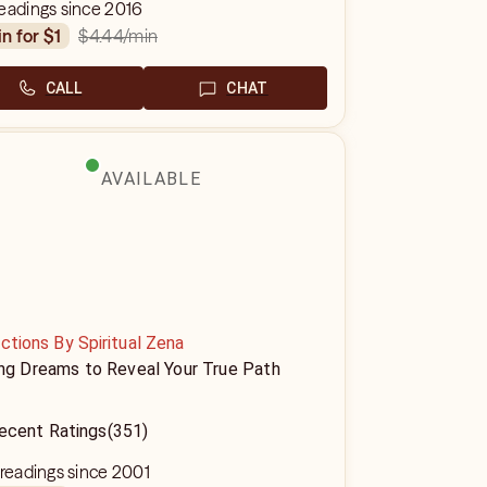
eadings since 2016
$4.44
/min
in for $1
CALL
CHAT
AVAILABLE
ctions By Spiritual Zena
ing Dreams to Reveal Your True Path
ecent Ratings
(351)
 readings since 2001