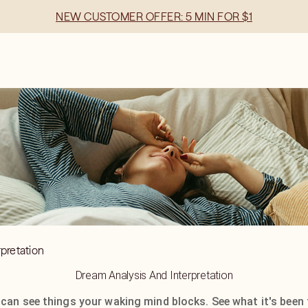
NEW CUSTOMER OFFER: 5 MIN FOR $1
pretation
Dream Analysis And Interpretation
 can see things your waking mind blocks. See what it's been 