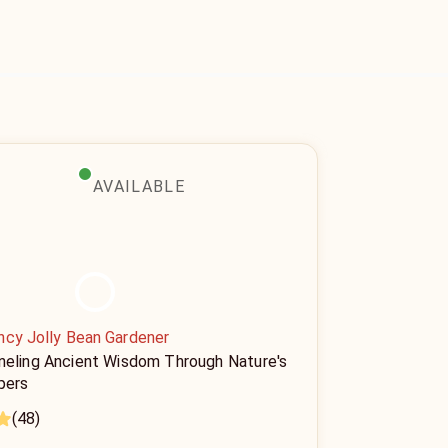
AVAILABLE
ncy Jolly Bean Gardener
neling Ancient Wisdom Through Nature's
pers
(48)