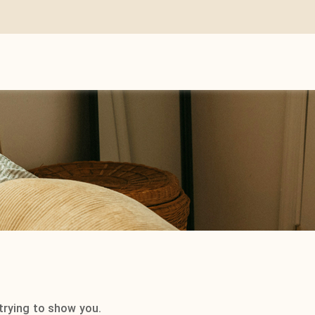
trying to show you.