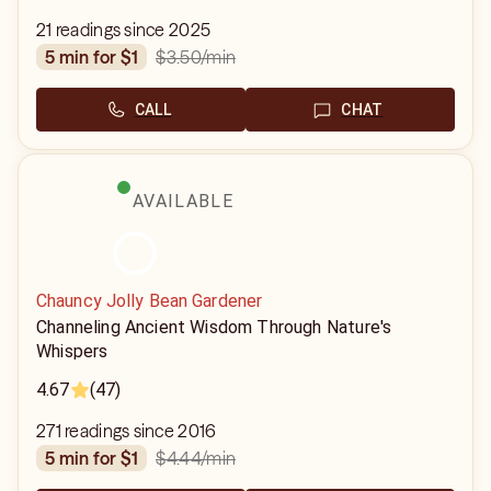
21 readings since 2025
$3.50
/min
5 min for $1
CALL
CHAT
AVAILABLE
Chauncy Jolly Bean Gardener
Channeling Ancient Wisdom Through Nature's
Whispers
4.67
(47)
271 readings since 2016
$4.44
/min
5 min for $1