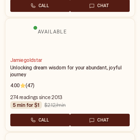
CALL
CHAT
AVAILABLE
Jamiegoldstar
Unlocking dream wisdom for your abundant, joyful
journey
4.00
(47)
274 readings since 2013
$2.12
/min
5 min for $1
CALL
CHAT