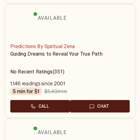
AVAILABLE
Predictions By Spiritual Zena
Guiding Dreams to Reveal Your True Path
No Recent Ratings
(351)
1,146 readings since 2001
$5.49
/min
5 min for $1
CALL
CHAT
AVAILABLE