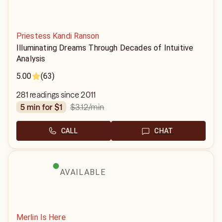
Priestess Kandi Ranson
Illuminating Dreams Through Decades of Intuitive
Analysis
5.00
(63)
281 readings since 2011
$3.12
/min
5 min for $1
CALL
CHAT
AVAILABLE
Merlin Is Here