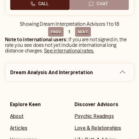
CALL
CHAT
Showing
Dream Interpretation Advisors
1
to
18
1
PREV
NEXT
Note to international users:
If you are not signed in, the
rate you see does not yet include international long
distance charges.
See international rates.
Dream Analysis And Interpretation
Explore Keen
Discover Advisors
About
Psychic Readings
Articles
Love & Relationships