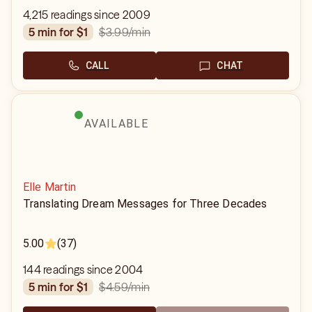
4,215 readings since 2009
$3.99
/min
5 min for $1
CALL
CHAT
AVAILABLE
Elle Martin
Translating Dream Messages for Three Decades
5.00
(37)
144 readings since 2004
$4.59
/min
5 min for $1