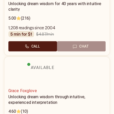
Unlocking dream wisdom for 40 years with intuitive
clarity
5.00
(216)
1,208 readings since 2004
$4.87
/min
5 min for $1
CALL
CHAT
AVAILABLE
Grace Foxglove
Unlocking dream wisdom through intuitive,
experienced interpretation
4.60
(10)