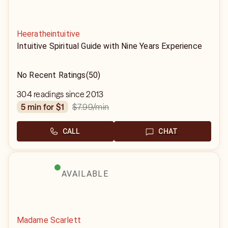
Heeratheintuitive
Intuitive Spiritual Guide with Nine Years Experience
No Recent Ratings
(50)
304 readings since 2013
$7.99
/min
5 min for $1
CALL
CHAT
AVAILABLE
Madame Scarlett