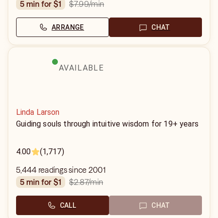
$7.99
/min
5 min for $1
ARRANGE
CHAT
AVAILABLE
Linda Larson
Guiding souls through intuitive wisdom for 19+ years
4.00
(1,717)
5,444 readings since 2001
$2.87
/min
5 min for $1
CALL
CHAT