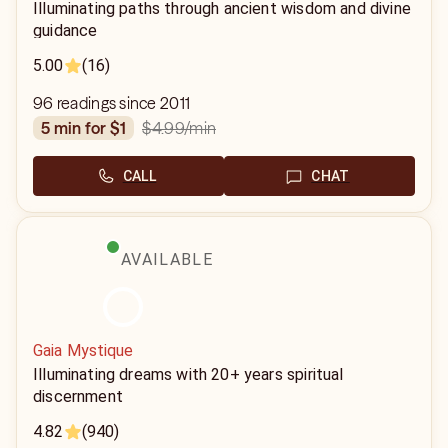
Illuminating paths through ancient wisdom and divine
guidance
5.00
(16)
96 readings since 2011
$4.99
/min
5 min for $1
CALL
CHAT
AVAILABLE
Gaia Mystique
Illuminating dreams with 20+ years spiritual
discernment
4.82
(940)