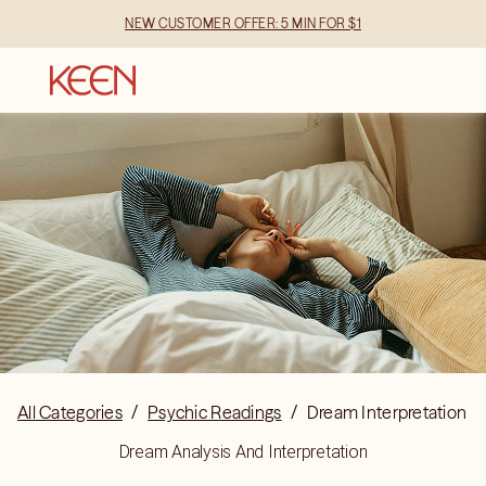
NEW CUSTOMER OFFER: 5 MIN FOR $1
All Categories
/
Psychic Readings
/
Dream Interpretation
Dream Analysis And Interpretation