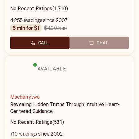
No Recent Ratings
(1,710)
4,255 readings since 2007
$4.00
/min
5 min for $1
CALL
CHAT
AVAILABLE
Mscherrytwo
Revealing Hidden Truths Through Intuitive Heart-
Centered Guidance
No Recent Ratings
(531)
710 readings since 2002