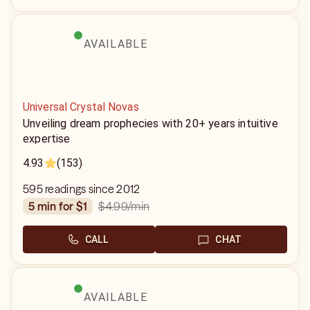
AVAILABLE
Universal Crystal Novas
Unveiling dream prophecies with 20+ years intuitive
expertise
4.93
(153)
595 readings since 2012
$4.99
/min
5 min for $1
CALL
CHAT
AVAILABLE