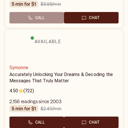
$8.88
/min
5 min for $1
CALL
CHAT
AVAILABLE
Symonne
Accurately Unlocking Your Dreams & Decoding the
Messages That Truly Matter
4.50
(722)
2,156 readings since 2003
$2.49
/min
5 min for $1
CALL
CHAT