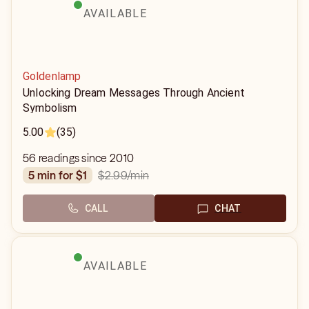
AVAILABLE
Goldenlamp
Unlocking Dream Messages Through Ancient
Symbolism
5.00
(35)
56 readings since 2010
$2.99
/min
5 min for $1
CALL
CHAT
AVAILABLE