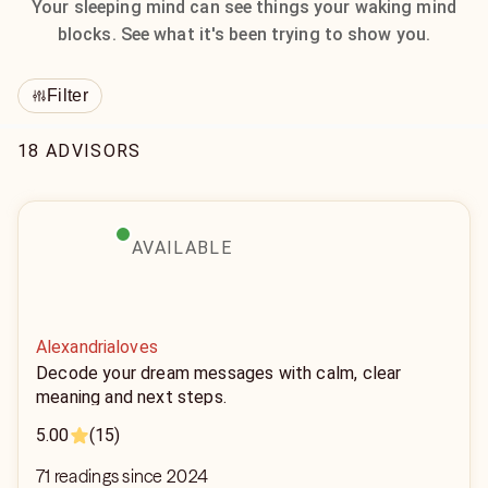
Your sleeping mind can see things your waking mind
blocks. See what it's been trying to show you.
Filter
18 ADVISORS
AVAILABLE
Alexandrialoves
Decode your dream messages with calm, clear
meaning and next steps.
5.00
(15)
71 readings since 2024