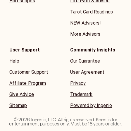
Horoscopes
Life Path & Advice
Tarot Card Readings
NEW Advisors!
More Advisors
User Support
Community Insights
Help
Our Guarantee
Customer Support
User Agreement
Affiliate Program
Privacy
Give Advice
Trademark
Sitemap
Powered by Ingenio
©
2026
Ingenio, LLC. All rights reserved. Keen is for
entertainment purposes only. Must be 18 years or older.