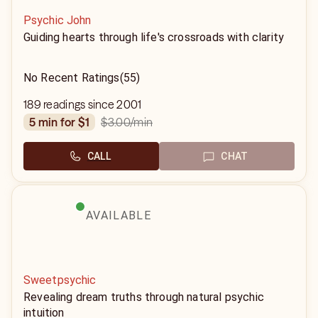
Psychic John
Guiding hearts through life's crossroads with clarity
No Recent Ratings
(55)
189 readings since 2001
$3.00
/min
5 min for $1
CALL
CHAT
AVAILABLE
Sweetpsychic
Revealing dream truths through natural psychic
intuition