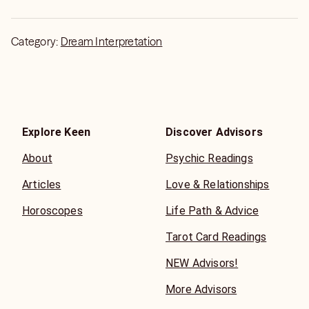
Category:
Dream Interpretation
Explore Keen
Discover Advisors
About
Psychic Readings
Articles
Love & Relationships
Horoscopes
Life Path & Advice
Tarot Card Readings
NEW Advisors!
More Advisors