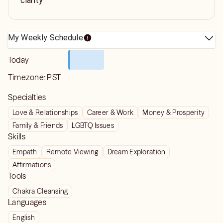
clarity
My Weekly Schedule
Today
Timezone:
PST
Specialties
Love & Relationships
Career & Work
Money & Prosperity
Family & Friends
LGBTQ Issues
Skills
Empath
Remote Viewing
Dream Exploration
Affirmations
Tools
Chakra Cleansing
Languages
English