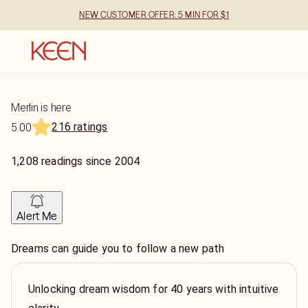
NEW CUSTOMER OFFER: 5 MIN FOR $1
Merlin is here
216 ratings
5.00
1,208
readings
since
2004
Alert Me
Dreams can guide you to follow a new path
Unlocking dream wisdom for 40 years with intuitive