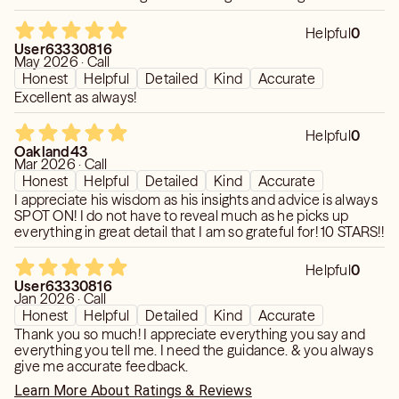
Disclaimer: Any information and/or advice given during
Helpful
0
readings you receive from me is purely for Entertainment
User63330816
purposes only. Any prediction and/or message that you
May 2026 · Call
receive is not a substitute for advice or treatment that
Honest
Helpful
Detailed
Kind
Accurate
you would normally receive from a licensed professional
Excellent as always!
such as a lawyer, doctor, psychiatrist, or financial adviser.
Helpful
0
I provide no guarantees, warranties, or assurances of any
Oakland43
kind, and will not be responsible for any interpretation
Mar 2026 · Call
made or used by the recipient of the information and
Honest
Helpful
Detailed
Kind
Accurate
advice mentioned above. You must be 18 years or older
I appreciate his wisdom as his insights and advice is always
to call this line
SPOT ON! I do not have to reveal much as he picks up
everything in great detail that I am so grateful for! 10 STARS!!
Helpful
0
User63330816
Jan 2026 · Call
Honest
Helpful
Detailed
Kind
Accurate
Thank you so much! I appreciate everything you say and
everything you tell me. I need the guidance. & you always
give me accurate feedback.
Learn More About Ratings & Reviews