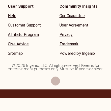
User Support
Community Insights
Help
Our Guarantee
Customer Support
User Agreement
Affiliate Program
Privacy
Give Advice
Trademark
Sitemap
Powered by Ingenio
©
2026
Ingenio, LLC. All rights reserved. Keen is for
entertainment purposes only. Must be 18 years or older.