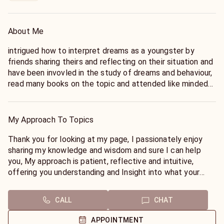
About Me
intrigued how to interpret dreams as a youngster by
friends sharing theirs and reflecting on their situation and
have been invovled in the study of dreams and behaviour,
read many books on the topic and attended like minded
groups to share knowledge, many workshops, seminars,
discussions and extensive additional training through the
lifetime of practicing my enabling techniques to help you
My Approach To Topics
find your way on your life journey as smoothly as possible.
Mom initially showed me about the spiritual plane and
Thank you for looking at my page, I passionately enjoy
how they can help us through our life's journey, I have
sharing my knowledge and wisdom and sure I can help
written extensively and facilitated workshops on
you, My approach is patient, reflective and intuitive,
empowerment and guidance techniques in locations
offering you understanding and Insight into what your
around the world and practice an individual person
dream means specifically to you.
centered ethic rather than one size fits all and have
Do you feel sensations that make you feel reflective
CALL
CHAT
written extensively and facilitated workshops on
upon waking?
empowerment and guidance techniques, also casting
Do you have recurring dreams?
APPOINTMENT