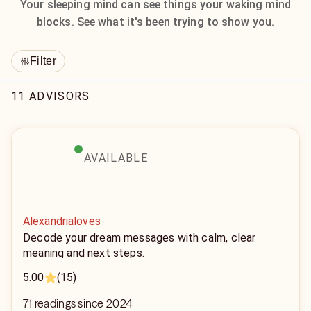
Your sleeping mind can see things your waking mind
blocks. See what it's been trying to show you.
Filter
11 ADVISORS
AVAILABLE
Alexandrialoves
Decode your dream messages with calm, clear
meaning and next steps.
5.00
(15)
71 readings since 2024