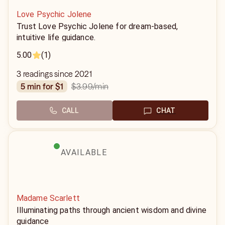
Love Psychic Jolene
Trust Love Psychic Jolene for dream-based,
intuitive life guidance.
5.00
(1)
3 readings since 2021
$3.99
/min
5 min for $1
CALL
CHAT
AVAILABLE
Madame Scarlett
Illuminating paths through ancient wisdom and divine
guidance