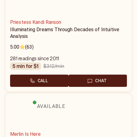
Priestess Kandi Ranson
Illuminating Dreams Through Decades of Intuitive
Analysis
5.00
(63)
281 readings since 2011
$3.12
/min
5 min for $1
CALL
CHAT
AVAILABLE
Merlin Is Here