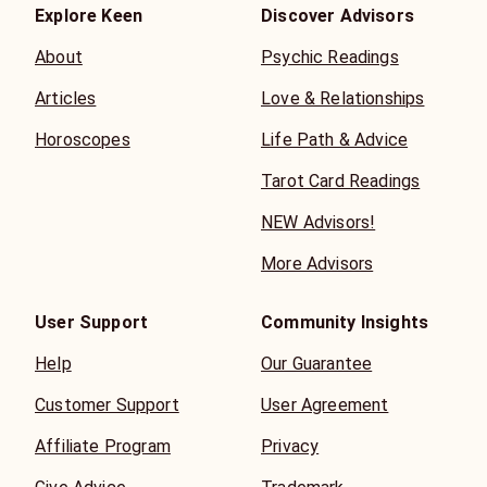
Explore Keen
Discover Advisors
About
Psychic Readings
Articles
Love & Relationships
Horoscopes
Life Path & Advice
Tarot Card Readings
NEW Advisors!
More Advisors
User Support
Community Insights
Help
Our Guarantee
Customer Support
User Agreement
Affiliate Program
Privacy