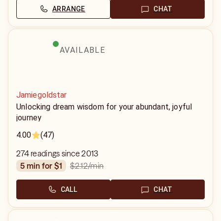
ARRANGE
CHAT
AVAILABLE
Jamiegoldstar
Unlocking dream wisdom for your abundant, joyful
journey
4.00
(47)
274 readings since 2013
$2.12
/min
5 min for $1
CALL
CHAT