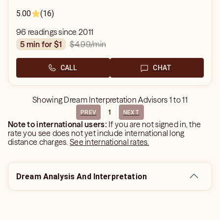
5.00
(16)
96 readings since 2011
$4.99
/min
5 min for $1
CALL
CHAT
Showing
Dream Interpretation Advisors
1
to
11
1
PREV
NEXT
Note to international users:
If you are not signed in, the
rate you see does not yet include international long
distance charges.
See international rates.
Dream Analysis And Interpretation