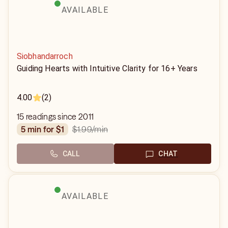
AVAILABLE
Siobhandarroch
Guiding Hearts with Intuitive Clarity for 16+ Years
4.00
(2)
15 readings since 2011
$1.99
/min
5 min for $1
CALL
CHAT
AVAILABLE