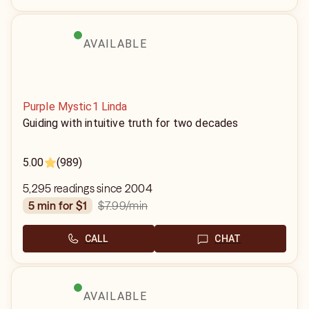
AVAILABLE
Purple Mystic1 Linda
Guiding with intuitive truth for two decades
5.00
(989)
5,295 readings since 2004
$7.99
/min
5 min for $1
CALL
CHAT
AVAILABLE