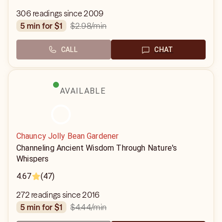
306 readings since 2009
$2.98
/min
5 min for $1
CALL
CHAT
AVAILABLE
Chauncy Jolly Bean Gardener
Channeling Ancient Wisdom Through Nature's
Whispers
4.67
(47)
272 readings since 2016
$4.44
/min
5 min for $1