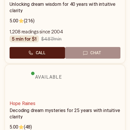
Unlocking dream wisdom for 40 years with intuitive
clarity
5.00
(216)
1,208 readings since 2004
$4.87
/min
5 min for $1
CALL
CHAT
AVAILABLE
Hope Raines
Decoding dream mysteries for 25 years with intuitive
clarity
5.00
(48)