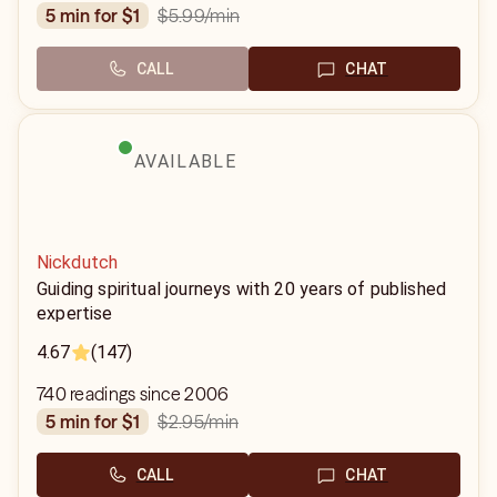
$5.99
/min
5 min for $1
CALL
CHAT
AVAILABLE
Nickdutch
Guiding spiritual journeys with 20 years of published
expertise
4.67
(147)
740 readings since 2006
$2.95
/min
5 min for $1
CALL
CHAT