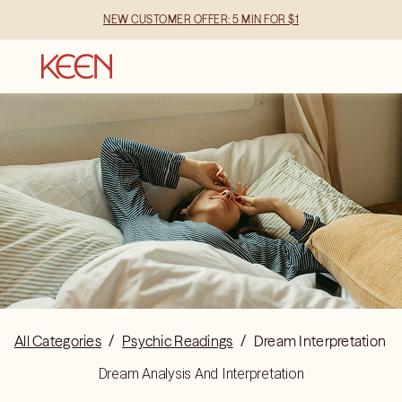
NEW CUSTOMER OFFER: 5 MIN FOR $1
All Categories
/
Psychic Readings
/
Dream Interpretation
Dream Analysis And Interpretation