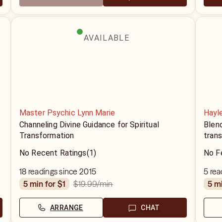
AVAILABLE
Master Psychic Lynn Marie
Hayl
Channeling Divine Guidance for Spiritual
Blend
Transformation
trans
No Recent Ratings
(1)
No F
18 readings since 2015
5 rea
$19.99
/min
5 min for $1
5 m
ARRANGE
CHAT