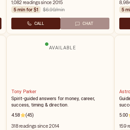
1,082 readings since 2015
8,98
$6.99
/min
5 min for $1
5 m
CALL
CHAT
AVAILABLE
Tony Parker
Astr
Spirit-guided answers for money, career,
Guidi
success, timing & direction.
succ
4.58
(45)
5.00
318 readings since 2014
159 r