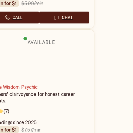
$5.99
/min
in for $1
CALL
CHAT
AVAILABLE
ne Wisdom Psychic
ars' clairvoyance for honest career
hts.
(7)
adings since 2025
$7.57
/min
in for $1