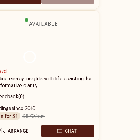
AVAILABLE
eyd
ing energy insights with life coaching for
formative clarity
eedback
(0)
dings since 2018
$8.79
/min
in for $1
ARRANGE
CHAT