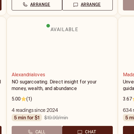
ARRANGE
ARRANGE
AVAILABLE
Alexandrialoves
Mada
l
NO sugarcoating. Direct insight for your
Unvei
money, wealth, and abundance
guid
5.00
(1)
3.67
4 readings since 2024
634 r
$19.99
/min
5 min for $1
5 m
CALL
CHAT