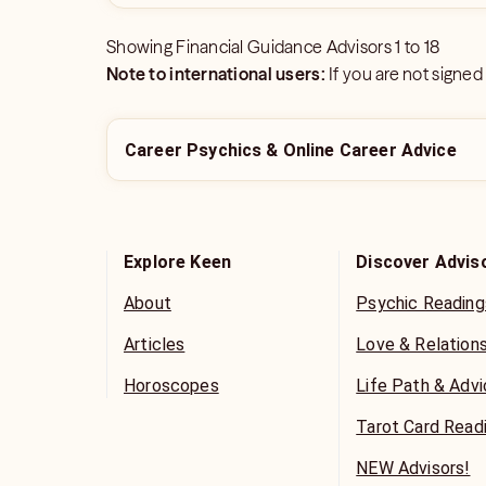
Showing
Financial Guidance Advisors
1
to
18
Note to international users:
If you are not signed
Career Psychics & Online Career Advice
Explore Keen
Discover Advis
About
Psychic Reading
Articles
Love & Relation
Horoscopes
Life Path & Adv
Tarot Card Read
NEW Advisors!