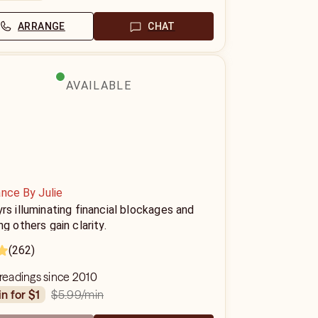
ARRANGE
CHAT
AVAILABLE
nce By Julie
rs illuminating financial blockages and
ng others gain clarity.
(262)
 readings since 2010
$5.99
/min
in for $1