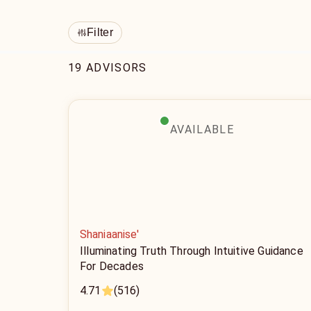
Filter
19 ADVISORS
AVAILABLE
Shaniaanise'
Illuminating Truth Through Intuitive Guidance
For Decades
4.71
(516)