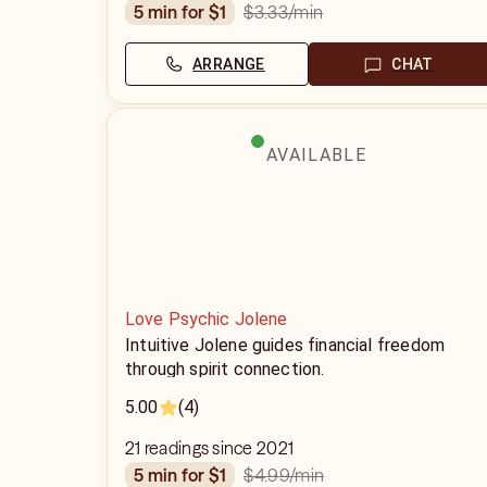
$3.33
/min
5 min for $1
ARRANGE
CHAT
AVAILABLE
Love Psychic Jolene
Intuitive Jolene guides financial freedom
through spirit connection.
5.00
(4)
21 readings since 2021
$4.99
/min
5 min for $1