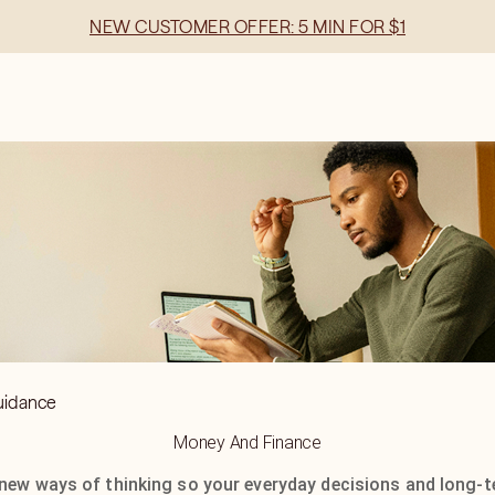
NEW CUSTOMER OFFER: 5 MIN FOR $1
uidance
Money And Finance
new ways of thinking so your everyday decisions and long-te