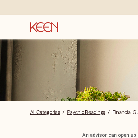
All Categories
/
Psychic Readings
/
Financial G
An advisor can open up 