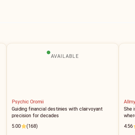
AVAILABLE
Psychic Oromii
Allm
Guiding financial destinies with clairvoyant
She i
precision for decades
where
5.00
(168)
4.56