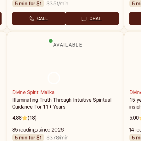
$3.51
/min
5 min for $1
5 m
CALL
CHAT
AVAILABLE
Divine Spirit Malika
Divi
Illuminating Truth Through Intuitive Spiritual
15 ye
Guidance For 11+ Years
insig
4.88
(18)
5.00
85 readings since 2026
14 re
$3.78
/min
5 min for $1
5 m