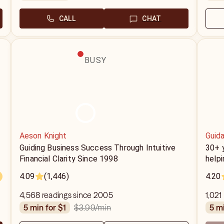
CALL
CHAT
BUSY
Aeson Knight
Guida
Guiding Business Success Through Intuitive
30+ y
Financial Clarity Since 1998
helpi
4.09
(1,446)
4.20
4,568 readings since 2005
1,021
$3.99
/min
5 min for $1
5 m