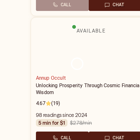
CALL
CHAT
AVAILABLE
Annup Occult
Unlocking Prosperity Through Cosmic Financia
Wisdom
4.67
(19)
98 readings since 2024
$2.78
/min
5 min for $1
CALL
CHAT