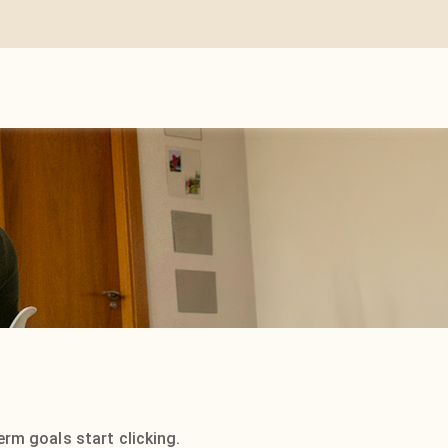
rm goals start clicking.