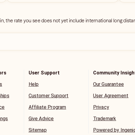
 in, the rate you see does not yet include international long dist
ors
User Support
Community Insigh
s
Help
Our Guarantee
ships
Customer Support
User Agreement
ice
Affiliate Program
Privacy
ings
Give Advice
Trademark
Sitemap
Powered by Ingeni