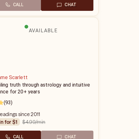
CALL
CHAT
AVAILABLE
me Scarlett
ling truth through astrology and intuitive
ance for 20+ years
(93)
eadings since 2011
$4.99
/min
in for $1
CALL
CHAT