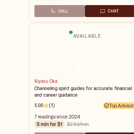
CALL
CHAT
AVAILABLE
Kiyasu Oka
Channeling spirit guides for accurate financial
and career guidance
5.00
(1)
Top Advisor
7 readings since 2024
$2.59
/min
5 min for $1