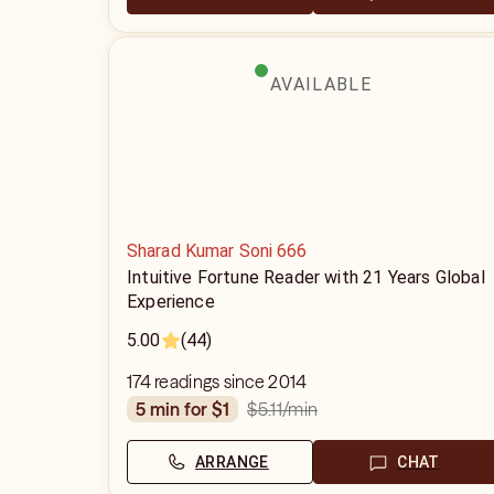
AVAILABLE
Sharad Kumar Soni 666
Intuitive Fortune Reader with 21 Years Global
Experience
5.00
(44)
174 readings since 2014
$5.11
/min
5 min for $1
ARRANGE
CHAT