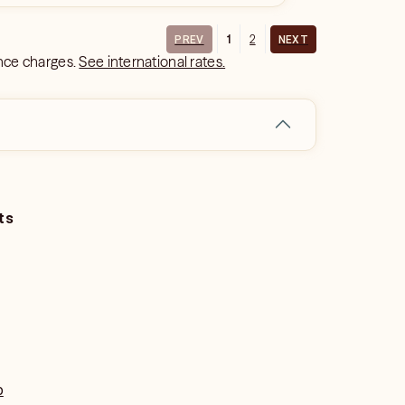
1
2
PREV
NEXT
ance charges.
See international rates.
ts
o