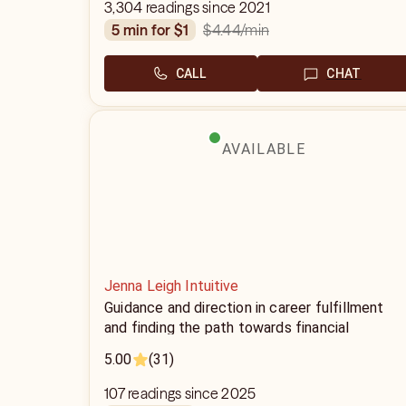
3,304 readings since 2021
$4.44
/min
5 min for $1
CALL
CHAT
AVAILABLE
Jenna Leigh Intuitive
Guidance and direction in career fulfillment
and finding the path towards financial
abundance
5.00
(31)
107 readings since 2025