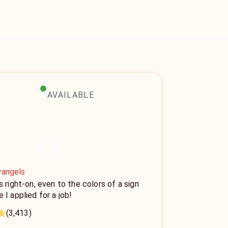
AVAILABLE
yangels
s right-on, even to the colors of a sign
 I applied for a job!
(3,413)