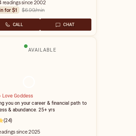
4 readings since 2002
$6.99
/min
in for $1
CALL
CHAT
AVAILABLE
o Love Goddess
ng you on your career & financial path to
ess & abundance. 25+ yrs
(24)
eadings since 2025