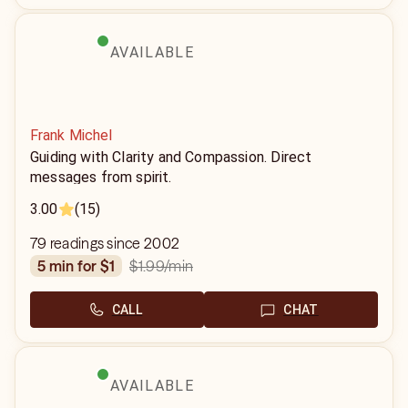
AVAILABLE
Frank Michel
Guiding with Clarity and Compassion. Direct
messages from spirit.
3.00
(15)
79 readings since 2002
$1.99
/min
5 min for $1
CALL
CHAT
AVAILABLE