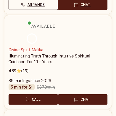
ARRANGE
CHAT
AVAILABLE
Divine Spirit Malika
Illuminating Truth Through Intuitive Spiritual
Guidance For 11+ Years
4.89
(19)
86 readings since 2026
$3.78
/min
5 min for $1
CALL
CHAT