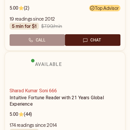
5.00
(2)
Top Advisor
19 readings since 2012
$7.99
/min
5 min for $1
CALL
CHAT
AVAILABLE
Sharad Kumar Soni 666
Intuitive Fortune Reader with 21 Years Global
Experience
5.00
(44)
174 readings since 2014