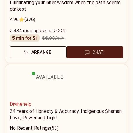
Illuminating your inner wisdom when the path seems
darkest
4.96
(376)
2,484 readings since 2009
$6.99
/min
5 min for $1
ARRANGE
CHAT
AVAILABLE
Divinehelp
24 Years of Honesty & Accuracy. Indigenous Shaman
Love, Power and Light.
No Recent Ratings
(53)