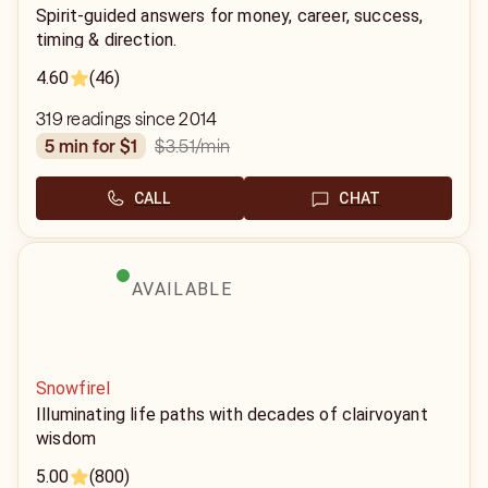
Spirit-guided answers for money, career, success,
timing & direction.
4.60
(46)
319 readings since 2014
$3.51
/min
5 min for $1
CALL
CHAT
AVAILABLE
Snowfirel
Illuminating life paths with decades of clairvoyant
wisdom
5.00
(800)