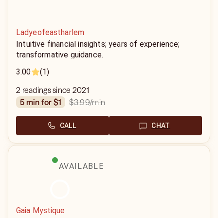
Ladyeofeastharlem
Intuitive financial insights; years of experience;
transformative guidance.
3.00
(1)
2 readings since 2021
$3.99
/min
5 min for $1
CALL
CHAT
AVAILABLE
Gaia Mystique