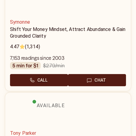
Symonne
Shift Your Money Mindset, Attract Abundance & Gain
Grounded Clarity
4.47
(1,314)
7,153 readings since 2003
$2.79
/min
5 min for $1
CALL
CHAT
AVAILABLE
Tony Parker