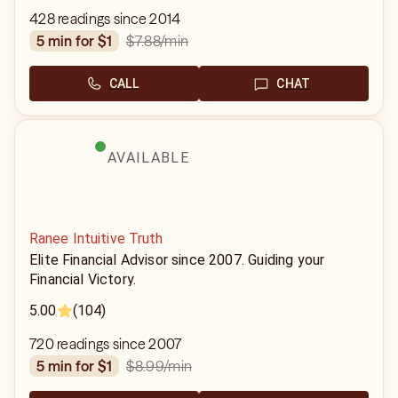
428 readings since 2014
$7.88
/min
5 min for $1
CALL
CHAT
AVAILABLE
Ranee Intuitive Truth
Elite Financial Advisor since 2007. Guiding your
Financial Victory.
5.00
(104)
720 readings since 2007
$8.99
/min
5 min for $1