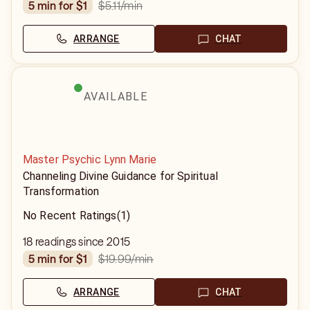
$5.11
/min
5 min for $1
ARRANGE
CHAT
AVAILABLE
Master Psychic Lynn Marie
Channeling Divine Guidance for Spiritual
Transformation
No Recent Ratings
(1)
18 readings since 2015
$19.99
/min
5 min for $1
ARRANGE
CHAT