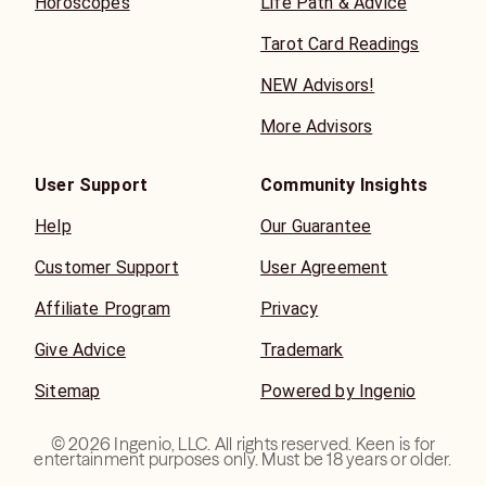
Horoscopes
Life Path & Advice
Tarot Card Readings
NEW Advisors!
More Advisors
User Support
Community Insights
Help
Our Guarantee
Customer Support
User Agreement
Affiliate Program
Privacy
Give Advice
Trademark
Sitemap
Powered by Ingenio
©
2026
Ingenio, LLC. All rights reserved. Keen is for
entertainment purposes only. Must be 18 years or older.