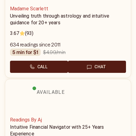
Madame Scarlett
Unveiling truth through astrology and intuitive
guidance for 20+ years
3.67
(93)
634 readings since 2011
$4.99
/min
5 min for $1
CALL
CHAT
AVAILABLE
Readings By Aj
Intuitive Financial Navigator with 25+ Years
Experience