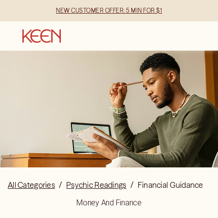
NEW CUSTOMER OFFER: 5 MIN FOR $1
All Categories
/
Psychic Readings
/
Financial Guidance
Money And Finance