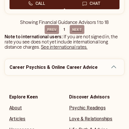
CALL
CHAT
Showing
Financial Guidance Advisors
1
to
18
1
PREV
NEXT
Note to international users:
If you are not signed in, the
rate you see does not yet include international long
distance charges.
See international rates.
Career Psychics & Online Career Advice
Explore Keen
Discover Advisors
About
Psychic Readings
Articles
Love & Relationships