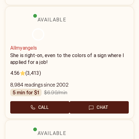
AVAILABLE
Allmyangels
She is right-on, even to the colors of a sign where I
applied for a job!
4.56
(3,413)
8,984 readings since 2002
$6.99
/min
5 min for $1
CALL
CHAT
AVAILABLE