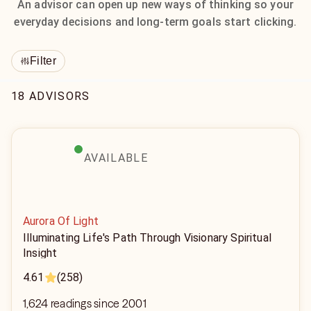
An advisor can open up new ways of thinking so your
everyday decisions and long-term goals start clicking.
Filter
18 ADVISORS
AVAILABLE
Aurora Of Light
Illuminating Life's Path Through Visionary Spiritual
Insight
4.61
(258)
1,624 readings since 2001