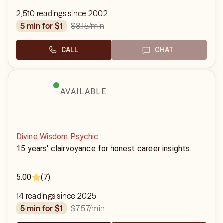
2,510 readings since 2002
$8.15
/min
5 min for $1
CALL
CHAT
AVAILABLE
Divine Wisdom Psychic
15 years' clairvoyance for honest career insights.
5.00
(7)
14 readings since 2025
$7.57
/min
5 min for $1