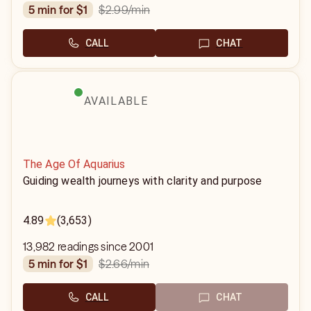
$2.99
/min
5 min for $1
CALL
CHAT
AVAILABLE
The Age Of Aquarius
Guiding wealth journeys with clarity and purpose
4.89
(3,653)
13,982 readings since 2001
$2.66
/min
5 min for $1
CALL
CHAT