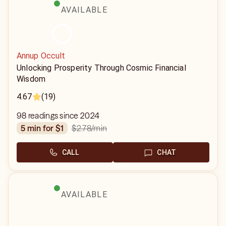
AVAILABLE
Annup Occult
Unlocking Prosperity Through Cosmic Financial
Wisdom
4.67
(19)
98 readings since 2024
$2.78
/min
5 min for $1
CALL
CHAT
AVAILABLE