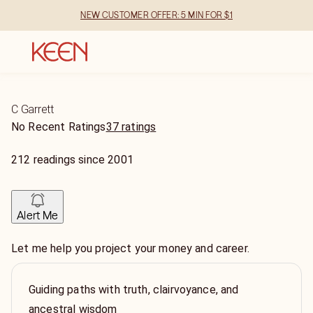
NEW CUSTOMER OFFER: 5 MIN FOR $1
C Garrett
No Recent Ratings
37 ratings
212
readings
since
2001
Alert Me
Let me help you project your money and career.
Guiding paths with truth, clairvoyance, and
ancestral wisdom