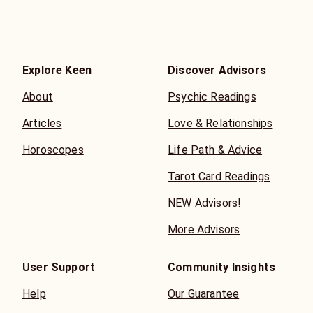
Explore Keen
Discover Advisors
About
Psychic Readings
Articles
Love & Relationships
Horoscopes
Life Path & Advice
Tarot Card Readings
NEW Advisors!
More Advisors
User Support
Community Insights
Help
Our Guarantee