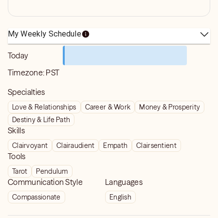
My Weekly Schedule
Today
Timezone:
PST
Specialties
Love & Relationships
Career & Work
Money & Prosperity
Destiny & Life Path
Skills
Clairvoyant
Clairaudient
Empath
Clairsentient
Tools
Tarot
Pendulum
Communication Style
Languages
Compassionate
English