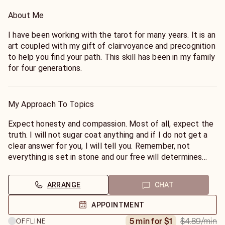
About Me
I have been working with the tarot for many years. It is an
art coupled with my gift of clairvoyance and precognition
to help you find your path. This skill has been in my family
for four generations.
My Approach To Topics
Expect honesty and compassion. Most of all, expect the
truth. I will not sugar coat anything and if I do not get a
clear answer for you, I will tell you. Remember, not
everything is set in stone and our free will determines
many outcomes.
ARRANGE
CHAT
APPOINTMENT
$4.89
/min
5 min for $1
OFFLINE