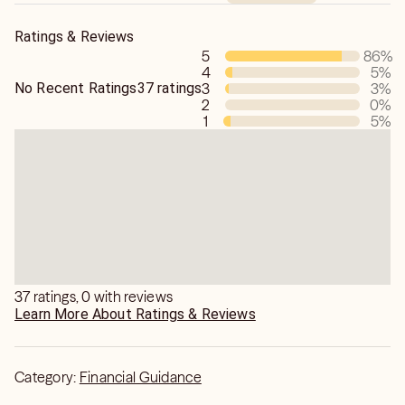
Ratings & Reviews
5
86
%
4
5
%
No Recent Ratings
37 ratings
3
3
%
2
0
%
1
5
%
37 ratings, 0 with reviews
Learn More About Ratings & Reviews
Category:
Financial Guidance