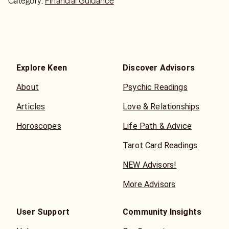
Category:
Financial Guidance
Explore Keen
Discover Advisors
About
Psychic Readings
Articles
Love & Relationships
Horoscopes
Life Path & Advice
Tarot Card Readings
NEW Advisors!
More Advisors
User Support
Community Insights