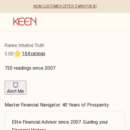
NEW CUSTOMER OFFER: 5 MIN FOR $1
Ranee Intuitive Truth
104 ratings
5.00
720
readings
since
2007
Alert Me
Master Financial Navigator: 40 Years of Prosperity
Elite Financial Advisor since 2007. Guiding your