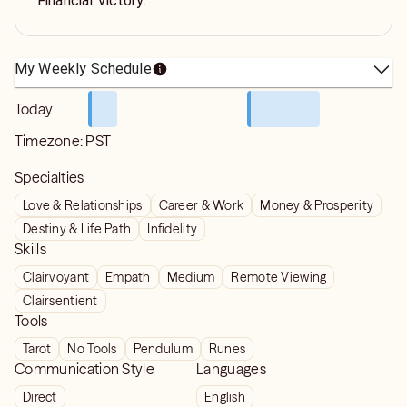
Financial Victory.
My Weekly Schedule
Today
Timezone:
PST
Specialties
Love & Relationships
Career & Work
Money & Prosperity
Destiny & Life Path
Infidelity
Skills
Clairvoyant
Empath
Medium
Remote Viewing
Clairsentient
Tools
Tarot
No Tools
Pendulum
Runes
Communication Style
Languages
Direct
English