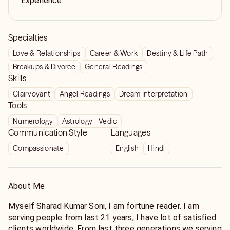
Experience
Specialties
Love & Relationships
Career & Work
Destiny & Life Path
Breakups & Divorce
General Readings
Skills
Clairvoyant
Angel Readings
Dream Interpretation
Tools
Numerology
Astrology - Vedic
Communication Style
Languages
Compassionate
English
Hindi
About Me
Myself Sharad Kumar Soni, I am fortune reader. I am
serving people from last 21 years, I have lot of satisfied
clients worldwide. From last three generations we serving