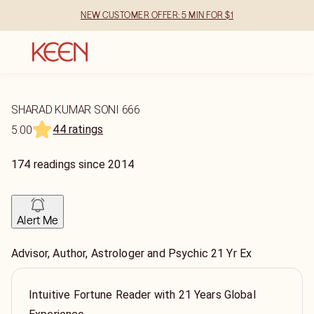
NEW CUSTOMER OFFER: 5 MIN FOR $1
SHARAD KUMAR SONI 666
44 ratings
5.00
174
readings
since
2014
Alert Me
Advisor, Author, Astrologer and Psychic 21 Yr Ex
Intuitive Fortune Reader with 21 Years Global