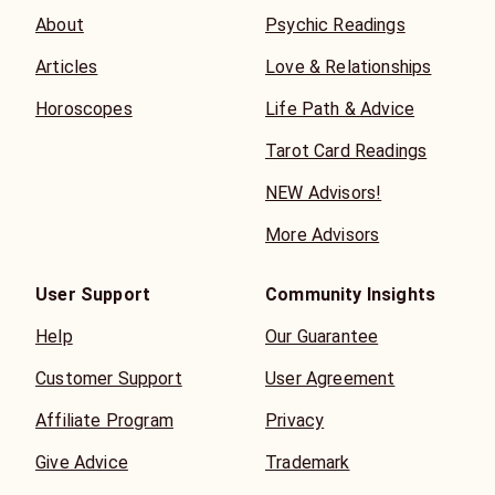
About
Psychic Readings
Articles
Love & Relationships
Horoscopes
Life Path & Advice
Tarot Card Readings
NEW Advisors!
More Advisors
User Support
Community Insights
Help
Our Guarantee
Customer Support
User Agreement
Affiliate Program
Privacy
Give Advice
Trademark