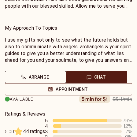
people with our blessed skilled. Allow me to serve you
best.
From 1999, I am giving services, I am born psychic as
My Approach To Topics
from childhood I am able to read and guide people better
than others, with this god gift I want to carry on this path
I use my gifts not only to see what the future holds but
till I alive.
also to communicate with angels, archangels & your spirit
guides to give you a better understanding of what lies
ahead for you and your soulmate, to give you answers and
advice so you can achieve a sense of balance and peace
through your life.
ARRANGE
CHAT
Education and Professional degree wise, I have done
APPOINTMENT
M.Sc. in Statistics and I was software engineer too. In my
$5.11
/min
5 min for $1
AVAILABLE
spiritual path, I got connected many divine people and
they blessed me some special powers that improved my
reading skills. My clients list from all over the world who
Ratings & Reviews
5
79
%
are celebrities and politician too. I wrote two books as an
4
12
%
international author, which listed under best seller. Later I
44 ratings
3
7
%
5.00
got award for my extra ordinary skills.