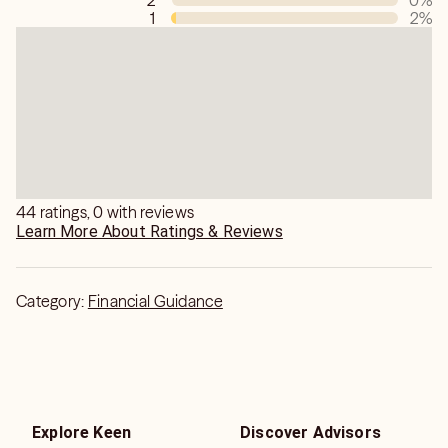
2
0
%
1
2
%
I am able to read and guide people for love, relationship,
affairs, marriage, career,etc.
Why Sharad Kumar Soni?
* Experience 21 Years
* His Book Publishers " Dorrance " &" Strategic Book
Publishing and Rights Co. " USA Based.
44 ratings, 0 with reviews
Learn More About Ratings & Reviews
Category:
Financial Guidance
Explore Keen
Discover Advisors