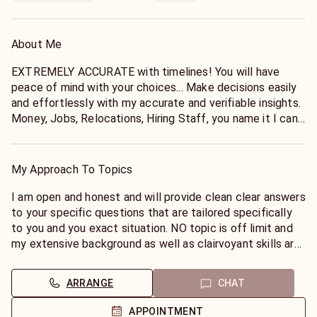
About Me
EXTREMELY ACCURATE with timelines! You will have
peace of mind with your choices... Make decisions easily
and effortlessly with my accurate and verifiable insights.
Money, Jobs, Relocations, Hiring Staff, you name it I can
help!
My Approach To Topics
I am open and honest and will provide clean clear answers
to your specific questions that are tailored specifically
to you and you exact situation. NO topic is off limit and
my extensive background as well as clairvoyant skills are
brought to the forefront. Tell me, what would you like to
know?
ARRANGE
CHAT
APPOINTMENT