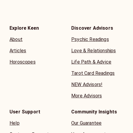
Explore Keen
Discover Advisors
About
Psychic Readings
Articles
Love & Relationships
Horoscopes
Life Path & Advice
Tarot Card Readings
NEW Advisors!
More Advisors
User Support
Community Insights
Help
Our Guarantee