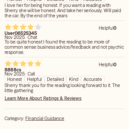
I love her for being honest. If you want a reading with
Sherry she will be honest. And take her seriously. Will paid
the car. By the end of the years
Helpful
0
User06525345
Nov 2025 · Chat
To be quite honest I found the reading to be more of
common sense business advice/feedback and not psychic
response.
Helpful
0
8888cs
Nov 2025 · Call
Honest
Helpful
Detailed
Kind
Accurate
Sherry thank you for the reading looking forward to it. The
little gathering
Learn More About Ratings & Reviews
Category:
Financial Guidance