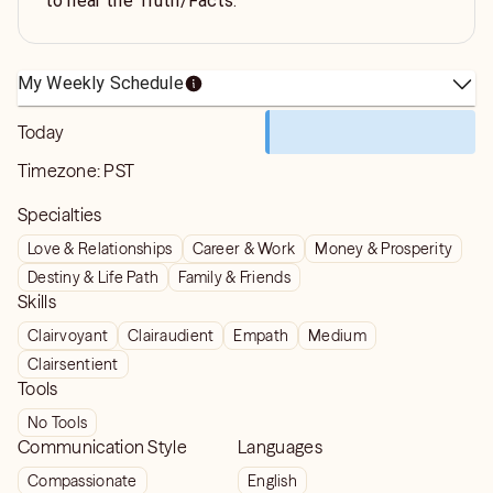
to hear the Truth/Facts.
My Weekly Schedule
Today
Timezone:
PST
Specialties
Love & Relationships
Career & Work
Money & Prosperity
Destiny & Life Path
Family & Friends
Skills
Clairvoyant
Clairaudient
Empath
Medium
Clairsentient
Tools
No Tools
Communication Style
Languages
Compassionate
English