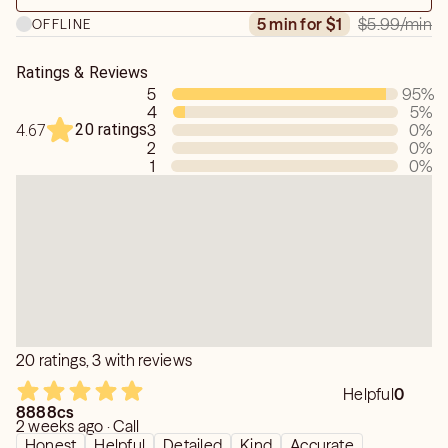
$5.99
/min
5 min for $1
OFFLINE
Ratings & Reviews
5
95
%
4
5
%
20 ratings
3
0
%
4.67
2
0
%
1
0
%
20 ratings, 3 with reviews
Helpful
0
8888cs
2 weeks ago · Call
Honest
Helpful
Detailed
Kind
Accurate