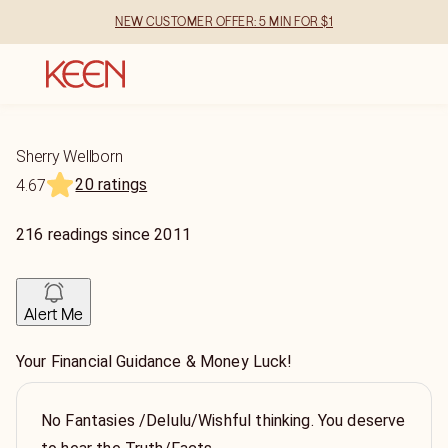
NEW CUSTOMER OFFER: 5 MIN FOR $1
Sherry Wellborn
20 ratings
4.67
216
readings
since
2011
Alert Me
Your Financial Guidance & Money Luck!
No Fantasies /Delulu/Wishful thinking. You deserve