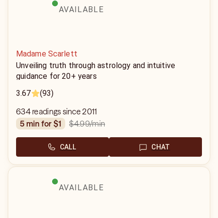
AVAILABLE
Madame Scarlett
Unveiling truth through astrology and intuitive
guidance for 20+ years
3.67
(93)
634 readings since 2011
$4.99
/min
5 min for $1
CALL
CHAT
AVAILABLE