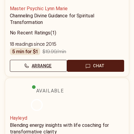
Master Psychic Lynn Marie
Channeling Divine Guidance for Spiritual
Transformation
No Recent Ratings
(1)
18 readings since 2015
$19.99
/min
5 min for $1
ARRANGE
CHAT
AVAILABLE
Hayleyd
Blending energy insights with life coaching for
transformative clarity