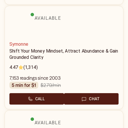
AVAILABLE
Symonne
Shift Your Money Mindset, Attract Abundance & Gain
Grounded Clarity
4.47
(1,314)
7,153 readings since 2003
$2.79
/min
5 min for $1
CALL
CHAT
AVAILABLE