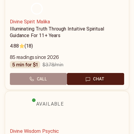
Divine Spirit Malika
Illuminating Truth Through Intuitive Spiritual
Guidance For 11+ Years
4.88
(18)
85 readings since 2026
$3.78
/min
5 min for $1
CALL
CHAT
AVAILABLE
Divine Wisdom Psychic