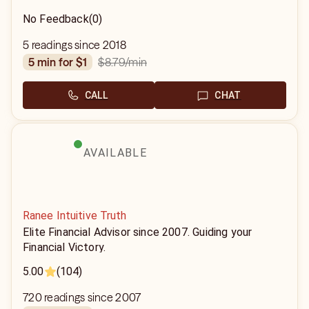
No Feedback
(0)
5 readings since 2018
$8.79
/min
5 min for $1
CALL
CHAT
AVAILABLE
Ranee Intuitive Truth
Elite Financial Advisor since 2007. Guiding your
Financial Victory.
5.00
(104)
720 readings since 2007