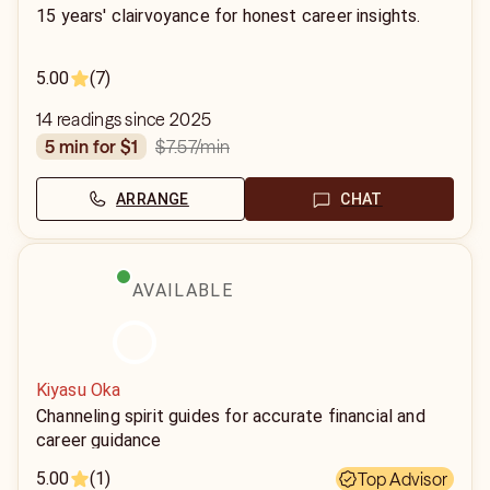
15 years' clairvoyance for honest career insights.
5.00
(7)
14 readings since 2025
$7.57
/min
5 min for $1
ARRANGE
CHAT
AVAILABLE
Kiyasu Oka
Channeling spirit guides for accurate financial and
career guidance
5.00
(1)
Top Advisor