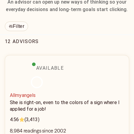
An advisor can open up new ways of thinking so your
everyday decisions and long-term goals start clicking.
Filter
12 ADVISORS
AVAILABLE
Allmyangels
She is right-on, even to the colors of a sign where I
applied for a job!
4.56
(3,413)
8,984 readings since 2002