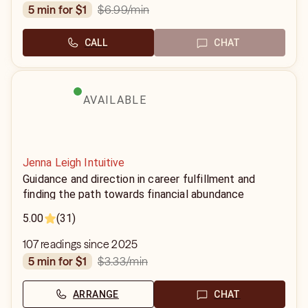
$6.99
/min
5 min for $1
CALL
CHAT
AVAILABLE
Jenna Leigh Intuitive
Guidance and direction in career fulfillment and
finding the path towards financial abundance
5.00
(31)
107 readings since 2025
$3.33
/min
5 min for $1
ARRANGE
CHAT