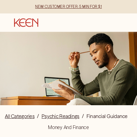
NEW CUSTOMER OFFER: 5 MIN FOR $1
All Categories
/
Psychic Readings
/
Financial Guidance
Money And Finance