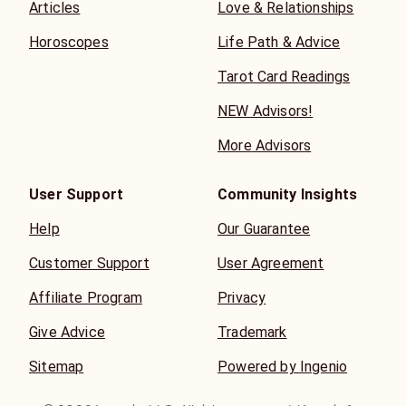
Articles
Love & Relationships
Horoscopes
Life Path & Advice
Tarot Card Readings
NEW Advisors!
More Advisors
User Support
Community Insights
Help
Our Guarantee
Customer Support
User Agreement
Affiliate Program
Privacy
Give Advice
Trademark
Sitemap
Powered by Ingenio