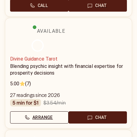
CALL
CHAT
AVAILABLE
Divine Guidance Tarot
Blending psychic insight with financial expertise for
prosperity decisions
5.00
(7)
27 readings since 2026
$3.54
/min
5 min for $1
ARRANGE
CHAT