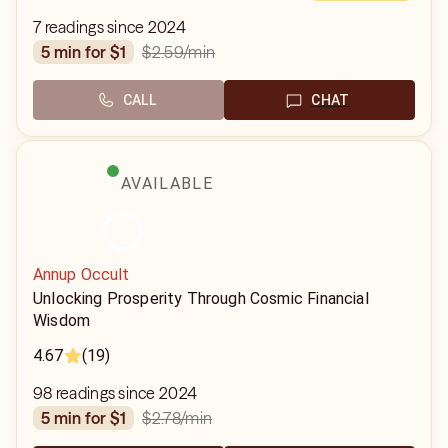
7 readings since 2024
$2.59
/min
5 min for $1
CALL
CHAT
AVAILABLE
Annup Occult
Unlocking Prosperity Through Cosmic Financial
Wisdom
4.67
(19)
98 readings since 2024
$2.78
/min
5 min for $1