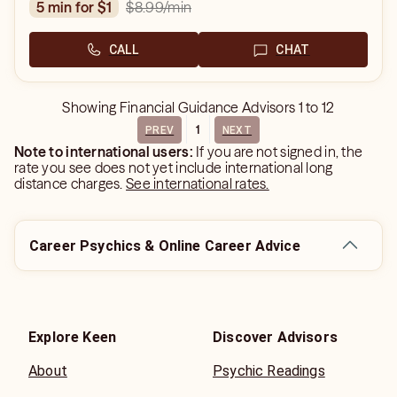
$8.99
/min
5 min for $1
CALL
CHAT
Showing
Financial Guidance Advisors
1
to
12
1
PREV
NEXT
Note to international users:
If you are not signed in, the
rate you see does not yet include international long
distance charges.
See international rates.
Career Psychics & Online Career Advice
Explore Keen
Discover Advisors
About
Psychic Readings