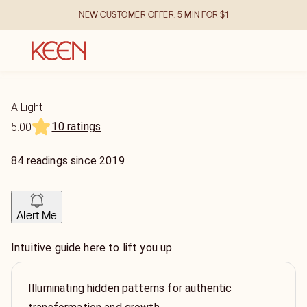
NEW CUSTOMER OFFER: 5 MIN FOR $1
A Light
10 ratings
5.00
84
readings
since
2019
Alert Me
Intuitive guide here to lift you up
Illuminating hidden patterns for authentic