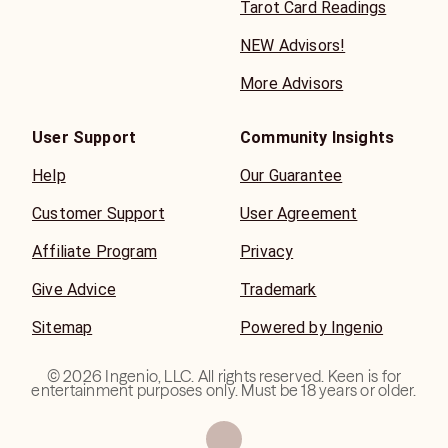
Tarot Card Readings
NEW Advisors!
More Advisors
User Support
Community Insights
Help
Our Guarantee
Customer Support
User Agreement
Affiliate Program
Privacy
Give Advice
Trademark
Sitemap
Powered by Ingenio
©
2026
Ingenio, LLC. All rights reserved. Keen is for
entertainment purposes only. Must be 18 years or older.