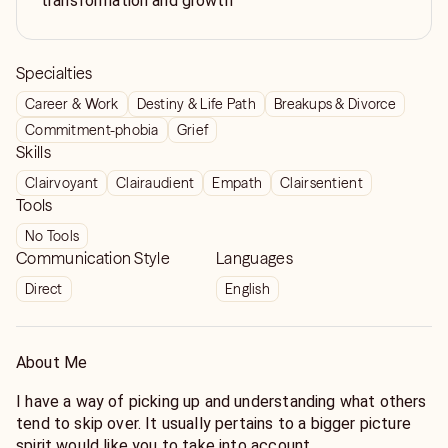
transformation and growth
Specialties
Career & Work
Destiny & Life Path
Breakups & Divorce
Commitment-phobia
Grief
Skills
Clairvoyant
Clairaudient
Empath
Clairsentient
Tools
No Tools
Communication Style
Languages
Direct
English
About Me
I have a way of picking up and understanding what others
tend to skip over. It usually pertains to a bigger picture
spirit would like you to take into account.