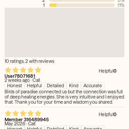
2
0
%
to shift due to free will). I do not spin a tale to keep you
1
11
%
hooked in and am willing to disappoint you in your hopes
of a timing or specific information in order to stay in
integrity with what comes through to me or acknowledge
any limitation in what doesn’t.
Please note: Greater clarity in readings takes time and
energy transmission.
Please also note: I am an energy and soul path reader, not
10 ratings, 2 with reviews
a prediction specialist.
Helpful
0
User78071681
2 weeks ago · Call
Honest
Helpful
Detailed
Kind
Accurate
Birds of paradise connected us but the connection was full
of deep healing energies. She is very intuitive and I enjoyed
that. Thank you for your time and wisdom you shared.
Helpful
0
Member 316489945
May 2026 · Call