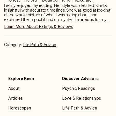
Honest
Helpful
Detailed
Kind
Accurate
I really enjoyed my reading. Her style was detailed, kind &
insightful with accurate time lines. She was good at looking
at the whole picture of what I was asking about, and
explained the impact it had on my life. I'm anxious for my
next reading with her, 10 🌟!
Learn More About Ratings & Reviews
Category:
Life Path & Advice
Explore Keen
Discover Advisors
About
Psychic Readings
Articles
Love & Relationships
Horoscopes
Life Path & Advice