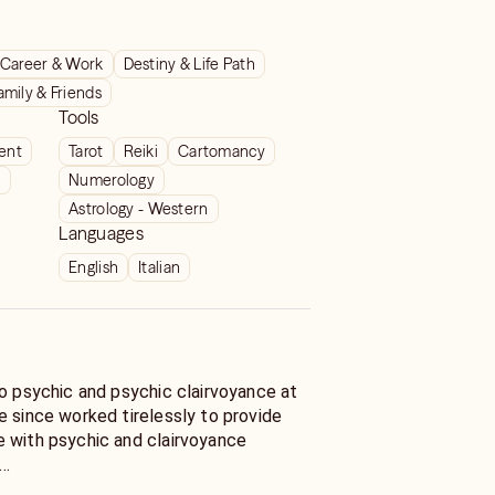
Career & Work
Destiny & Life Path
amily & Friends
Tools
ient
Tarot
Reiki
Cartomancy
t
Numerology
Astrology - Western
Languages
English
Italian
to psychic and psychic clairvoyance at
e since worked tirelessly to provide
 with psychic and clairvoyance