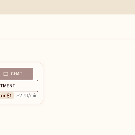
CHAT
NTMENT
$2.79
/min
 for $1