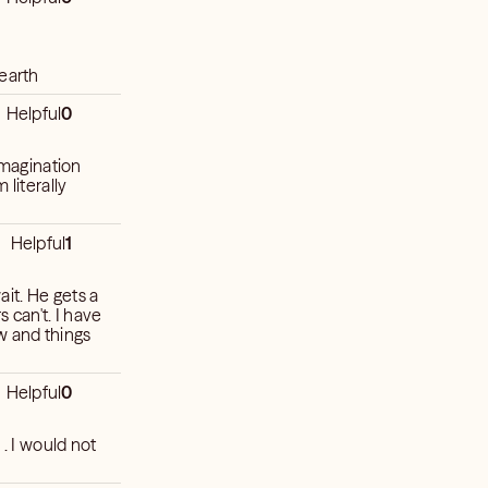
 earth
Helpful
0
imagination
 literally
Helpful
1
ait. He gets a
s can't. I have
w and things
Helpful
0
 . I would not