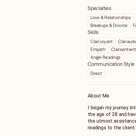
Specialties
Love & Relationships
Breakups & Divorce
F
Skills
Clairvoyant
Clairaud
Empath
Clairsentien
Angel Readings
Communication Style
Direct
About Me
I began my journey in
the age of 28 and hav
the utmost assistance
readings to the client.