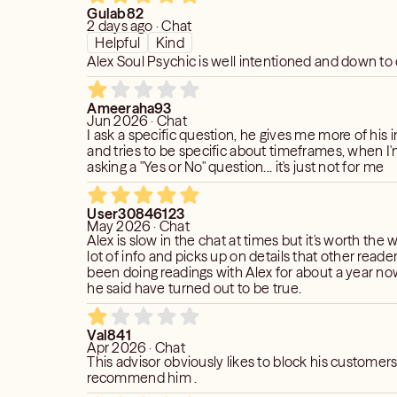
Gulab82
2 days ago · Chat
Helpful
Kind
Alex Soul Psychic is well intentioned and down to
Ameeraha93
Jun 2026 · Chat
I ask a specific question, he gives me more of his 
and tries to be specific about timeframes, when I'm
asking a "Yes or No" question... it's just not for me
User30846123
May 2026 · Chat
Alex is slow in the chat at times but it's worth the w
lot of info and picks up on details that other reader
been doing readings with Alex for about a year no
he said have turned out to be true.
Val841
Apr 2026 · Chat
This advisor obviously likes to block his customers
recommend him .