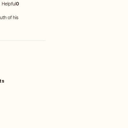
Helpful
0
uth of his
ts