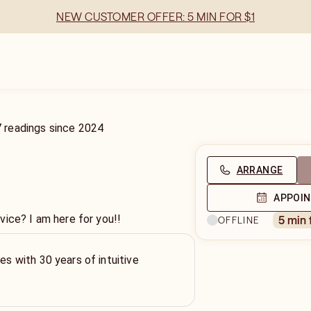
NEW CUSTOMER OFFER: 5 MIN FOR $1
7
readings
since
2024
ARRANGE
APPOI
vice? I am here for you!!
5 min
OFFLINE
ies with 30 years of intuitive