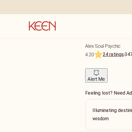
Alex Soul Psychic
24 ratings
34
4.20
Alert Me
Feeling lost? Need Ad
Illuminating destin
wisdom