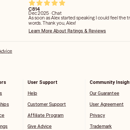
C814
Dec 2025 · Chat
As soon as Alex started speaking I could feel the tr
words. Thank you, Alex!
Learn More About Ratings & Reviews
Advice
ors
User Support
Community Insigh
s
Help
Our Guarantee
ships
Customer Support
User Agreement
ice
Affiliate Program
Privacy
ings
Give Advice
Trademark