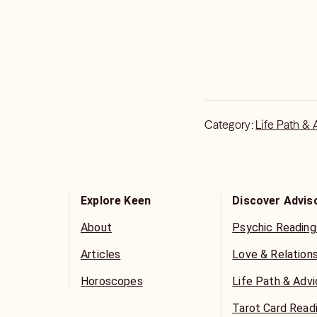
Category:
Life Path & 
Explore Keen
Discover Advis
About
Psychic Reading
Articles
Love & Relation
Horoscopes
Life Path & Adv
Tarot Card Read