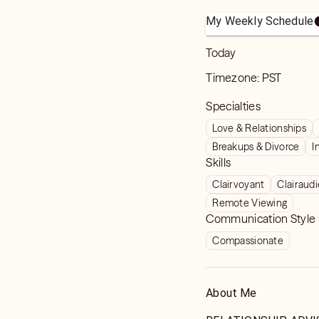
My Weekly Schedule
Today
Timezone:
PST
Specialties
Love & Relationships
Breakups & Divorce
I
Skills
Clairvoyant
Clairaud
Remote Viewing
Communication Style
Compassionate
About Me