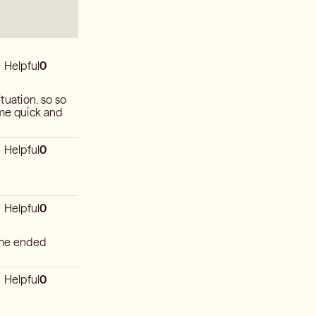
Helpful
0
tuation. so so
 me quick and
Helpful
0
Helpful
0
time ended
Helpful
0