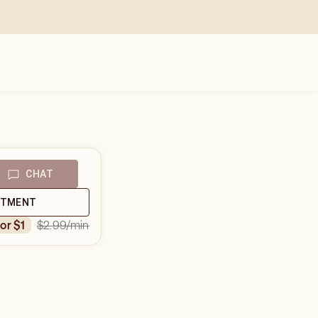
CHAT
NTMENT
$2.99
/min
for $1