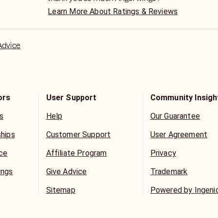
ack?
Learn More About Ratings & Reviews
ing?
ing about you?
ew
Advice
p last?
 3rd party?
eed?
n time?
sses?
ors
User Support
Community Insigh
telling me?
s
Help
Our Guarantee
 think about me?
ships
Customer Support
User Agreement
OR CHAT.
ice
Affiliate Program
Privacy
AM (Times may vary)
ngs Available
ings
Give Advice
Trademark
fline? Email me, and I’ll sign in for
Sitemap
Powered by Ingeni