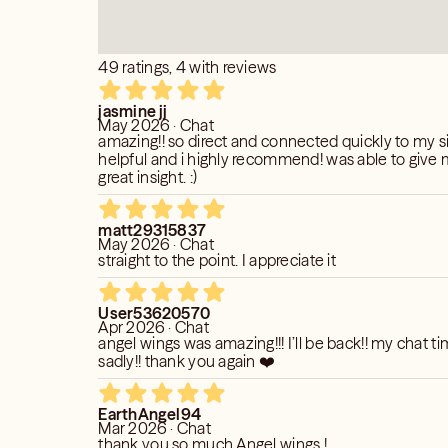
by what they said?
GS (20+ Years of Experience)
d further?
p, accurate insight into your love life,
nt (how to proceed)
49 ratings, 4 with reviews
is reading is based on your birth date,
e.
jasmine jj
May 2026 · Chat
amazing!! so direct and connected quickly to my si
r do I attract?
R THREATEN SUICIDE OVER A
helpful and i highly recommend! was able to give
er does my partner attract?
great insight. :)
er do I marry?
E GETTING A SESSION AS
er does my partner marry?
matt29315837
ge partner.
G A SESSION.
May 2026 · Chat
my partner?
ALLING THE SUICIDE PREVENTION
straight to the point. I appreciate it
H:
you?
User53620570
?
Apr 2026 · Chat
angel wings was amazing!!! I’ll be back!! my chat 
sadly!! thank you again ❤️
transformations are happening now?
ts that maybe effecting your situation.
EarthAngel94
Mar 2026 · Chat
– SPECIALIZING IN RELATIONSHIPS
thank you so much Angel wings !