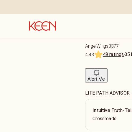
AngelWings3377
49 ratings
35
4.43
Alert Me
LIFE PATH ADVISOR 
Intuitive Truth-Tel
Crossroads