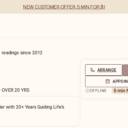
NEW CUSTOMER OFFER: 5 MIN FOR $1
1
readings
since
2012
ARRANGE
APPOI
- OVER 20 YRS
5 min 
OFFLINE
ler with 20+ Years Guiding Life's