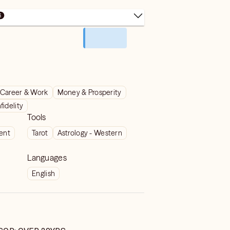
Career & Work
Money & Prosperity
nfidelity
Tools
ient
Tarot
Astrology - Western
Languages
English