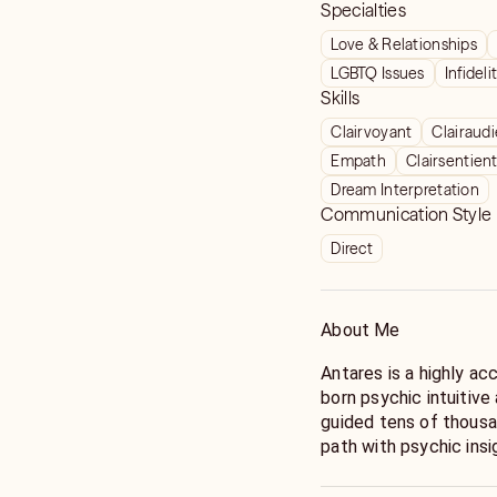
Specialties
Love & Relationships
LGBTQ Issues
Infideli
Skills
Clairvoyant
Clairaud
Empath
Clairsentien
Dream Interpretation
Communication Style
Direct
About Me
Antares is a highly a
born psychic intuitive
guided tens of thousa
path with psychic insi
childhood. At just fou
messages following a s