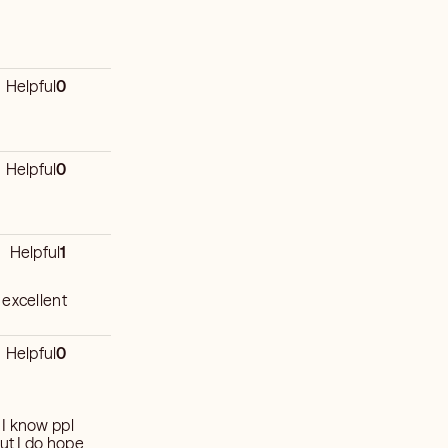
Helpful
0
Helpful
0
Helpful
1
 excellent
Helpful
0
. I know ppl
but I do hope