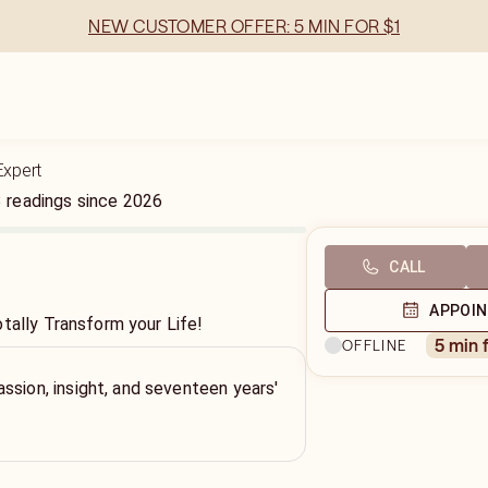
NEW CUSTOMER OFFER: 5 MIN FOR $1
Expert
3
readings
since
2026
CALL
APPOI
tally Transform your Life!
5 min 
OFFLINE
ssion, insight, and seventeen years'