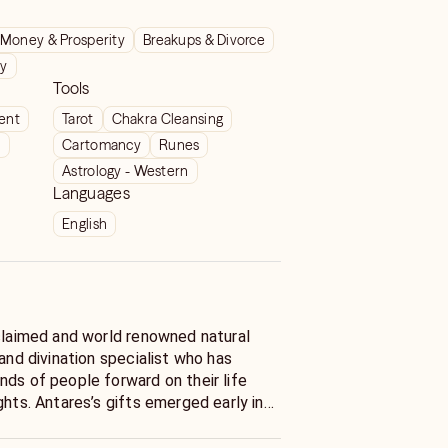
Money & Prosperity
Breakups & Divorce
ty
Tools
ient
Tarot
Chakra Cleansing
t
Cartomancy
Runes
Astrology - Western
Languages
English
cclaimed and world renowned natural
 and divination specialist who has
nds of people forward on their life
ghts. Antares’s gifts emerged early in
r years old, Antares began receiving
eries of visitations from their