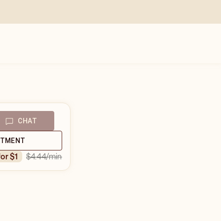
CHAT
NTMENT
$4.44
/min
for $1