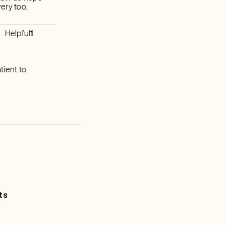
very too.
Helpful
1
ient to.
ts