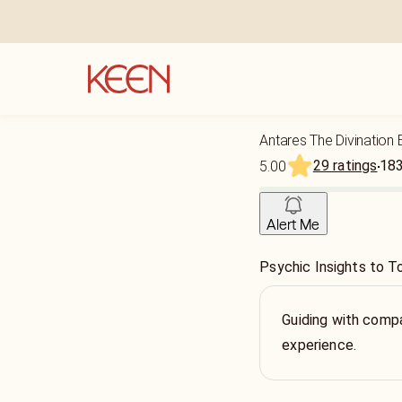
Antares The Divination 
29 ratings
18
5.00
Alert Me
Psychic Insights to To
Guiding with compa
experience.