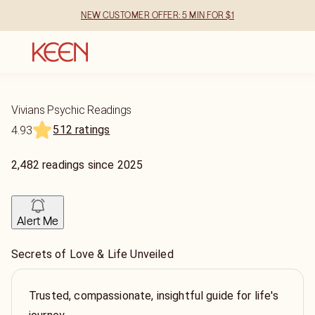
NEW CUSTOMER OFFER: 5 MIN FOR $1
Vivians Psychic Readings
512 ratings
4.93
2,482
readings
since
2025
Alert Me
Secrets of Love & Life Unveiled
Trusted, compassionate, insightful guide for life's