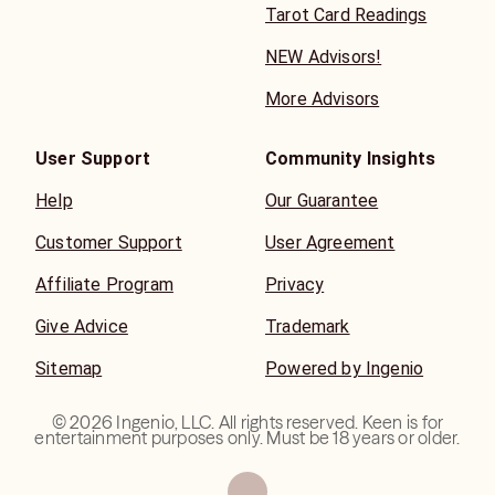
Tarot Card Readings
NEW Advisors!
More Advisors
User Support
Community Insights
Help
Our Guarantee
Customer Support
User Agreement
Affiliate Program
Privacy
Give Advice
Trademark
Sitemap
Powered by Ingenio
©
2026
Ingenio, LLC. All rights reserved. Keen is for
entertainment purposes only. Must be 18 years or older.