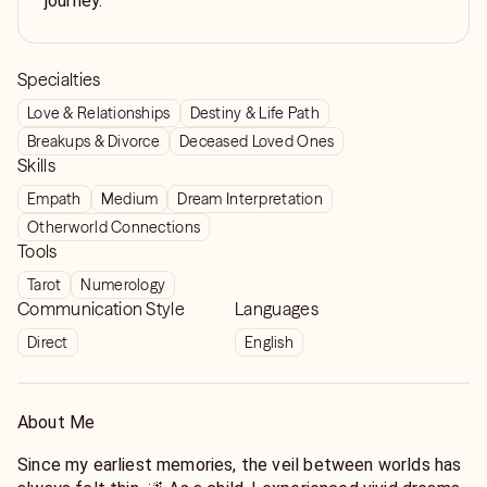
journey.
Specialties
Love & Relationships
Destiny & Life Path
Breakups & Divorce
Deceased Loved Ones
Skills
Empath
Medium
Dream Interpretation
Otherworld Connections
Tools
Tarot
Numerology
Communication Style
Languages
Direct
English
About Me
Since my earliest memories, the veil between worlds has