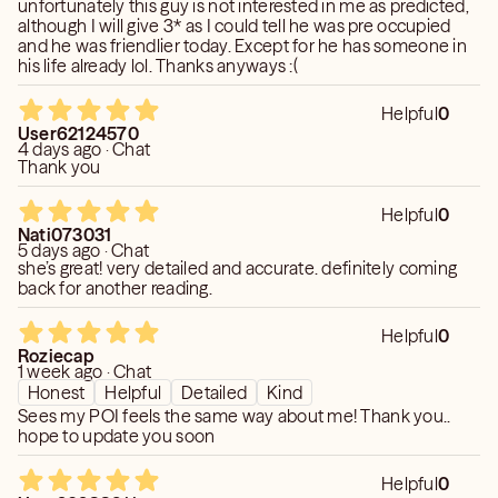
unfortunately this guy is not interested in me as predicted,
​If you are seeking clarity, connection, or comfort from
although I will give 3* as I could tell he was pre occupied
those who have passed on, it would be my honor to sit
and he was friendlier today. Except for he has someone in
with your soul and reveal what the universe is ready to
his life already lol. Thanks anyways :(
share with you. 💫
Helpful
0
🔮 Book a reading and let your next chapter begin.
User62124570
4 days ago · Chat
Thank you
Helpful
0
Nati073031
5 days ago · Chat
she’s great! very detailed and accurate. definitely coming
back for another reading.
Helpful
0
Roziecap
1 week ago · Chat
Honest
Helpful
Detailed
Kind
Sees my POI feels the same way about me! Thank you..
hope to update you soon
Helpful
0