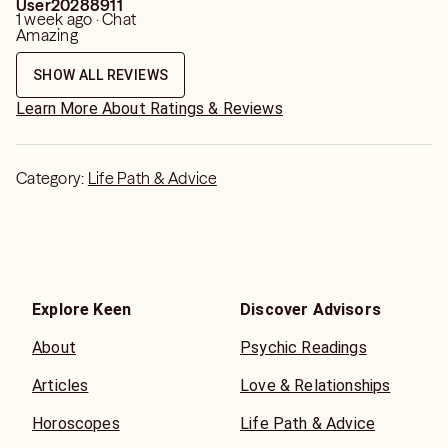
User20288911
1 week ago · Chat
Amazing
SHOW ALL REVIEWS
Learn More About Ratings & Reviews
Category:
Life Path & Advice
Explore Keen
Discover Advisors
About
Psychic Readings
Articles
Love & Relationships
Horoscopes
Life Path & Advice