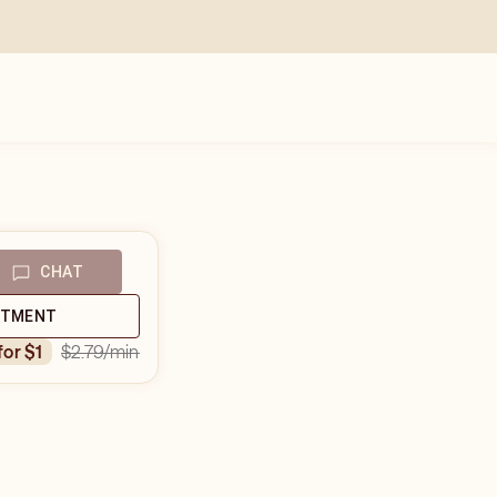
CHAT
NTMENT
$2.79
/min
 for $1