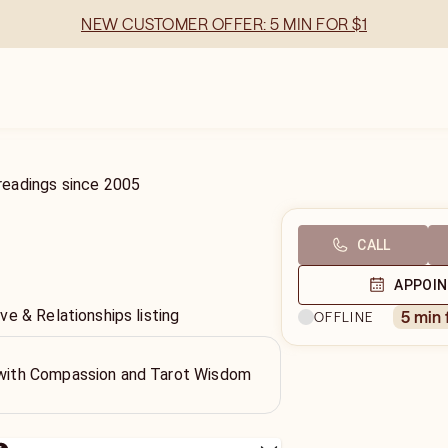
NEW CUSTOMER OFFER: 5 MIN FOR $1
readings
since
2005
CALL
APPOI
e & Relationships listing
5 min
OFFLINE
h with Compassion and Tarot Wisdom