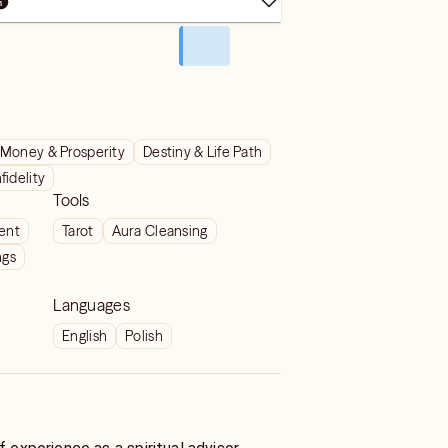
Money & Prosperity
Destiny & Life Path
nfidelity
Tools
ient
Tarot
Aura Cleansing
ngs
Languages
English
Polish