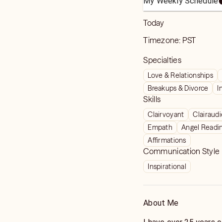
My Weekly Schedule
Today
Timezone:
PST
Specialties
Love & Relationships
Breakups & Divorce
I
Skills
Clairvoyant
Clairaud
Empath
Angel Readi
Affirmations
Communication Style
Inspirational
About Me