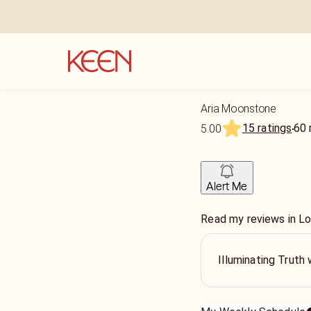
Aria Moonstone
15 ratings
60
5.00
Alert Me
Read my reviews in Lov
Illuminating Trut